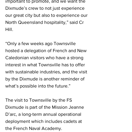
important to promote, and we want the 
Dixmude’s crew to not just experience 
our great city but also to experience our 
North Queensland hospitality,” said Cr 
Hill.
“Only a few weeks ago Townsville 
hosted a delegation of French and New 
Caledonian visitors who have a strong 
interest in what Townsville has to offer 
with sustainable industries, and the visit 
by the Dixmude is another reminder of 
what’s possible into the future.”
The visit to Townsville by the FS 
Dixmude is part of the Mission Jeanne 
D’arc, a long-term annual operational 
deployment which includes cadets at 
the French Naval Academy.