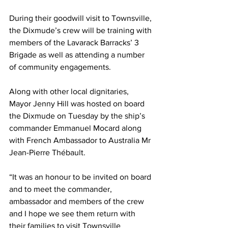
During their goodwill visit to Townsville, 
the Dixmude’s crew will be training with 
members of the Lavarack Barracks’ 3 
Brigade as well as attending a number 
of community engagements.
Along with other local dignitaries, 
Mayor Jenny Hill was hosted on board 
the Dixmude on Tuesday by the ship’s 
commander Emmanuel Mocard along 
with French Ambassador to Australia Mr 
Jean-Pierre Thébault.
“It was an honour to be invited on board 
and to meet the commander, 
ambassador and members of the crew 
and I hope we see them return with 
their families to visit Townsville 