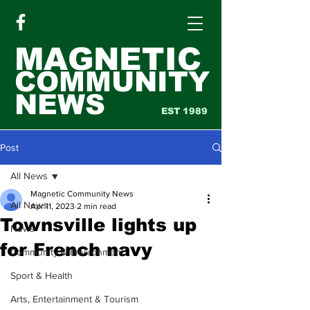
MAGNETIC
COMMUNITY
NEWS
EST 1989
Post
All News
Magnetic Community News
All News
Apr 11, 2023
2 min read
Townsville lights up
News
for French navy
Community & Environment
Sport & Health
Arts, Entertainment & Tourism