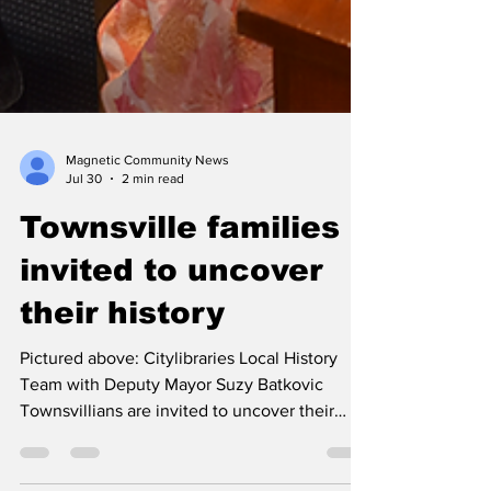
Magnetic Community News
Jul 30
2 min read
Townsville families
invited to uncover
their history
Pictured above: Citylibraries Local History
Team with Deputy Mayor Suzy Batkovic
Townsvillians are invited to uncover their