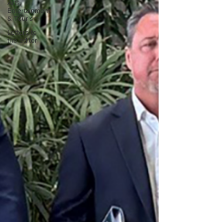
Arts,
Entertainment
& Tourism
Letters to
the editor