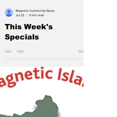
Magnetic Community News
Jul 22
0 min read
This Week's
Specials