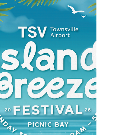
The August MIRRA meeting will be held on
Saturday 1st August at 10am the RSL Hall
Hayles Ave. Arcadia. Casie Scott from the
NBN will be attending to give an update on
the project for Magnetic Island All Welcome
Entry gold coin donation.