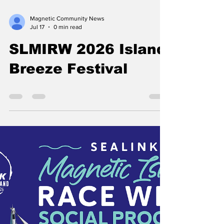
Magnetic Community News
Jul 17
0 min read
SLMIRW 2026 Island
Breeze Festival