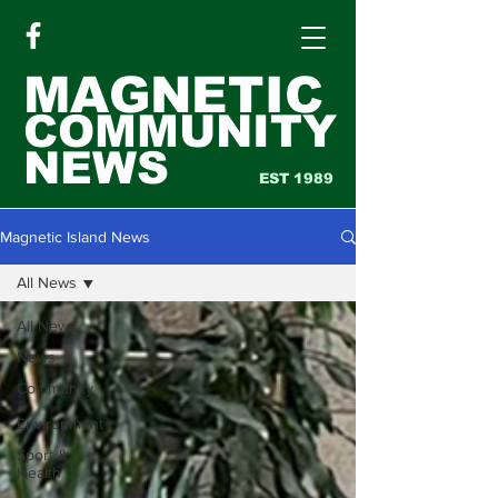
MAGNETIC
COMMUNITY
NEWS
EST 1989
Magnetic Island News
All News
All News
News
Community
&
Environment
Sport &
Health