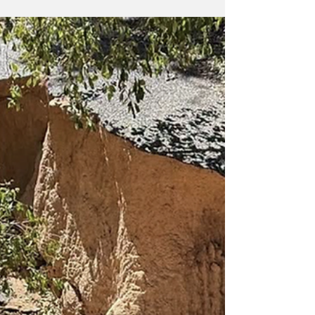
family stories, explore their heritage and
preserve treasured memories as Townsville
Citylibraries celebrates Family History Month
this August. Throughout the month,
Citylibraries will showcase the free family
history resources available through a library
membership, including access to
Ancestry.com, FindMyPast, the Local History
Collection and spec