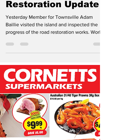
Magnetic Community News
Jul 23
1 min read
Radical Bay Road
Restoration Update
Yesterday Member for Townsville Adam
Baillie visited the island and inspected the
progress of the road restoration works. Works
began on the 1st July are being carried by
Road Tek. There are still several weeks until
the works are completed. Mr Baillie’s told the
MCN “ What a difference a couple of weeks
makes, from the damaged, potholed and
cratered road that no car could negotiate to
what it is now....check out these progress
pics! Thank you to everyone for your patience