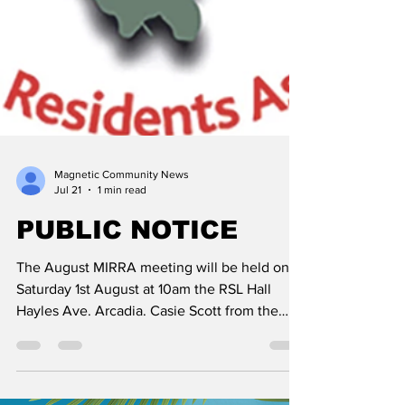
Magnetic Community News
Jul 21
1 min read
PUBLIC NOTICE