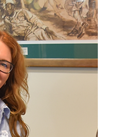
the Federal Government to abandon its
proposed changes to national Disaster
Recovery Funding Arrangements (DRFA),
with Council lodging a submission to the
National Emergency