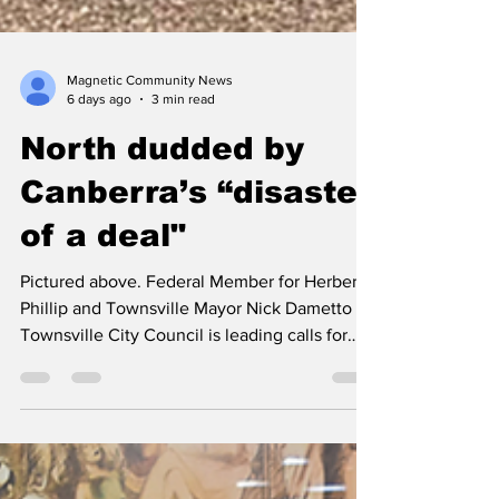
Magnetic Community News
6 days ago
3 min read
North dudded by
Canberra’s “disaster
of a deal"
Pictured above. Federal Member for Herbert
Phillip and Townsville Mayor Nick Dametto
Townsville City Council is leading calls for
Canberra to abandon a “disaster of a deal”
that could see an open-ended tax slapped on
North Queenslanders. Townsville Mayor Nick
Dametto today delivered Council’s appeal to