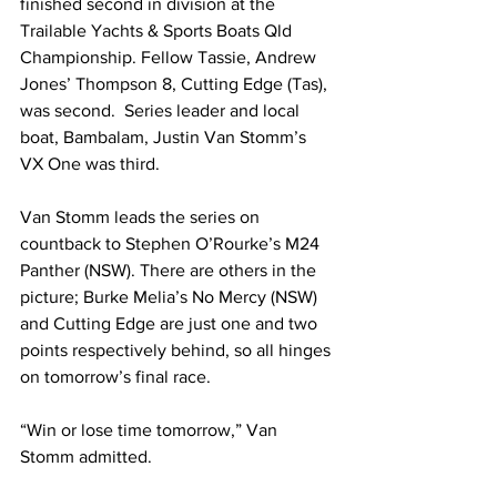
finished second in division at the 
Trailable Yachts & Sports Boats Qld 
Championship. Fellow Tassie, Andrew 
Jones’ Thompson 8, Cutting Edge (Tas), 
was second.  Series leader and local 
boat, Bambalam, Justin Van Stomm’s 
VX One was third. 
Van Stomm leads the series on 
countback to Stephen O’Rourke’s M24 
Panther (NSW). There are others in the 
picture; Burke Melia’s No Mercy (NSW) 
and Cutting Edge are just one and two 
points respectively behind, so all hinges 
on tomorrow’s final race. 
“Win or lose time tomorrow,” Van 
Stomm admitted. 