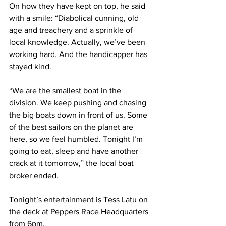
On how they have kept on top, he said 
with a smile: “Diabolical cunning, old 
age and treachery and a sprinkle of 
local knowledge. Actually, we’ve been 
working hard. And the handicapper has 
stayed kind. 
“We are the smallest boat in the 
division. We keep pushing and chasing 
the big boats down in front of us. Some 
of the best sailors on the planet are 
here, so we feel humbled. Tonight I’m 
going to eat, sleep and have another 
crack at it tomorrow,” the local boat 
broker ended.
Tonight’s entertainment is Tess Latu on 
the deck at Peppers Race Headquarters 
from 6pm. 