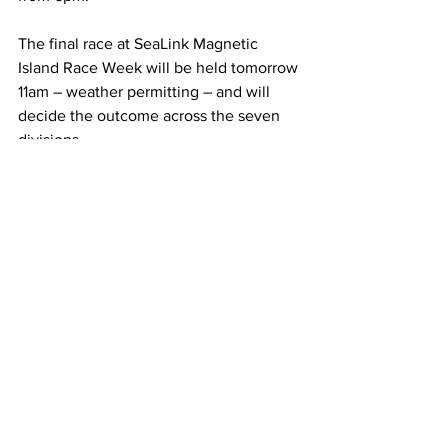
The final race at SeaLink Magnetic 
Island Race Week will be held tomorrow 
11am – weather permitting – and will 
decide the outcome across the seven 
divisions. 
For all information including results, 
please visit: 
www.magneticislandraceweek.com.au