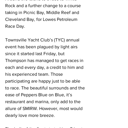
Rock and a further change to a course 
taking in Picnic Bay, Middle Reef and 
Cleveland Bay, for Lowes Petroleum 
Race Day.
Townsville Yacht Club’s (TYC) annual 
event has been plagued by light airs 
since it started last Friday, but 
Thompson has managed to get races in 
each and every day, a credit to him and 
his experienced team. Those 
participating are happy just to be able 
to race. The beautiful surrounds and the 
ease of Peppers Blue on Blue, it’s 
restaurant and marina, only add to the 
allure of SMIRW. However, most would 
dearly love more breeze. 