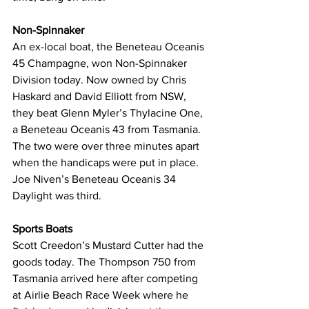
Non-Spinnaker
An ex-local boat, the 
Beneteau Oceanis 
45 
Champagne, won Non-Spinnaker 
Division today. Now owned by Chris 
Haskard and David Elliott from NSW, 
they beat Glenn Myler’s Thylacine One, 
a 
Beneteau Oceanis 43
 from Tasmania. 
The two were over three minutes apart 
when the handicaps were put in place. 
Joe Niven’s 
Beneteau Oceanis 34
Daylight was third.
Sports Boats
Scott Creedon’s Mustard Cutter had the 
goods today. The Thompson 750 from 
Tasmania arrived here after competing 
at Airlie Beach Race Week where he 