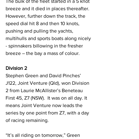
The bulk of the fleet started in a 5 knot 
breeze and it died in places thereafter. 
However, further down the track, the 
speed dial hit 8 and then 10 knots, 
pushing and pulling the yachts, 
multihulls and sports boats along nicely 
- spinnakers billowing in the fresher 
breeze – the bay a mass of colour.
Division 2
Stephen Green and David Pinches’ 
J122, Joint Venture (Qld), won Division 
2 from Laurie McAllister’s Beneteau 
First 45, Z7 (NSW).  It was on all day. It 
means Joint Venture now leads the 
series by one point from Z7, with a day 
of racing remaining.
“It’s all riding on tomorrow,” Green 