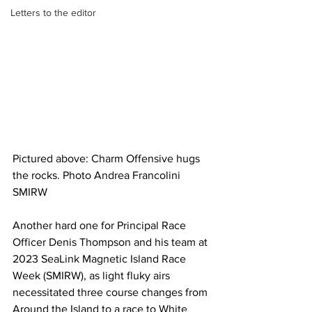
Letters to the editor
Pictured above: Charm Offensive hugs 
the rocks. Photo Andrea Francolini 
SMIRW
Another hard one for Principal Race 
Officer Denis Thompson and his team at 
2023 SeaLink Magnetic Island Race 
Week (SMIRW), as light fluky airs 
necessitated three course changes from 
Around the Island to a race to White 