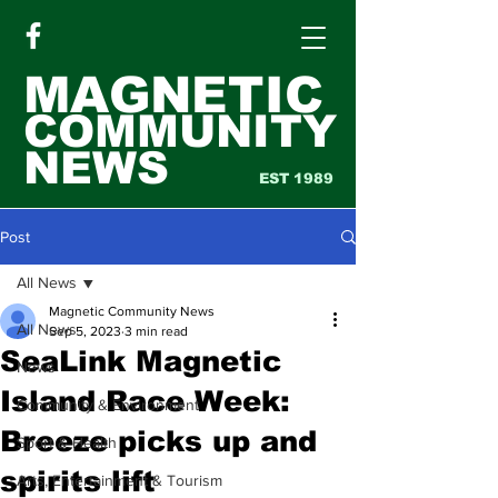
MAGNETIC
COMMUNITY
NEWS
EST 1989
Post
All News
Magnetic Community News
All News
Sep 5, 2023
3 min read
SeaLink Magnetic
News
Island Race Week:
Community & Environment
Breeze picks up and
Sport & Health
spirits lift
Arts, Entertainment & Tourism