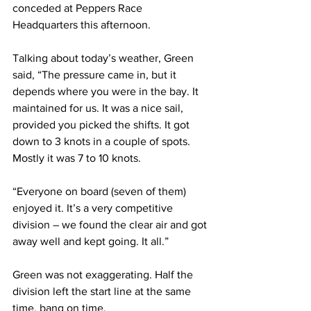
conceded at Peppers Race 
Headquarters this afternoon.
Talking about today’s weather, Green 
said, “The pressure came in, but it 
depends where you were in the bay. It 
maintained for us. It was a nice sail, 
provided you picked the shifts. It got 
down to 3 knots in a couple of spots. 
Mostly it was 7 to 10 knots.
“Everyone on board (seven of them) 
enjoyed it. It’s a very competitive 
division – we found the clear air and got 
away well and kept going. It all.”
Green was not exaggerating. Half the 
division left the start line at the same 
time, bang on time.