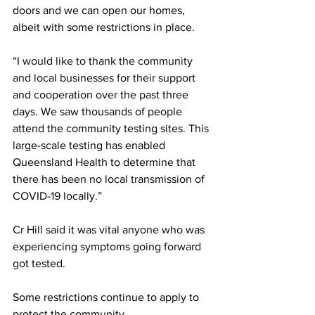
doors and we can open our homes, 
albeit with some restrictions in place.
“I would like to thank the community 
and local businesses for their support 
and cooperation over the past three 
days. We saw thousands of people 
attend the community testing sites. This 
large-scale testing has enabled 
Queensland Health to determine that 
there has been no local transmission of 
COVID-19 locally.”
Cr Hill said it was vital anyone who was 
experiencing symptoms going forward 
got tested.
Some restrictions continue to apply to 
protect the community.