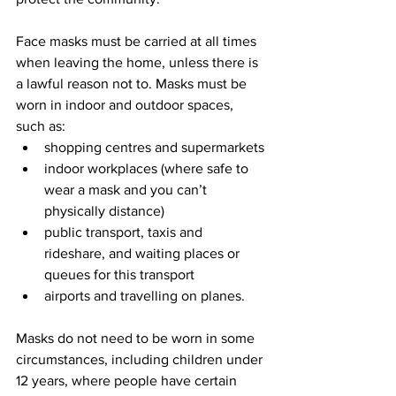
Face masks must be carried at all times 
when leaving the home, unless there is 
a lawful reason not to. Masks must be 
worn in indoor and outdoor spaces, 
such as:
shopping centres and supermarkets
indoor workplaces (where safe to 
wear a mask and you can’t 
physically distance)
public transport, taxis and 
rideshare, and waiting places or 
queues for this transport
airports and travelling on planes.
Masks do not need to be worn in some 
circumstances, including children under 
12 years, where people have certain 