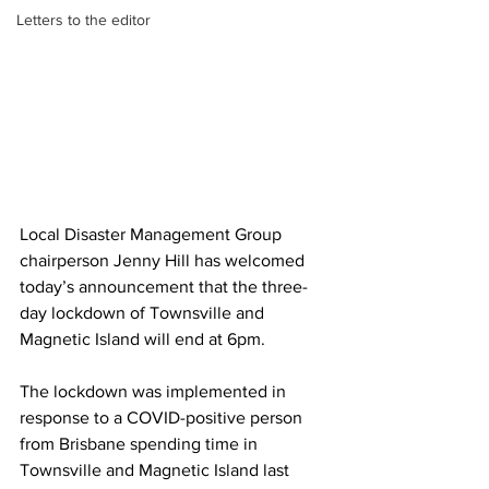
Letters to the editor
Local Disaster Management Group 
chairperson Jenny Hill has welcomed 
today’s announcement that the three-
day lockdown of Townsville and 
Magnetic Island will end at 6pm.
The lockdown was implemented in 
response to a COVID-positive person 
from Brisbane spending time in 
Townsville and Magnetic Island last 