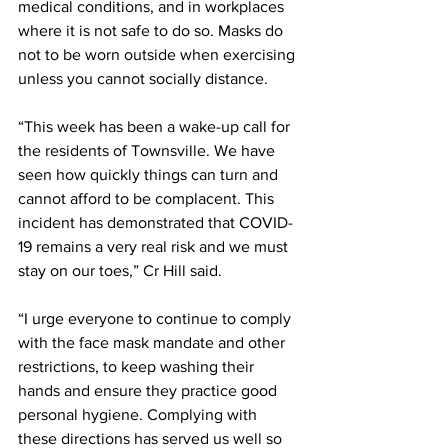
medical conditions, and in workplaces 
where it is not safe to do so. Masks do 
not to be worn outside when exercising 
unless you cannot socially distance.
“This week has been a wake-up call for 
the residents of Townsville. We have 
seen how quickly things can turn and 
cannot afford to be complacent. This 
incident has demonstrated that COVID-
19 remains a very real risk and we must 
stay on our toes,” Cr Hill said.
“I urge everyone to continue to comply 
with the face mask mandate and other 
restrictions, to keep washing their 
hands and ensure they practice good 
personal hygiene. Complying with 
these directions has served us well so 