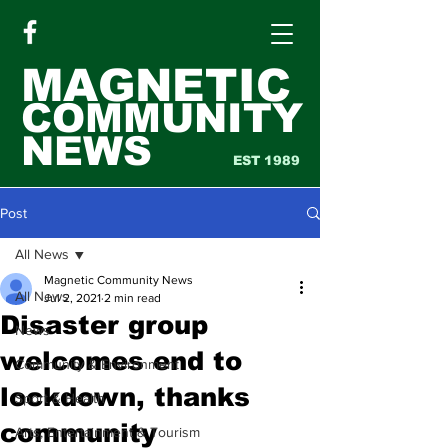
MAGNETIC
COMMUNITY
NEWS
EST 1989
Post
All News
Magnetic Community News
All News
Jul 2, 2021
2 min read
Disaster group
News
welcomes end to
Community & Environment
lockdown, thanks
Sport & Health
community
Arts, Entertainment & Tourism