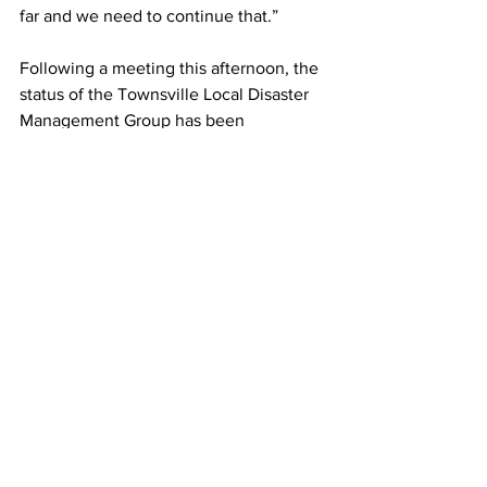
far and we need to continue that.”
Following a meeting this afternoon, the 
status of the Townsville Local Disaster 
Management Group has been 
downgraded to lean forward.
News
See All
Recent Posts