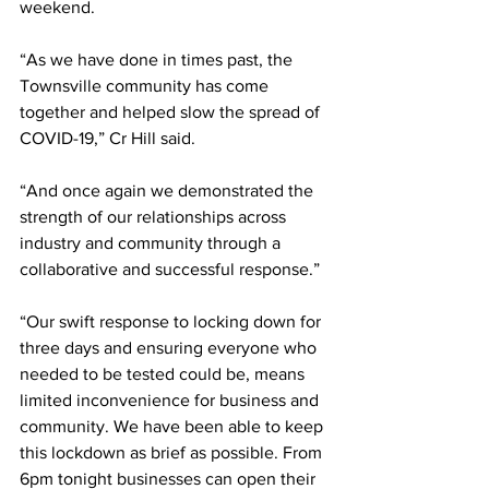
weekend. 
“As we have done in times past, the 
Townsville community has come 
together and helped slow the spread of 
COVID-19,” Cr Hill said.
“And once again we demonstrated the 
strength of our relationships across 
industry and community through a 
collaborative and successful response.”
“Our swift response to locking down for 
three days and ensuring everyone who 
needed to be tested could be, means 
limited inconvenience for business and 
community. We have been able to keep 
this lockdown as brief as possible. From 
6pm tonight businesses can open their 