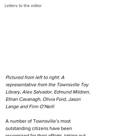
Letters to the editor
Pictured from left to right: A 
representative from the Townsville Toy 
Library, Alex Salvador, Edmund Mildren, 
Ethan Cavanagh, Olivia Ford, Jason 
Lange and Finn O’Neill
A number of Townsville’s most 
outstanding citizens have been 
recognised for their efforts, taking out 