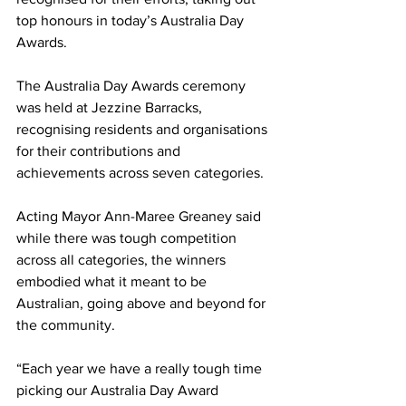
top honours in today’s Australia Day 
Awards.
The Australia Day Awards ceremony 
was held at Jezzine Barracks, 
recognising residents and organisations 
for their contributions and 
achievements across seven categories.
Acting Mayor Ann-Maree Greaney said 
while there was tough competition 
across all categories, the winners 
embodied what it meant to be 
Australian, going above and beyond for 
the community.
“Each year we have a really tough time 
picking our Australia Day Award 