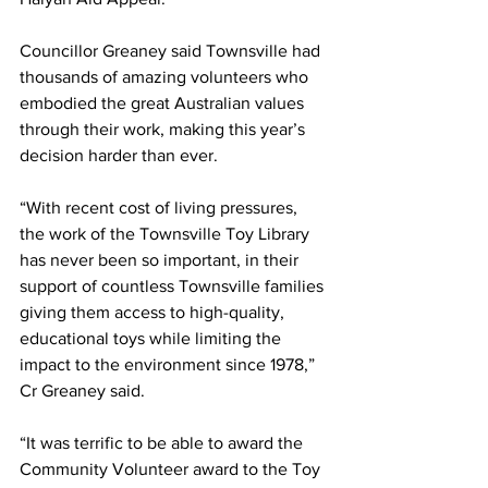
Councillor Greaney said Townsville had 
thousands of amazing volunteers who 
embodied the great Australian values 
through their work, making this year’s 
decision harder than ever.
“With recent cost of living pressures, 
the work of the Townsville Toy Library 
has never been so important, in their 
support of countless Townsville families 
giving them access to high-quality, 
educational toys while limiting the 
impact to the environment since 1978,” 
Cr Greaney said.
“It was terrific to be able to award the 
Community Volunteer award to the Toy 