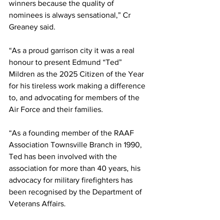
winners because the quality of 
nominees is always sensational,” Cr 
Greaney said.
“As a proud garrison city it was a real 
honour to present Edmund “Ted” 
Mildren as the 2025 Citizen of the Year 
for his tireless work making a difference 
to, and advocating for members of the 
Air Force and their families.
“As a founding member of the RAAF 
Association Townsville Branch in 1990, 
Ted has been involved with the 
association for more than 40 years, his 
advocacy for military firefighters has 
been recognised by the Department of 
Veterans Affairs.