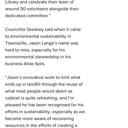
Library and celebrate their team of 
around 50 volunteers alongside their 
dedicated committee.”
Councillor Greaney said when it came 
to environmental sustainability in 
Townsville, Jason Lange’s name was 
hard to miss, especially for his 
environmental stewardship in his 
business Atlas Soils.
“Jason’s innovative work to limit what 
ends up in landfill through the reuse of 
what most people would deem as 
rubbish is quite refreshing, and I’m 
pleased he has been recognised for his 
efforts in sustainability, especially as we 
become more aware of recovering 
resources in the efforts of creating a 