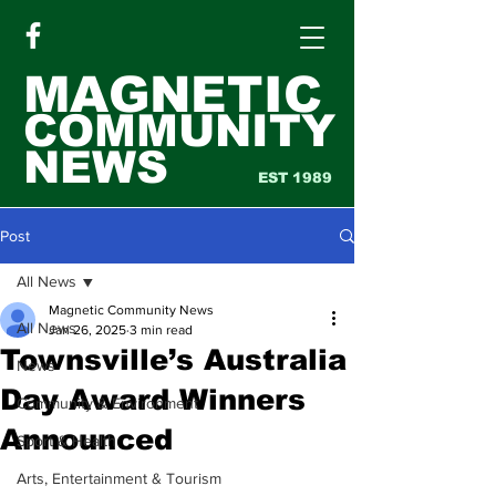
MAGNETIC
COMMUNITY
NEWS
EST 1989
Post
All News
Magnetic Community News
All News
Jan 26, 2025
3 min read
Townsville’s Australia
News
Day Award Winners
Community & Environment
Announced
Sport & Health
Arts, Entertainment & Tourism