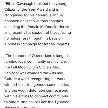
“Ethan Cavanagh took out the young 
Citizen of the Year Award and is 
recognised for his generous annual 
donation drives to various charities 
including the Ronald McDonald House 
and recently his support of those facing 
homelessness through his Bags of 
Kindness campaign for Althea Projects.
“The founder of Queensland’s longest 
running local community drum circle, 
the Full Moon Drum Circle’s Alex 
Salvador was awarded the Arts and 
Culture Award, recognising his work 
with schools, Indigenous communities 
and the youth detention centre, along 
with his efforts to connect community 
to fundraising causes like the Typhoon 
Haiyan Aid Appeal.”