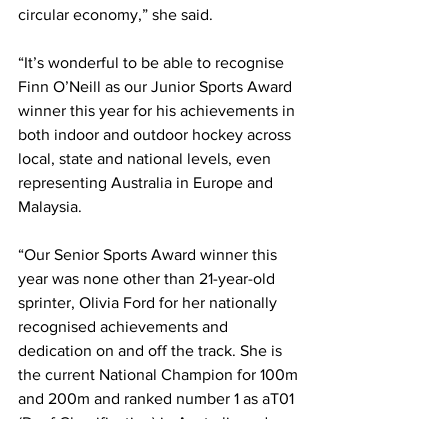
circular economy,” she said.
“It’s wonderful to be able to recognise 
Finn O’Neill as our Junior Sports Award 
winner this year for his achievements in 
both indoor and outdoor hockey across 
local, state and national levels, even 
representing Australia in Europe and 
Malaysia.
“Our Senior Sports Award winner this 
year was none other than 21-year-old 
sprinter, Olivia Ford for her nationally 
recognised achievements and 
dedication on and off the track. She is 
the current National Champion for 100m 
and 200m and ranked number 1 as aT01 
(Deaf Classification) in Australia and 
Oceania, and I can’t wait to follow her 