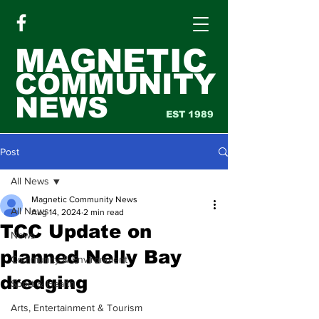
MAGNETIC
COMMUNITY
NEWS
EST 1989
Post
All News
Magnetic Community News
All News
Aug 14, 2024
2 min read
TCC Update on
News
planned Nelly Bay
Community & Environment
dredging
Sport & Health
Arts, Entertainment & Tourism