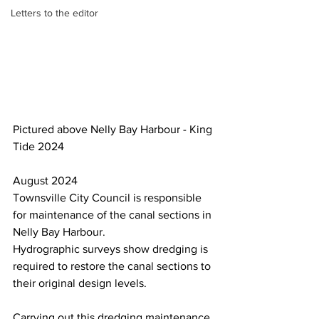
Letters to the editor
Pictured above Nelly Bay Harbour - King 
Tide 2024
August 2024
Townsville City Council is responsible 
for maintenance of the canal sections in 
Nelly Bay Harbour.
Hydrographic surveys show dredging is 
required to restore the canal sections to 
their original design levels.
Carrying out this dredging maintenance 