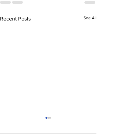
See All
Recent Posts