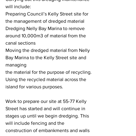
will include:
Preparing Council’s Kelly Street site for 
the management of dredged material
Dredging Nelly Bay Marina to remove 
around 10,000m3 of material from the 
canal sections
Moving the dredged material from Nelly 
Bay Marina to the Kelly Street site and 
managing
the material for the purpose of recycling.
Using the recycled material across the 
island for various purposes.
Work to prepare our site at 55-77 Kelly 
Street has started and will continue in 
stages up until we begin dredging. This 
will include fencing and the 
construction of embankments and walls 