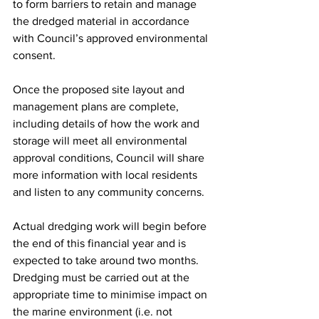
to form barriers to retain and manage 
the dredged material in accordance 
with Council’s approved environmental 
consent.
Once the proposed site layout and 
management plans are complete, 
including details of how the work and 
storage will meet all environmental 
approval conditions, Council will share 
more information with local residents 
and listen to any community concerns.
Actual dredging work will begin before 
the end of this financial year and is 
expected to take around two months. 
Dredging must be carried out at the 
appropriate time to minimise impact on 
the marine environment (i.e. not 