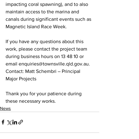
impacting coral spawning), and to also 
maintain access to the marina and 
canals during significant events such as 
Magnetic Island Race Week.
If you have any questions about this 
work, please contact the project team 
during business hours on 13 48 10 or 
email enquiries@townsville.qld.gov.au.
Contact: Matt Schembri – Principal 
Major Projects
Thank you for your patience during 
these necessary works.
News