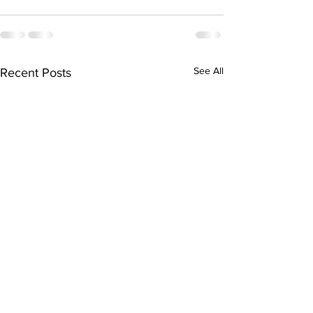
See All
Recent Posts