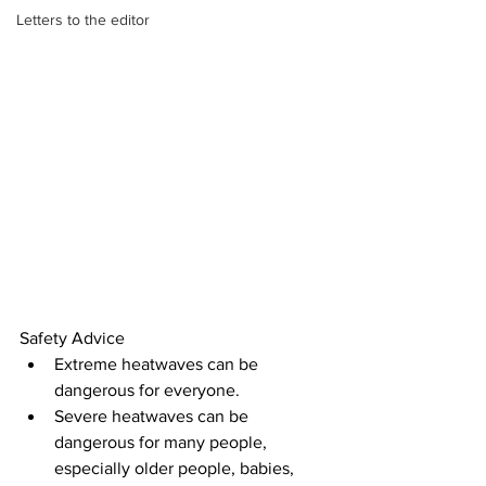
Letters to the editor
Safety Advice
Extreme heatwaves can be 
dangerous for everyone.
Severe heatwaves can be 
dangerous for many people, 
especially older people, babies, 