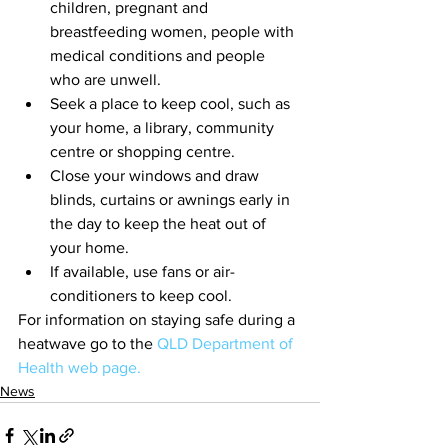
children, pregnant and 
breastfeeding women, people with 
medical conditions and people 
who are unwell.
Seek a place to keep cool, such as 
your home, a library, community 
centre or shopping centre.
Close your windows and draw 
blinds, curtains or awnings early in 
the day to keep the heat out of 
your home.
If available, use fans or air-
conditioners to keep cool.
For information on staying safe during a 
heatwave go to the 
QLD Department of 
Health web page.
News