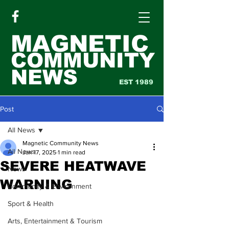
MAGNETIC
COMMUNITY
NEWS
EST 1989
Post
All News
Magnetic Community News
All News
Jan 17, 2025
1 min read
SEVERE HEATWAVE
News
WARNING
Community & Environment
Sport & Health
Arts, Entertainment & Tourism