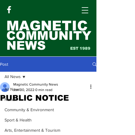
MAGNETIC
COMMUNITY
NEWS
EST 1989
Post
All News
Magnetic Community News
All News
Jan 30, 2022
0 min read
PUBLIC NOTICE
News
Community & Environment
Sport & Health
Arts, Entertainment & Tourism