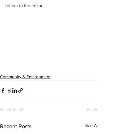
Letters to the editor
Community & Environment
See All
Recent Posts