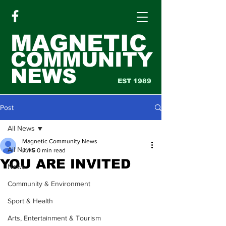
MAGNETIC
COMMUNITY
NEWS
EST 1989
Post
All News
Magnetic Community News
All News
Jul 5
0 min read
YOU ARE INVITED
News
Community & Environment
Sport & Health
Arts, Entertainment & Tourism