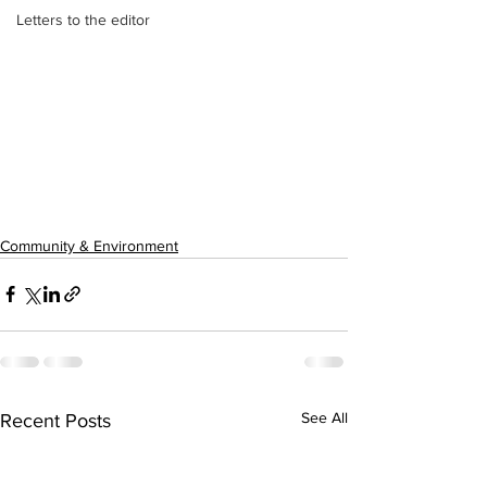
Letters to the editor
Community & Environment
See All
Recent Posts