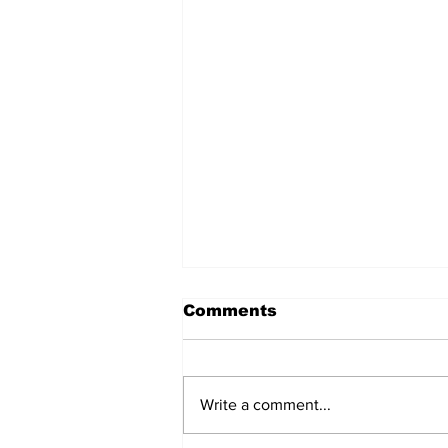
Comments
Write a comment...