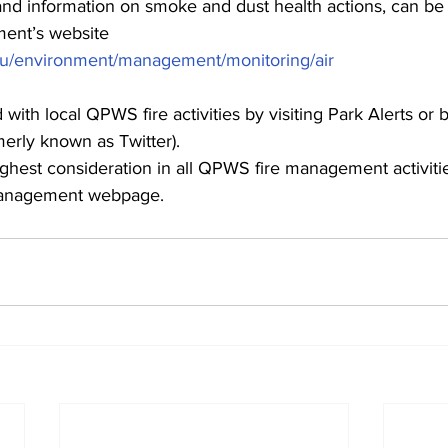
, and information on smoke and dust health actions, can be
ent’s website
.au/environment/management/monitoring/air
with local QPWS fire activities by visiting Park Alerts or 
merly known as Twitter).
highest consideration in all QPWS fire management activitie
 Management webpage.