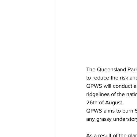
The Queensland Parks
to reduce the risk an
QPWS will conduct a 
ridgelines of the nat
26th of August.
QPWS aims to burn 5 –
any grassy understor
As a result of the p