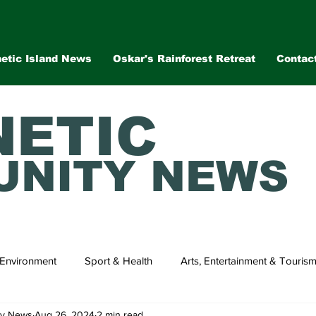
etic Island News
Oskar's Rainforest Retreat
Contac
ETIC
NITY NEWS
Environment
Sport & Health
Arts, Entertainment & Touris
ty News
Aug 26, 2024
2 min read