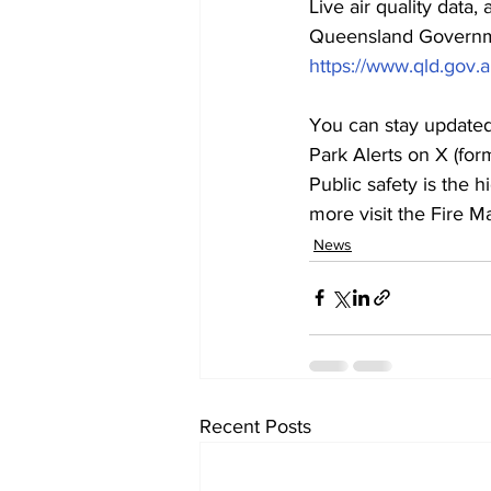
Live air quality data
Queensland Governm
https://www.qld.gov
You can stay updated 
Park Alerts on X (for
Public safety is the 
more visit the Fire
News
Recent Posts