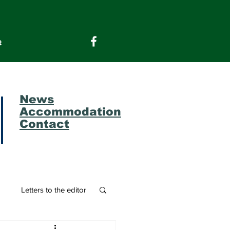
t
News
Accommodation
Contact
m
Letters to the editor