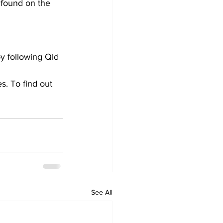
 found on the
by following Qld
s. To find out 
See All