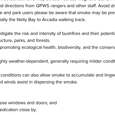
and directions from QPWS rangers and other staff. Avoid dr
e and park users please be aware that smoke may be pre
ially the Nelly Bay to Arcadia walking track.
tigate the risk and intensity of bushfires and their potent
cture, parks, and forests.
 promoting ecological health, biodiversity, and the conserv
ghly weather-dependent, generally requiring milder condi
onditions can also allow smoke to accumulate and linger
d winds assist in dispersing the smoke.
lose windows and doors; and
edication close by.