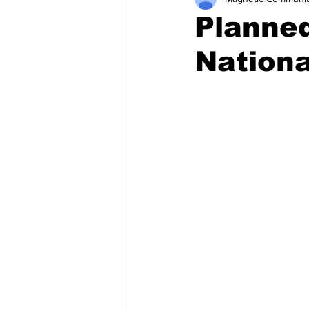
Planned
Nationa