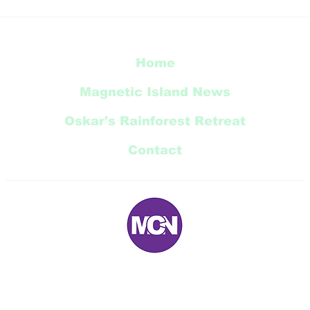
Radical Bay Road
Restoration Update
Home
Magnetic Island News
Oskar's Rainforest Retreat
Contact
E:
magneticnews@bigpond.com
P: 07 ‭4778 5707‬
5 Trana Court Nelly Bay Queensland 4819 AUSTRALIA