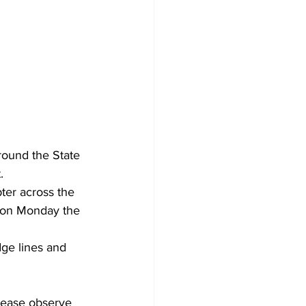
ound the State 
.
ter across the
d on Monday the 
ge lines and 
lease observe 