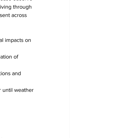
iving through 
sent across 
ial impacts on
ation of 
tions and 
 until weather