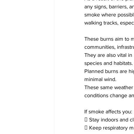
any signs, barriers, 
smoke where possibl
walking tracks, espec
These burns aim to mi
communities, infrastru
They are also vital in
species and habitats.
Planned burns are hi
minimal wind.
These same weather c
conditions change an
If smoke affects you:
 Stay indoors and c
 Keep respiratory m