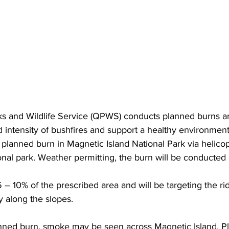
 and Wildlife Service (QPWS) conducts planned burns ar
d intensity of bushfires and support a healthy environment
planned burn in Magnetic Island National Park via helicop
ional park. Weather permitting, the burn will be conducte
 10% of the prescribed area and will be targeting the rid
y along the slopes.
lanned burn, smoke may be seen across Magnetic Island. P