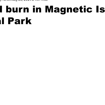
 burn in Magnetic I
l Park