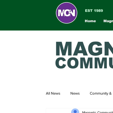
EST 1989
Home
Magn
MAGN
COMMU
All News
News
Community & 
Magnetic Communi