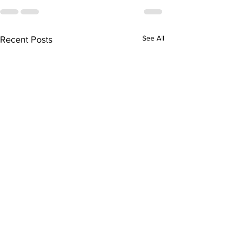
See All
Recent Posts