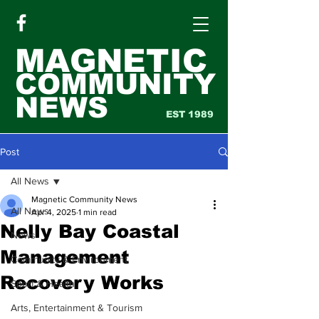
MAGNETIC
COMMUNITY
NEWS
EST 1989
Post
All News
Magnetic Community News
All News
Apr 4, 2025
1 min read
Nelly Bay Coastal
News
Management
Community & Environment
Recovery Works
Sport & Health
Arts, Entertainment & Tourism