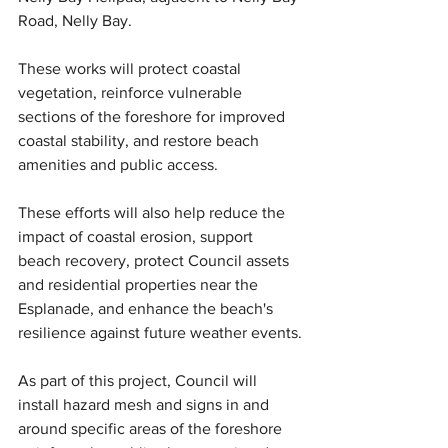
Road, Nelly Bay.
These works will protect coastal 
vegetation, reinforce vulnerable 
sections of the foreshore for improved 
coastal stability, and restore beach 
amenities and public access.
These efforts will also help reduce the 
impact of coastal erosion, support 
beach recovery, protect Council assets 
and residential properties near the 
Esplanade, and enhance the beach's 
resilience against future weather events.
As part of this project, Council will 
install hazard mesh and signs in and 
around specific areas of the foreshore 