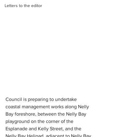
Letters to the editor
Council is preparing to undertake 
coastal management works along Nelly 
Bay foreshore, between the Nelly Bay 
playground on the corner of the 
Esplanade and Kelly Street, and the 
Nelly Bay Helipad, adjacent to Nelly Bay 