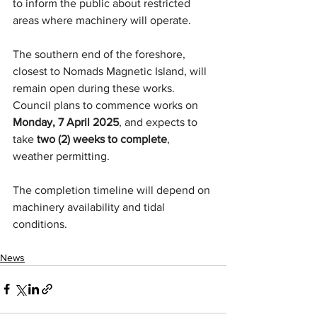
to inform the public about restricted 
areas where machinery will operate.
The southern end of the foreshore, 
closest to Nomads Magnetic Island, will 
remain open during these works. 
Council plans to commence works on 
Monday, 7 April 2025
, and expects to 
take 
two (2) weeks to complete
, 
weather permitting.
The completion timeline will depend on 
machinery availability and tidal 
conditions.
News