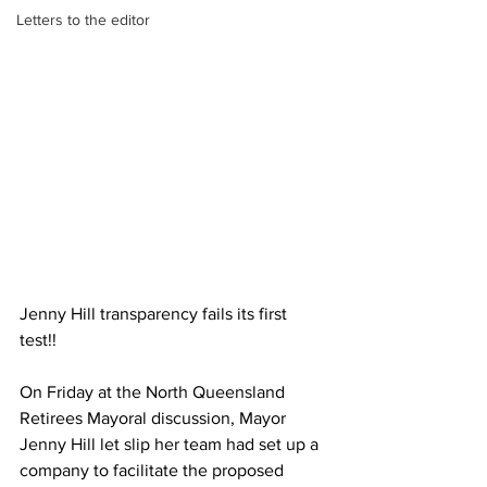
Letters to the editor
Jenny Hill transparency fails its first 
test!!  
On Friday at the North Queensland 
Retirees Mayoral discussion, Mayor 
Jenny Hill let slip her team had set up a 
company to facilitate the proposed 