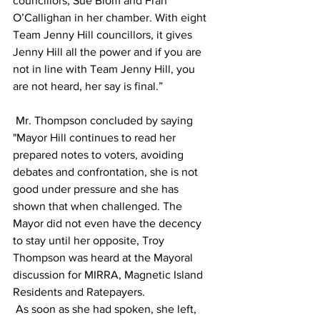
councillors, Sue Blom and Fran 
O’Callighan in her chamber. With eight 
Team Jenny Hill councillors, it gives 
Jenny Hill all the power and if you are 
not in line with Team Jenny Hill, you 
are not heard, her say is final.”   
 Mr. Thompson concluded by saying 
"Mayor Hill continues to read her 
prepared notes to voters, avoiding 
debates and confrontation, she is not 
good under pressure and she has 
shown that when challenged. The 
Mayor did not even have the decency 
to stay until her opposite, Troy 
Thompson was heard at the Mayoral 
discussion for MIRRA, Magnetic Island 
Residents and Ratepayers.
 As soon as she had spoken, she left, 