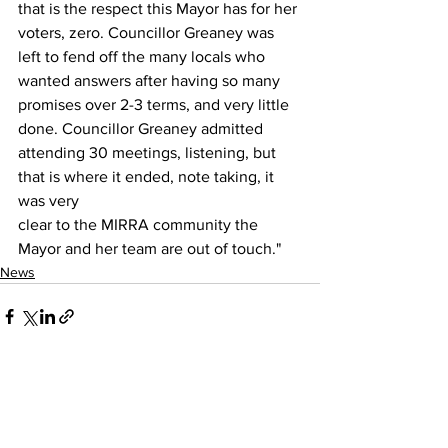
that is the respect this Mayor has for her 
voters, zero. Councillor Greaney was 
left to fend off the many locals who 
wanted answers after having so many 
promises over 2-3 terms, and very little 
done. Councillor Greaney admitted 
attending 30 meetings, listening, but 
that is where it ended, note taking, it 
was very 
clear to the MIRRA community the 
Mayor and her team are out of touch."
News
See All
Recent Posts