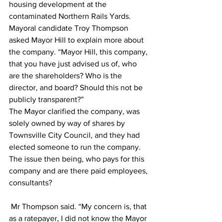
housing development at the 
contaminated Northern Rails Yards.  
Mayoral candidate Troy Thompson 
asked Mayor Hill to explain more about 
the company. “Mayor Hill, this company, 
that you have just advised us of, who 
are the shareholders? Who is the 
director, and board? Should this not be 
publicly transparent?” 
The Mayor clarified the company, was 
solely owned by way of shares by 
Townsville City Council, and they had 
elected someone to run the company. 
The issue then being, who pays for this 
company and are there paid employees, 
consultants? 
 Mr Thompson said. “My concern is, that 
as a ratepayer, I did not know the Mayor 