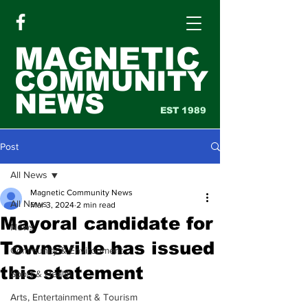
MAGNETIC
COMMUNITY
NEWS
EST 1989
Post
All News
Magnetic Community News
All News
Mar 3, 2024
2 min read
Mayoral candidate for
News
Townsville has issued
Community & Environment
this statement
Sport & Health
Arts, Entertainment & Tourism