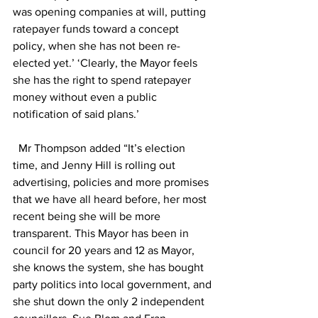
was opening companies at will, putting 
ratepayer funds toward a concept 
policy, when she has not been re-
elected yet.’ ‘Clearly, the Mayor feels 
she has the right to spend ratepayer 
money without even a public 
notification of said plans.’  
  Mr Thompson added “It’s election 
time, and Jenny Hill is rolling out 
advertising, policies and more promises 
that we have all heard before, her most 
recent being she will be more 
transparent. This Mayor has been in 
council for 20 years and 12 as Mayor, 
she knows the system, she has bought 
party politics into local government, and 
she shut down the only 2 independent 