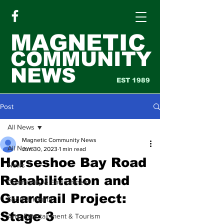
MAGNETIC
COMMUNITY
NEWS
EST 1989
Post
All News
Magnetic Community News
All News
Jun 30, 2023
1 min read
Horseshoe Bay Road
News
Rehabilitation and
Community & Environment
Guardrail Project:
Sport & Health
Stage 3
Arts, Entertainment & Tourism