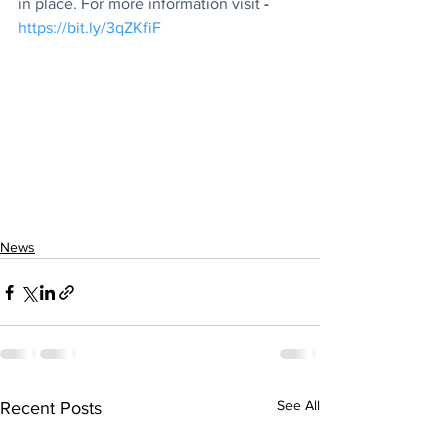
in place. For more information visit
 -
https://bit.ly/3qZKfiF
News
See All
Recent Posts