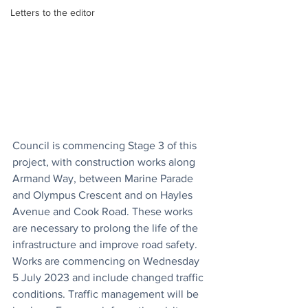
Letters to the editor
Council is commencing Stage 3 of this 
project, with construction works along 
Armand Way, between Marine Parade 
and Olympus Crescent and on Hayles 
Avenue and Cook Road. These works 
are necessary to prolong the life of the 
infrastructure and improve road safety. 
Works are commencing on Wednesday 
5 July 2023 and include changed traffic 
conditions. Traffic management will be 