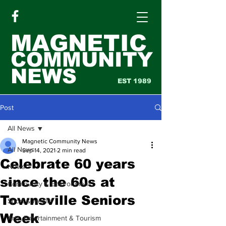
MAGNETIC
COMMUNITY
NEWS
EST 1989
Post
All News
Magnetic Community News
All News
Sep 14, 2021
2 min read
Celebrate 60 years
News
since the 60s at
Community & Environment
Townsville Seniors
Sport & Health
Week
Arts, Entertainment & Tourism