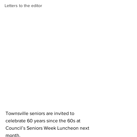
Letters to the editor
Townsville seniors are invited to 
celebrate 60 years since the 60s at 
Council’s Seniors Week Luncheon next 
month.