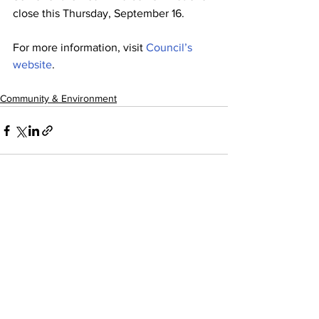
close this Thursday, September 16.
For more information, visit 
Council’s 
website
.
Community & Environment
See All
Recent Posts