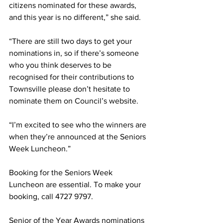
citizens nominated for these awards, 
and this year is no different,” she said.
“There are still two days to get your 
nominations in, so if there’s someone 
who you think deserves to be 
recognised for their contributions to 
Townsville please don’t hesitate to 
nominate them on Council’s website. 
“I’m excited to see who the winners are 
when they’re announced at the Seniors 
Week Luncheon.”
Booking for the Seniors Week 
Luncheon are essential. To make your 
booking, call 4727 9797.
Senior of the Year Awards nominations 