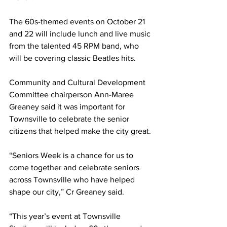
The 60s-themed events on October 21 
and 22 will include lunch and live music 
from the talented 45 RPM band, who 
will be covering classic Beatles hits.
Community and Cultural Development 
Committee chairperson Ann-Maree 
Greaney said it was important for 
Townsville to celebrate the senior 
citizens that helped make the city great.
“Seniors Week is a chance for us to 
come together and celebrate seniors 
across Townsville who have helped 
shape our city,” Cr Greaney said.
“This year’s event at Townsville 