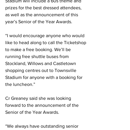
Stadium will include a 60s theme and 
prizes for the best dressed attendees, 
as well as the announcement of this 
year’s Senior of the Year Awards.
“I would encourage anyone who would 
like to head along to call the Ticketshop 
to make a free booking. We’ll be 
running free shuttle buses from 
Stockland, Willows and Castletown 
shopping centres out to Townsville 
Stadium for anyone with a booking for 
the luncheon.”
Cr Greaney said she was looking 
forward to the announcement of the 
Senior of the Year Awards.
“We always have outstanding senior 