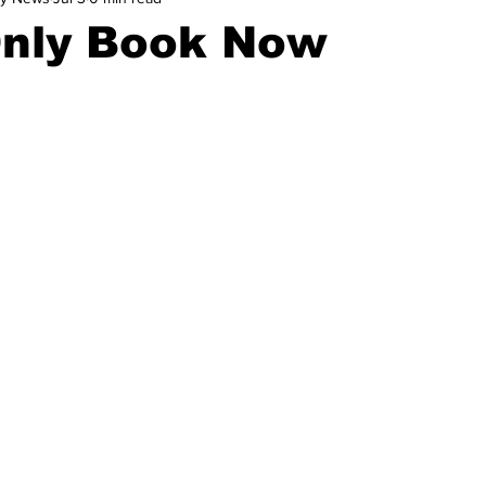
Only Book Now