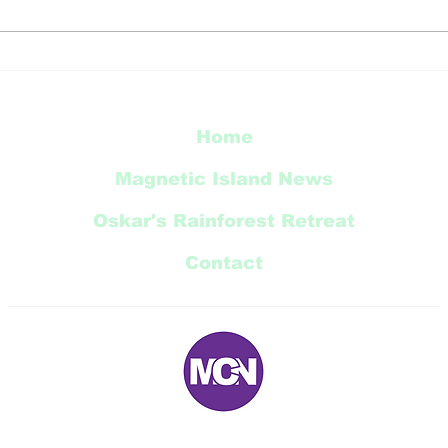
YOU
SLMIRW 2026 Island
Breeze Festival
Home
Magnetic Island News
Oskar's Rainforest Retreat
Contact
E:
magneticnews@bigpond.com