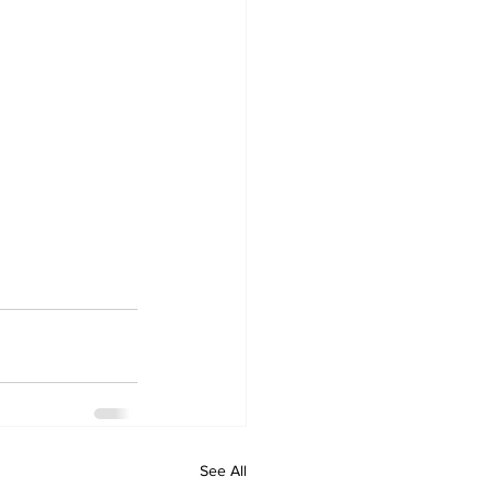
See All