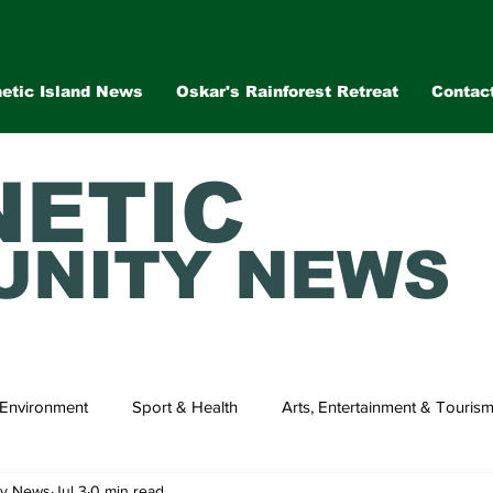
etic Island News
Oskar's Rainforest Retreat
Contac
ETIC
NITY NEWS
Environment
Sport & Health
Arts, Entertainment & Touris
ty News
Jul 3
0 min read