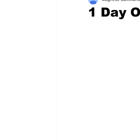
1 Day 