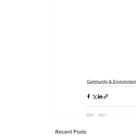
Community & Environmen
Recent Posts