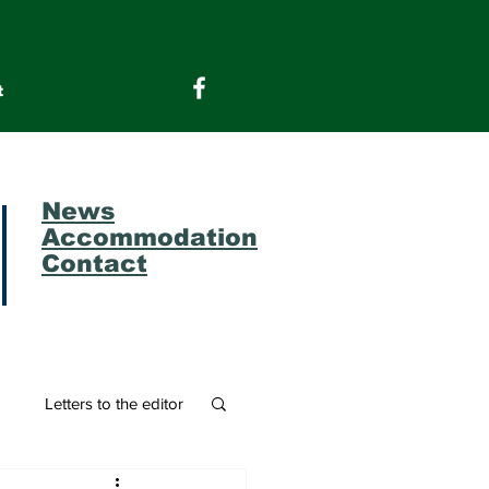
t
News
Accommodation
Contact
m
Letters to the editor