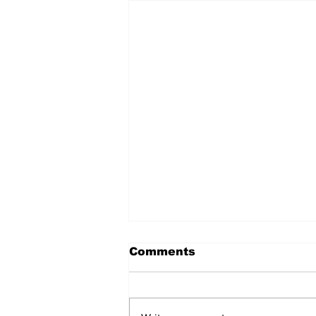
Comments