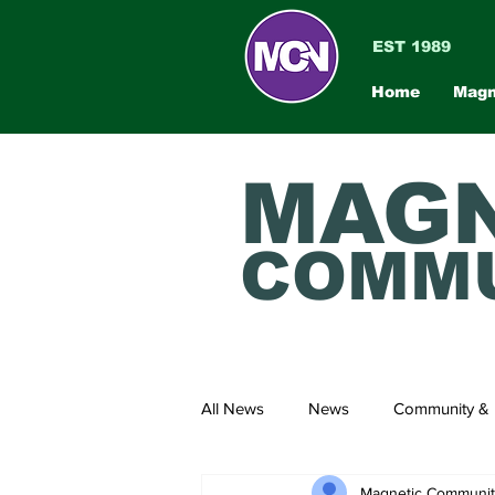
EST 1989
Home
Magn
MAGN
COMMU
All News
News
Community & 
Magnetic Communi