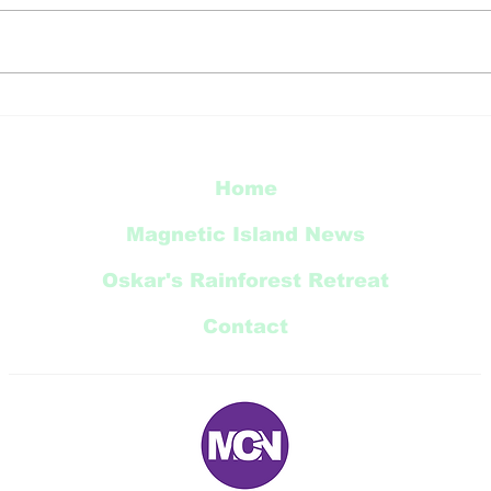
Thi
Radical Bay Road
Restoration Update
Home
Magnetic Island News
Oskar's Rainforest Retreat
Contact