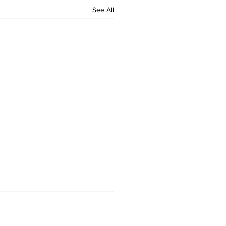
See All