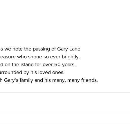
ss we note the passing of Gary Lane. 
reasure who shone so ever brightly. 
ed on the island for over 50 years. 
urrounded by his loved ones. 
th Gary's family and his many, many friends.