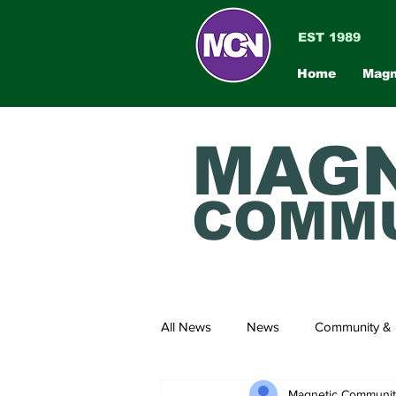
EST 1989
Home
Magn
MAGN
COMMU
All News
News
Community & 
Magnetic Communi