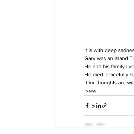
It is with deep sadne
Gary was an Island T
He and his family liv
He died peacefully s
 Our thoughts are wi
News