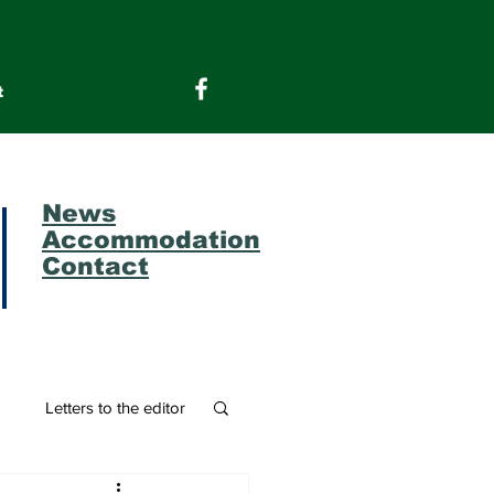
t
News
Accommodation
Contact
m
Letters to the editor