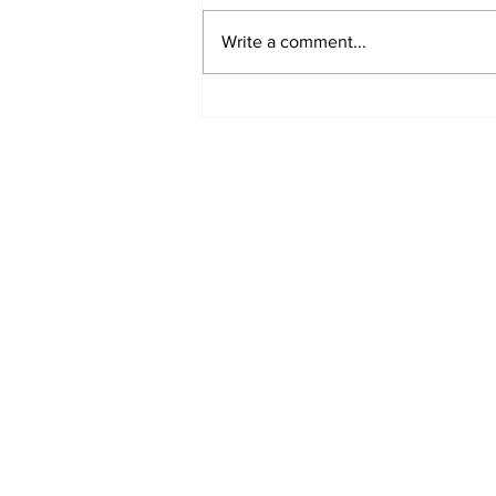
Write a comment...
North dudded by
Canberra’s “disaster of
a deal"