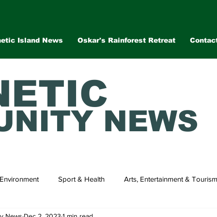
etic Island News
Oskar's Rainforest Retreat
Contac
ETIC
NITY NEWS
Environment
Sport & Health
Arts, Entertainment & Touris
ty News
Dec 2, 2023
1 min read