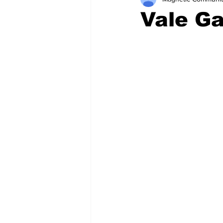
Vale G