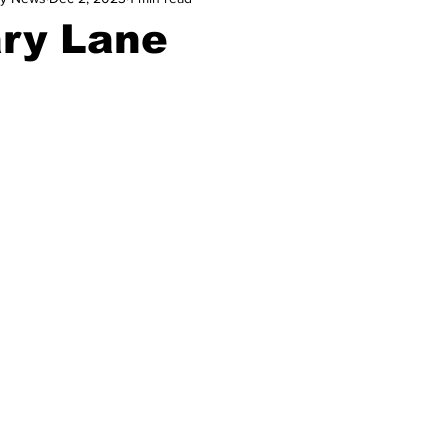
ary Lane