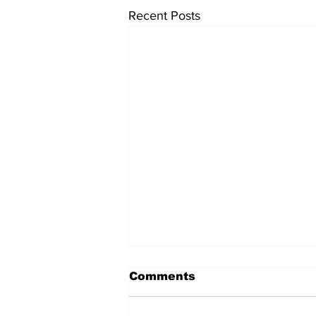
Recent Posts
Comments