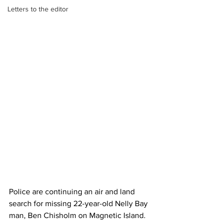
Letters to the editor
Police are continuing an air and land 
search for missing 22-year-old Nelly Bay 
man, Ben Chisholm on Magnetic Island.