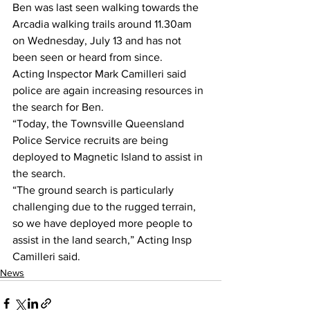
Ben was last seen walking towards the 
Arcadia walking trails around 11.30am 
on Wednesday, July 13 and has not 
been seen or heard from since.
Acting Inspector Mark Camilleri said 
police are again increasing resources in 
the search for Ben.
“Today, the Townsville Queensland 
Police Service recruits are being 
deployed to Magnetic Island to assist in 
the search.
“The ground search is particularly 
challenging due to the rugged terrain, 
so we have deployed more people to 
assist in the land search,” Acting Insp 
Camilleri said.
News