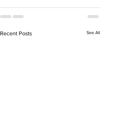
See All
Recent Posts