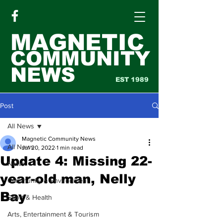
MAGNETIC
COMMUNITY
NEWS
EST 1989
Post
All News
Magnetic Community News
All News
Jul 20, 2022
1 min read
Update 4: Missing 22-
News
year-old man, Nelly
Community & Environment
Bay
Sport & Health
Arts, Entertainment & Tourism