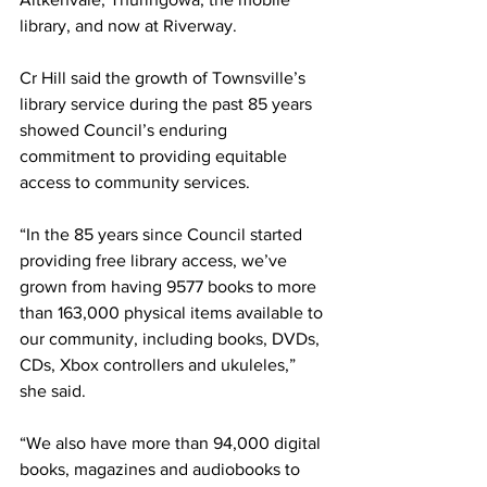
library, and now at Riverway.
Cr Hill said the growth of Townsville’s 
library service during the past 85 years 
showed Council’s enduring 
commitment to providing equitable 
access to community services.
“In the 85 years since Council started 
providing free library access, we’ve 
grown from having 9577 books to more 
than 163,000 physical items available to 
our community, including books, DVDs, 
CDs, Xbox controllers and ukuleles,” 
she said. 
“We also have more than 94,000 digital 
books, magazines and audiobooks to 