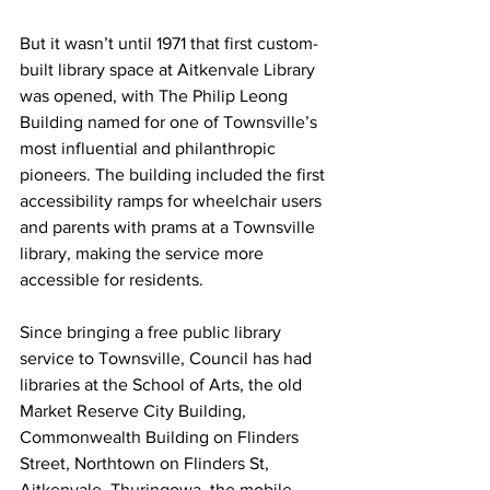
But it wasn’t until 1971 that first custom-
built library space at Aitkenvale Library 
was opened, with The Philip Leong 
Building named for one of Townsville’s 
most influential and philanthropic 
pioneers. The building included the first 
accessibility ramps for wheelchair users 
and parents with prams at a Townsville 
library, making the service more 
accessible for residents.
Since bringing a free public library 
service to Townsville, Council has had 
libraries at the School of Arts, the old 
Market Reserve City Building, 
Commonwealth Building on Flinders 
Street, Northtown on Flinders St, 
Aitkenvale, Thuringowa, the mobile 