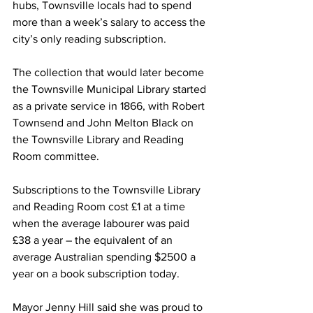
hubs, Townsville locals had to spend 
more than a week’s salary to access the 
city’s only reading subscription.
The collection that would later become 
the Townsville Municipal Library started 
as a private service in 1866, with Robert 
Townsend and John Melton Black on 
the Townsville Library and Reading 
Room committee. 
Subscriptions to the Townsville Library 
and Reading Room cost £1 at a time 
when the average labourer was paid 
£38 a year – the equivalent of an 
average Australian spending $2500 a 
year on a book subscription today. 
Mayor Jenny Hill said she was proud to 