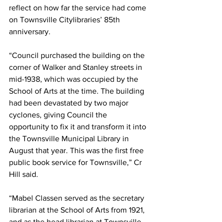
reflect on how far the service had come 
on Townsville Citylibraries’ 85th 
anniversary.
“Council purchased the building on the 
corner of Walker and Stanley streets in 
mid-1938, which was occupied by the 
School of Arts at the time. The building 
had been devastated by two major 
cyclones, giving Council the 
opportunity to fix it and transform it into 
the Townsville Municipal Library in 
August that year. This was the first free 
public book service for Townsville,” Cr 
Hill said.
“Mabel Classen served as the secretary 
librarian at the School of Arts from 1921, 
and as the head librarian at Townsville 