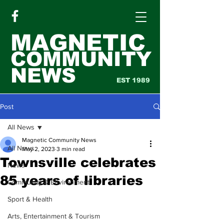
MAGNETIC
COMMUNITY
NEWS
EST 1989
Post
All News
Magnetic Community News
All News
May 2, 2023
3 min read
Townsville celebrates
News
85 years of libraries
Community & Environment
Sport & Health
Arts, Entertainment & Tourism