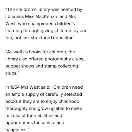
“Th
e 
children’s library was helmed by 
librarians Miss MacKenzie and Mrs 
West, who championed children’s 
learning through giving children joy and 
fun, not just structured education.
“As well as books for children, the 
library also offered photography clubs, 
puppet shows and stamp collecting 
clubs.”
In 1954 Mrs West said: “Children need 
an ample supply of carefully selected 
books if they are to enjoy childhood 
thoroughly and grow up able to make 
full use of their abilities and 
opportunities for service and 
happiness.” 