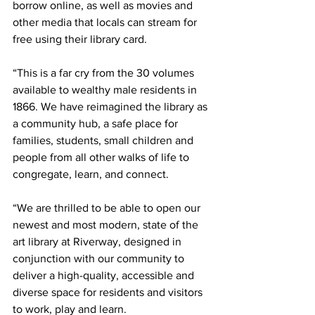
borrow online, as well as movies and 
other media that locals can stream for 
free using their library card. 
“This is a far cry from the 30 volumes 
available to wealthy male residents in 
1866. We have reimagined the library as 
a community hub, a safe place for 
families, students, small children and 
people from all other walks of life to 
congregate, learn, and connect.
“We are thrilled to be able to open our 
newest and most modern, state of the 
art library at Riverway, designed in 
conjunction with our community to 
deliver a high-quality, accessible and 
diverse space for residents and visitors 
to work, play and learn.