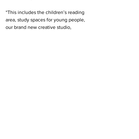
“This includes the children’s reading 
area, study spaces for young people, 
our brand new creative studio, 
bookable meeting rooms, and a lounge 
area for residents to enjoy.”
Townsville City Council has now 
proudly opened Riverway Library, with 
crowds gathering at Riverway for the 
grand opening on Saturday. For more 
information on Townsville Citylibraries, 
including the full list of events and 
workshops to celebrate Townsville 
Citylibraries’ 85th Birthweek, visit 
Council’s website
.