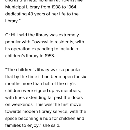
Municipal Library from 1938 to 1964, 
dedicating 43 years of her life to the 
library.”
Cr Hill said the library was extremely 
popular with Townsville residents, with 
its operation expanding to include a 
children’s library in 1953.
“The children’s library was so popular 
that by the time it had been open for six 
months more than half of the city’s 
children were signed up as members, 
with lines extending far past the doors 
on weekends. This was the first move 
towards modern library service, with the 
space becoming a hub for children and 
families to enjoy,” she said.