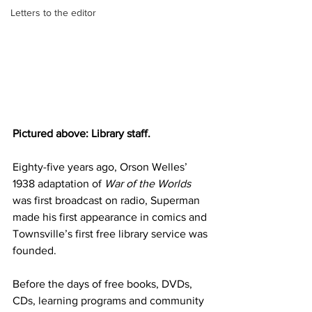
Letters to the editor
Pictured above: Library staff. 
Eighty-five years ago,
Orson Welles’ 
1938 adaptation of 
War of the Worlds
was first broadcast on radio, Superman 
made his first appearance in comics and 
Townsville’s first free library service was 
founded.
Before the days of free books, DVDs, 
CDs, learning programs and community 