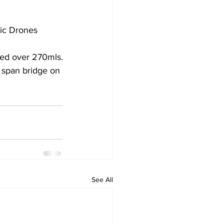
tic Drones
rded over 270mls.
2 span bridge on 
See All