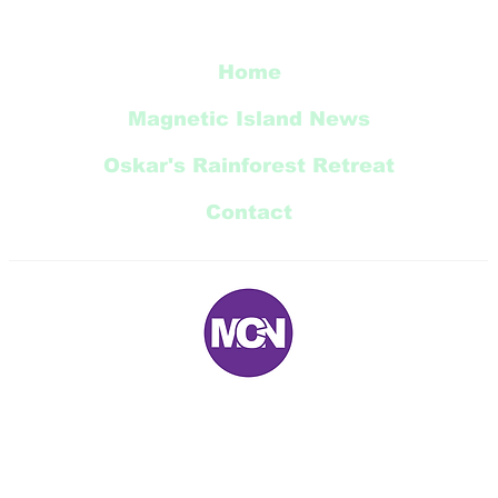
Restoration Update
Home
Magnetic Island News
Oskar's Rainforest Retreat
Contact
E:
magneticnews@bigpond.com
P: 07 ‭4778 5707‬
5 Trana Court Nelly Bay Queensland 4819 AUSTRALIA