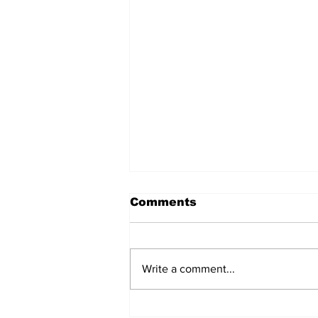
Comments
Write a comment...
North dudded by