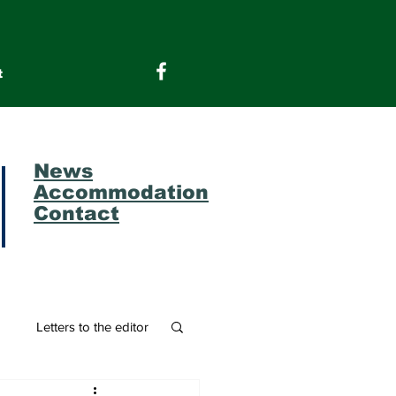
t
News
Accommodation
Contact
m
Letters to the editor