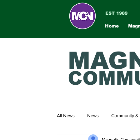
EST 1989
Home
Magn
MAGN
COMMU
All News
News
Community & 
Magnetic Communi