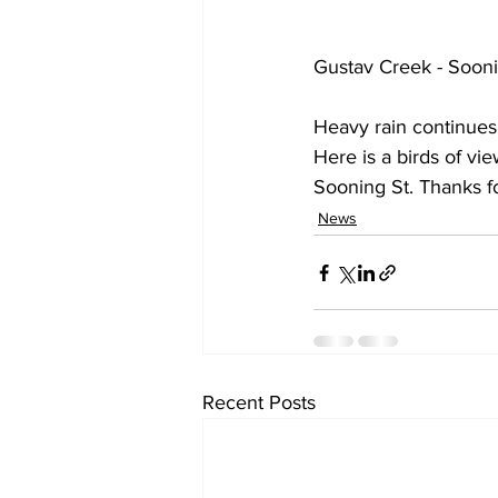
Gustav Creek - Sooni
Heavy rain continues 
Here is a birds of vi
Sooning St. Thanks f
News
Recent Posts