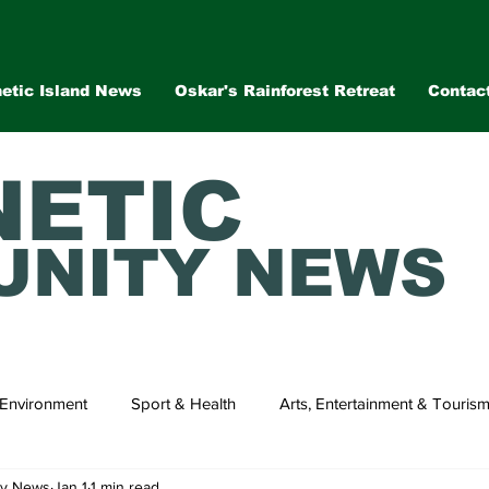
etic Island News
Oskar's Rainforest Retreat
Contac
ETIC
NITY NEWS
Environment
Sport & Health
Arts, Entertainment & Touris
ty News
Jan 1
1 min read