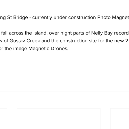
ng St Bridge - currently under construction Photo Magne
fall across the island, over night parts of Nelly Bay reco
ew of Gustav Creek and the construction site for the new 
or the image Magnetic Drones.