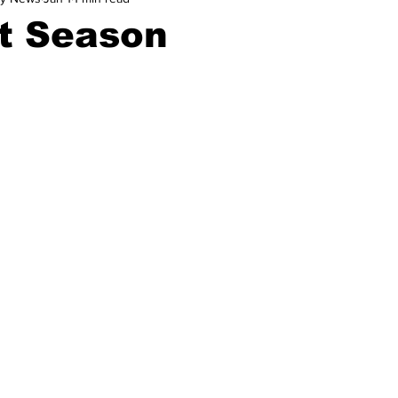
t Season