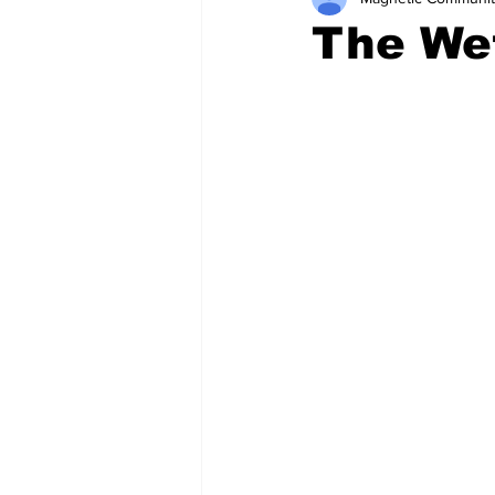
The We