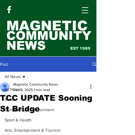
MAGNETIC
COMMUNITY
NEWS
EST 1989
Post
All News
Magnetic Community News
All News
Dec 8, 2025
1 min read
TCC UPDATE Sooning
News
St Bridge
Community & Environment
Sport & Health
Arts, Entertainment & Tourism