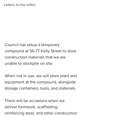
Letters to the editor
Council has setup a temporary 
compound at 55-77 Kelly Street to store 
construction materials that we are 
unable to stockpile on site.
When not in use, we will store plant and 
equipment at the compound, alongside 
storage containers, tools, and materials.
There will be occasions when we 
deliver formwork, scaffolding, 
reinforcing steel, and other construction 