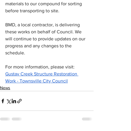
materials to our compound for sorting 
before transporting to site.
BMD, a local contractor, is delivering 
these works on behalf of Council. We 
will continue to provide updates on our 
progress and any changes to the 
schedule.
For more information, please visit: 
Gustav Creek Structure Restoration 
Work - Townsville City Council
News