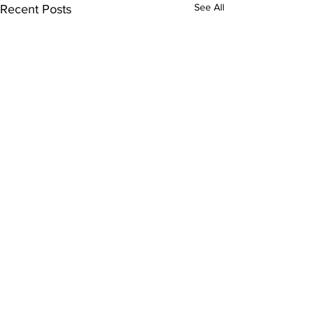
See All
Recent Posts
Comments