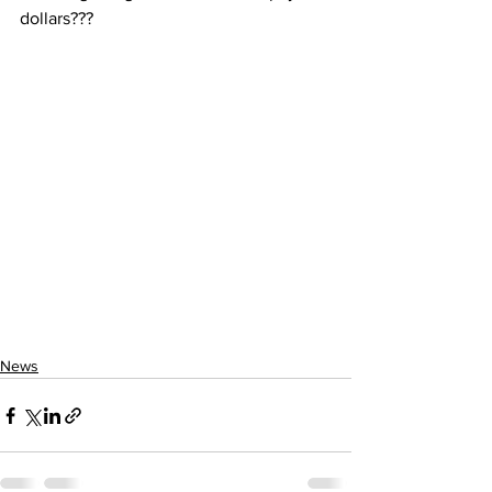
dollars???
News