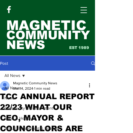
MAGNETIC
COMMUNITY
NEWS
EST 1989
Post
All News
Magnetic Community News
All News
Mar 14, 2024
1 min read
TCC ANNUAL REPORT
News
22/23 WHAT OUR
Community & Environment
CEO, MAYOR &
Sport & Health
COUNCILLORS ARE
Arts, Entertainment & Tourism