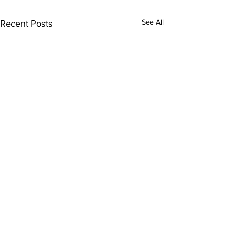
See All
Recent Posts