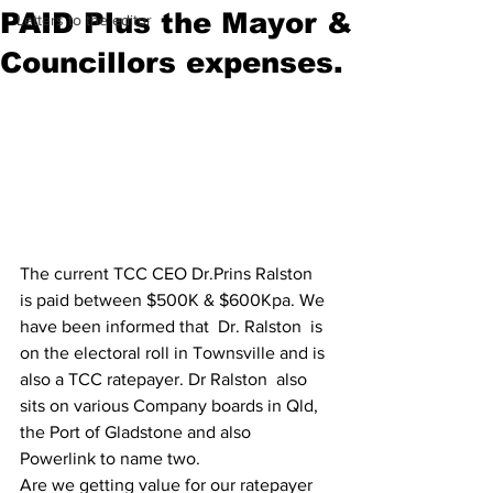
PAID Plus the Mayor &
Letters to the editor
Councillors expenses.
The current TCC CEO Dr.Prins Ralston 
is paid between $500K & $600Kpa. We 
have been informed that  Dr. Ralston  is 
on the electoral roll in Townsville and is 
also a TCC ratepayer. Dr Ralston  also 
sits on various Company boards in Qld, 
the Port of Gladstone and also 
Powerlink to name two.
Are we getting value for our ratepayer 