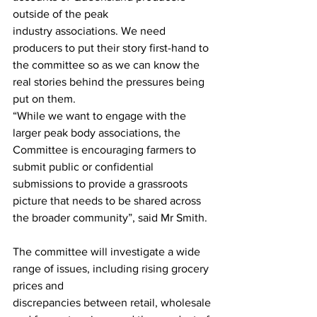
outside of the peak
industry associations. We need 
producers to put their story first-hand to 
the committee so as we can know the 
real stories behind the pressures being 
put on them.
“While we want to engage with the 
larger peak body associations, the 
Committee is encouraging farmers to 
submit public or confidential 
submissions to provide a grassroots 
picture that needs to be shared across 
the broader community”, said Mr Smith.
The committee will investigate a wide 
range of issues, including rising grocery 
prices and
discrepancies between retail, wholesale 