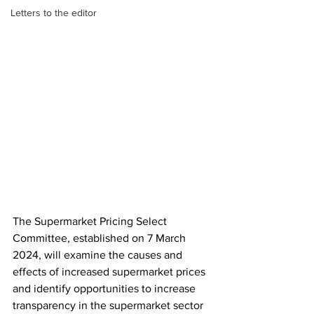
Letters to the editor
The Supermarket Pricing Select 
Committee, established on 7 March 
2024, will examine the causes and 
effects of increased supermarket prices 
and identify opportunities to increase 
transparency in the supermarket sector 