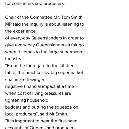
for consumers and producers.
Chair of the Committee Mr. Tom Smith 
MP said the inquiry is about listening to 
the experience
of every-day Queenslanders in order to 
give every-day Queenslanders a fair go 
when it comes to the large supermarket 
industry.
“From the farm-gate to the kitchen 
table, the practices by big supermarket 
chains are having a
negative financial impact at a time 
when cost of living pressures are 
tightening household
budgets and putting the squeeze on 
local producers”, said Mr Smith.
”It is important to hear the first-hand 
accounts of Queensland producers 