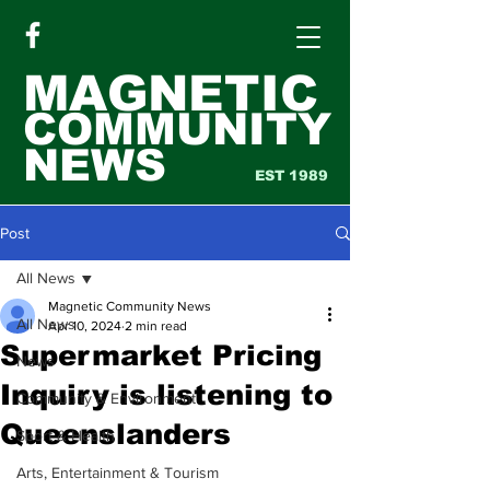
MAGNETIC
COMMUNITY
NEWS
EST 1989
Post
All News
Magnetic Community News
All News
Apr 10, 2024
2 min read
Supermarket Pricing
News
Inquiry is listening to
Community & Environment
Queenslanders
Sport & Health
Arts, Entertainment & Tourism