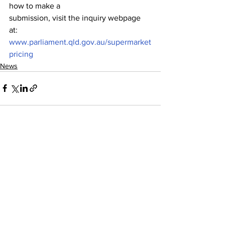
how to make a
submission, visit the inquiry webpage 
at: 
www.parliament.qld.gov.au/supermarket
pricing
News
See All
Recent Posts