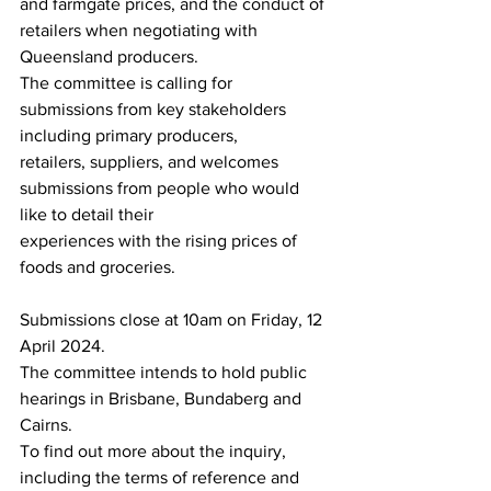
and farmgate prices, and the conduct of 
retailers when negotiating with 
Queensland producers.
The committee is calling for 
submissions from key stakeholders 
including primary producers,
retailers, suppliers, and welcomes 
submissions from people who would 
like to detail their
experiences with the rising prices of 
foods and groceries.
Submissions close at 10am on Friday, 12 
April 2024.
The committee intends to hold public 
hearings in Brisbane, Bundaberg and 
Cairns.
To find out more about the inquiry, 
including the terms of reference and 