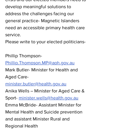
develop meaningful solutions to 
address the challenges facing our 
general practice- Magnetic Islanders 
need an accessible primary health care 
service. 
Please write to your elected politicians-
Phillip Thompson- 
Phillip.Thompson.MP@aph.gov.au
Mark Butler- Minister for Health and 
Aged Care- 
minister.butler@health.gov.au
Anika Wells – Minister for Aged Care & 
Sport- 
minister.wells@health.gov.au
Emma McBride- Assistant Minister for 
Mental Health and Suicide prevention 
and assistant Minister Rural and 
Regional Health 