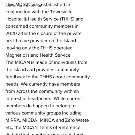
This MICAN was established in 
Letters to the editor
conjunction with the Townsville 
Hospital & Health Service (THHS) and 
concerned community members in 
2020 after the closure of the private 
health care provider on the Island 
leaving only the THHS operated 
Magnetic Island Health Service
The MICAN is made of individuals from 
the island and provides community 
feedback to the THHS about community 
needs. We currently have members 
from across the community with an 
interest in healthcare.  While current 
members do happen to belong to 
various community groups including 
MIRRA, MICDA, MINCA and Zero Waste 
etc, the MICAN Terms of Reference 
dictate that members operate in their 