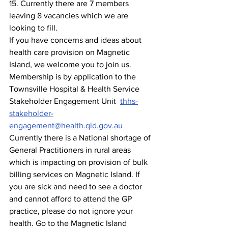
15. Currently there are 7
members 
leaving 8 vacancies which we are 
looking to fill.
If you have concerns and ideas about 
health care provision on Magnetic 
Island, we welcome you to join us. 
Membership is by application to the 
Townsville Hospital & Health Service 
Stakeholder Engagement Unit  
thhs-
stakeholder-
engagement@health.qld.gov.au
Currently there is a National shortage of 
General Practitioners in rural areas 
which is impacting on provision of bulk 
billing services on Magnetic Island. If 
you are sick and need to see a doctor 
and cannot afford to attend the GP 
practice, please do not ignore your 
health. Go to the Magnetic Island 