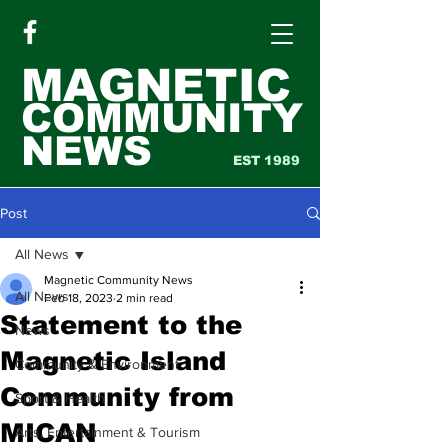
MAGNETIC
COMMUNITY
NEWS
EST 1989
Post
All News
Magnetic Community News
All News
Feb 18, 2023
2 min read
Statement to the
News
Magnetic Island
Community & Environment
Community from
Sport & Health
MICAN
Arts, Entertainment & Tourism