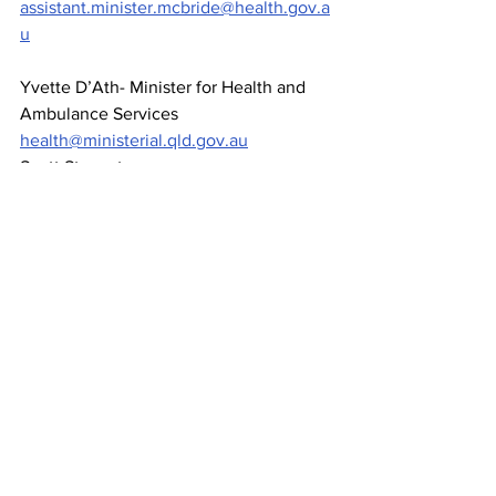
assistant.minister.mcbride@health.gov.a
u
Yvette D’Ath- Minister for Health and 
Ambulance Services 
health@ministerial.qld.gov.au
Scott Stewart- 
Townsville@parliament.qld.gov.au
News
See All
Recent Posts