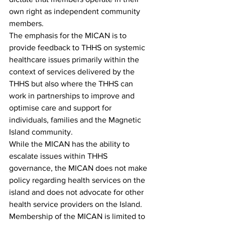
own right as independent community 
members.  
The emphasis for the MICAN is to 
provide feedback to THHS on systemic 
healthcare issues primarily within the 
context of services delivered by the 
THHS but also where the THHS can 
work in partnerships to improve and 
optimise care and support for 
individuals, families and the Magnetic 
Island community.
While the MICAN has the ability to 
escalate issues within THHS 
governance, the MICAN does not make 
policy regarding health services on the 
island and does not advocate for other 
health service providers on the Island.
Membership of the MICAN is limited to 