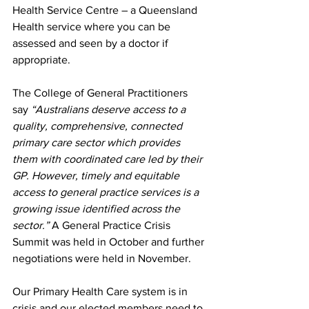
Health Service Centre – a Queensland 
Health service where you can be 
assessed and seen by a doctor if 
appropriate.
The College of General Practitioners 
say 
“Australians deserve access to a 
quality, comprehensive, connected 
primary care sector which provides 
them with coordinated care led by their 
GP. However, timely and equitable 
access to general practice services is a 
growing issue identified across the 
sector.” 
A General Practice Crisis 
Summit was held in October and further 
negotiations were held in November.
Our Primary Health Care system is in 
crisis and our elected members need to 