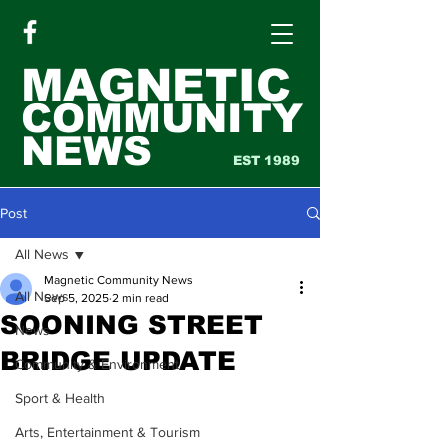
MAGNETIC
COMMUNITY
NEWS
EST 1989
Post
All News
Magnetic Community News
All News
Sep 5, 2025
2 min read
SOONING STREET
News
BRIDGE UPDATE
Community & Environment
Sport & Health
Arts, Entertainment & Tourism