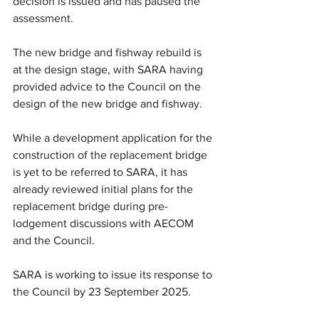
decision is issued and has paused the 
assessment.
The new bridge and fishway rebuild is 
at the design stage, with SARA having 
provided advice to the Council on the 
design of the new bridge and fishway.
While a development application for the 
construction of the replacement bridge 
is yet to be referred to SARA, it has 
already reviewed initial plans for the 
replacement bridge during pre-
lodgement discussions with AECOM 
and the Council. 
SARA is working to issue its response to 
the Council by 23 September 2025.