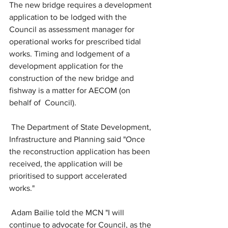
The new bridge requires a development 
application to be lodged with the 
Council as assessment manager for 
operational works for prescribed tidal 
works. Timing and lodgement of a 
development application for the 
construction of the new bridge and 
fishway is a matter for AECOM (on 
behalf of  Council).
 The Department of State Development, 
Infrastructure and Planning said "Once 
the reconstruction application has been 
received, the application will be 
prioritised to support accelerated 
works."
 Adam Bailie told the MCN "I will 
continue to advocate for Council, as the 