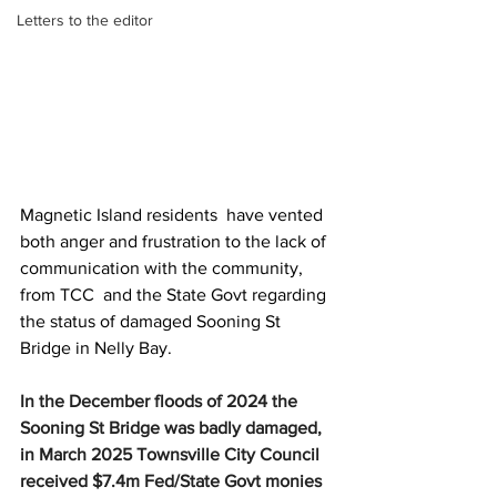
Letters to the editor
Magnetic Island residents  have vented 
both anger and frustration to the lack of 
communication with the community, 
from TCC  and the State Govt regarding 
the status of damaged Sooning St 
Bridge in Nelly Bay.
In the December floods of 2024 the 
Sooning St Bridge was badly damaged, 
in March 2025 Townsville City Council  
received $7.4m Fed/State Govt monies 