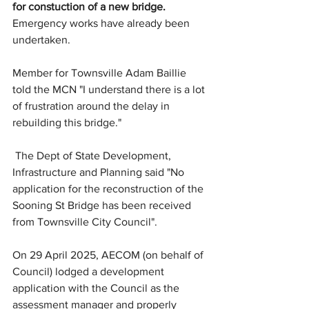
for constuction of a new bridge.
Emergency works have already been 
undertaken. 
Member for Townsville Adam Baillie 
told the MCN "I understand there is a lot 
of frustration around the delay in 
rebuilding this bridge."
 The Dept of State Development, 
Infrastructure and Planning said "No 
application for the reconstruction of the 
Sooning St Bridge has been received 
from Townsville City Council".
On 29 April 2025, AECOM (on behalf of 
Council) lodged a development 
application with the Council as the 
assessment manager and properly 