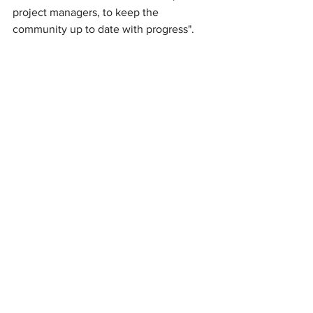
project managers, to keep the 
community up to date with progress".
News
See All
Recent Posts