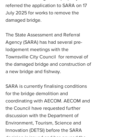
referred the application to SARA on 17 
July 2025 for works to remove the 
damaged bridge.
The State Assessment and Referral 
Agency (SARA) has had several pre-
lodgement meetings with the 
Townsville City Council  for removal of 
the damaged bridge and construction of 
a new bridge and fishway.
SARA is currently finalising conditions 
for the bridge demolition and 
coordinating with AECOM. AECOM and 
the Council have requested further 
discussion with the Department of 
Environment, Tourism, Science and 
Innovation (DETSI) before the SARA 