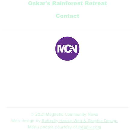
Oskar's Rainforest Retreat
Contact
E:
magneticnews@bigpond.com
P: 07 ‭4778 5707‬
5 Trana Court Nelly Bay Queensland 4819 AUSTRALIA
© 2021 Magnetic Community News
Web design by
Butterfly House Web & Graphic Design
Menu photos courtesy of
freepik.com