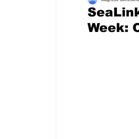
SeaLin
Week: 