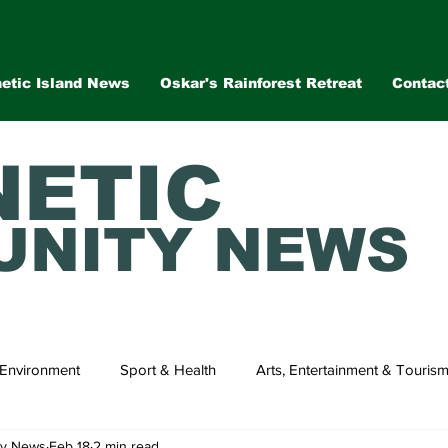
etic Island News
Oskar's Rainforest Retreat
Contac
ETIC
NITY NEWS
Environment
Sport & Health
Arts, Entertainment & Touris
ty News
Feb 18
2 min read