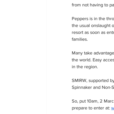
from not having to pa
Peppers is in the thro
the usual onslaught o
resort as soon as ent
families.
Many take advantage o
the world. Easy acces
in the region.
SMIRW, supported by 
Spinnaker and Non-Spi
So, put 10am, 2 March
prepare to enter at: 
w