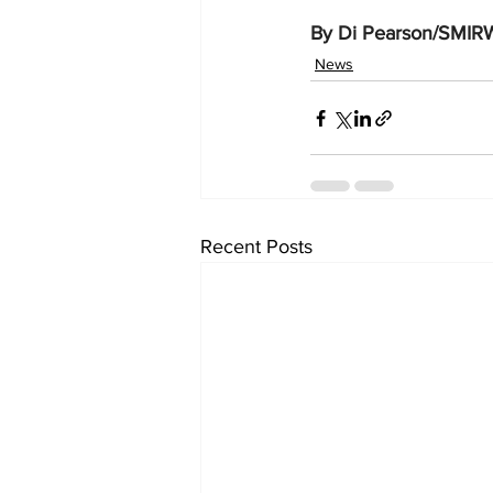
By Di Pearson/SMIR
News
Recent Posts