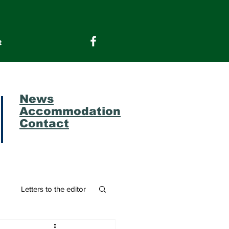
t
News
Accommodation
Contact
m
Letters to the editor