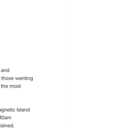
- and 
 those wanting 
 the most 
gnetic Island 
 10am 
lained.