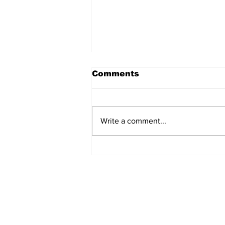
Comments
Write a comment...
North dudded by
Canberra’s “disaster of
a deal"