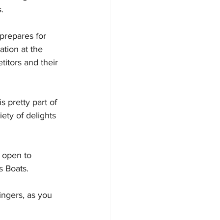
.
 prepares for 
tion at the 
titors and their 
 pretty part of 
ety of delights 
 open to 
s Boats.
ingers, as you 