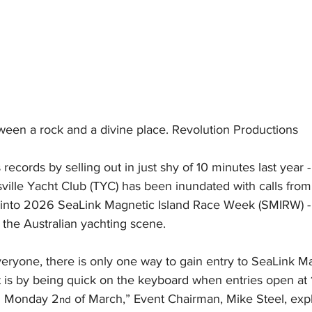
ween a rock and a divine place. Revolution Productions
s records by selling out in just shy of 10 minutes last year 
ville Yacht Club (TYC) has been inundated with calls from
y into 2026 SeaLink Magnetic Island Race Week (SMIRW) -
n the Australian yachting scene.
everyone, there is only one way to gain entry to SeaLink Ma
 is by being quick on the keyboard when entries open at
n Monday 2
 of March,” Event Chairman, Mike Steel, exp
nd