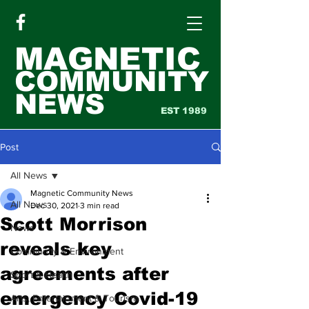
MAGNETIC
COMMUNITY
NEWS
EST 1989
Post
All News
Magnetic Community News
All News
Dec 30, 2021
3 min read
Scott Morrison
News
reveals key
Community & Environment
agreements after
Sport & Health
emergency Covid-19
Arts, Entertainment & Tourism