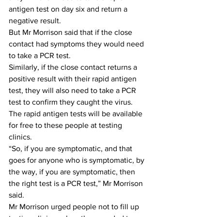
antigen test on day six and return a 
negative result.
But Mr Morrison said that if the close 
contact had symptoms they would need 
to take a PCR test.
Similarly, if the close contact returns a 
positive result with their rapid antigen 
test, they will also need to take a PCR 
test to confirm they caught the virus.
The rapid antigen tests will be available 
for free to these people at testing 
clinics.
“So, if you are symptomatic, and that 
goes for anyone who is symptomatic, by 
the way, if you are symptomatic, then 
the right test is a PCR test,” Mr Morrison 
said.
Mr Morrison urged people not to fill up 