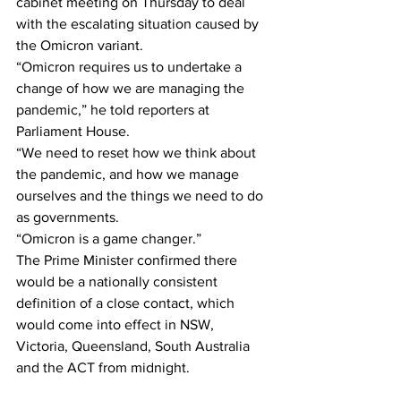
cabinet meeting on Thursday to deal 
with the escalating situation caused by 
the Omicron variant.
“Omicron requires us to undertake a 
change of how we are managing the 
pandemic,” he told reporters at 
Parliament House.
“We need to reset how we think about 
the pandemic, and how we manage 
ourselves and the things we need to do 
as governments. 
“Omicron is a game changer.”
The Prime Minister confirmed there 
would be a nationally consistent 
definition of a close contact, which 
would come into effect in NSW, 
Victoria, Queensland, South Australia 
and the ACT from midnight.