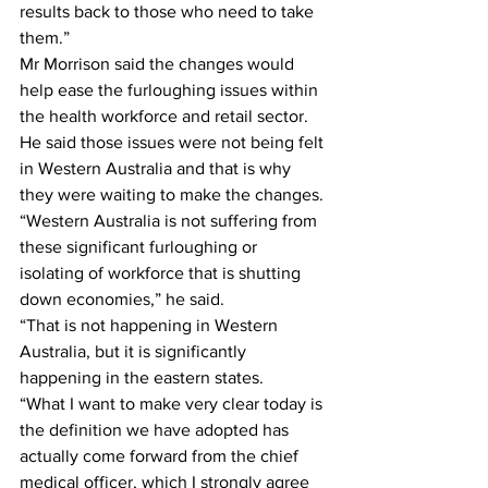
results back to those who need to take 
them.”
Mr Morrison said the changes would 
help ease the furloughing issues within 
the health workforce and retail sector.
He said those issues were not being felt 
in Western Australia and that is why 
they were waiting to make the changes.
“Western Australia is not suffering from 
these significant furloughing or 
isolating of workforce that is shutting 
down economies,” he said.
“That is not happening in Western 
Australia, but it is significantly 
happening in the eastern states.
“What I want to make very clear today is 
the definition we have adopted has 
actually come forward from the chief 
medical officer, which I strongly agree 