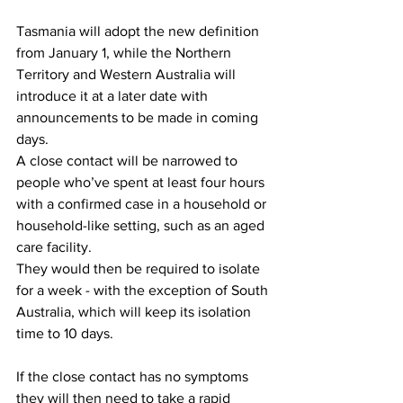
Tasmania will adopt the new definition 
from January 1, while the Northern 
Territory and Western Australia will 
introduce it at a later date with 
announcements to be made in coming 
days.
A close contact will be narrowed to 
people who’ve spent at least four hours 
with a confirmed case in a household or 
household-like setting, such as an aged 
care facility.
They would then be required to isolate 
for a week - with the exception of South 
Australia, which will keep its isolation 
time to 10 days.
If the close contact has no symptoms 
they will then need to take a rapid 