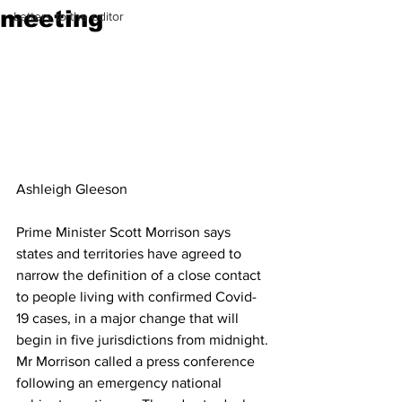
meeting
Letters to the editor
Ashleigh Gleeson
Prime Minister Scott Morrison says 
states and territories have agreed to 
narrow the definition of a close contact 
to people living with confirmed Covid-
19 cases, in a major change that will 
begin in five jurisdictions from midnight.
Mr Morrison called a press conference 
following an emergency national 