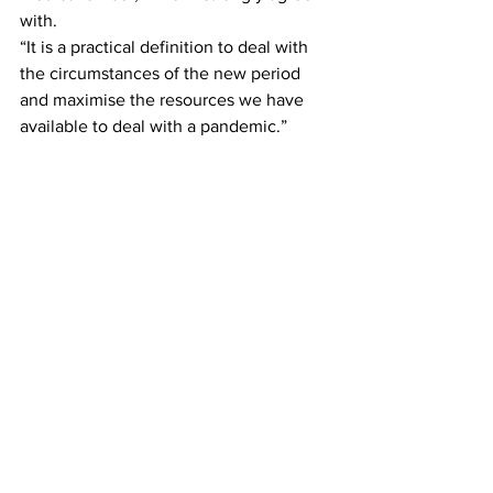
with.
“It is a practical definition to deal with 
the circumstances of the new period 
and maximise the resources we have 
available to deal with a pandemic.”
NSW Premier Dominic Perrottet said it 
had also been agreed overseas 
travellers arriving in Sydney would only 
have to take a rapid antigen test, rather 
than a PCR test, to relieve pressure on 
the system.
“It’s a more balanced approach,” Mr 
Perrottet told Sydney radio station 2GB 
shortly before the press conference.
News