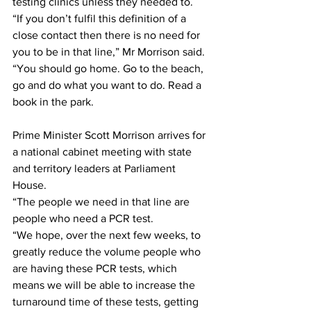
testing clinics unless they needed to.
“If you don’t fulfil this definition of a 
close contact then there is no need for 
you to be in that line,” Mr Morrison said.
“You should go home. Go to the beach, 
go and do what you want to do. Read a 
book in the park.
Prime Minister Scott Morrison arrives for 
a national cabinet meeting with state 
and territory leaders at Parliament 
House.
“The people we need in that line are 
people who need a PCR test.
“We hope, over the next few weeks, to 
greatly reduce the volume people who 
are having these PCR tests, which 
means we will be able to increase the 
turnaround time of these tests, getting 