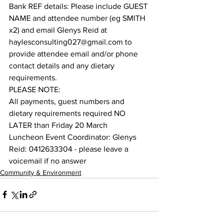
Bank REF details: Please include GUEST 
NAME and attendee number (eg SMITH 
x2) and email Glenys Reid at 
haylesconsulting027@gmail.com to 
provide attendee email and/or phone 
contact details and any dietary 
requirements.
PLEASE NOTE: 
All payments, guest numbers and 
dietary requirements required NO 
LATER than Friday 20 March
Luncheon Event Coordinator: Glenys 
Reid: 0412633304 - please leave a 
voicemail if no answer
Community & Environment