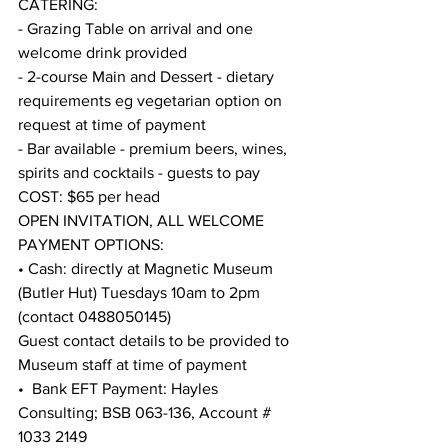
CATERING:   
- Grazing Table on arrival and one 
welcome drink provided
- 2-course Main and Dessert - dietary 
requirements eg vegetarian option on 
request at time of payment
- Bar available - premium beers, wines, 
spirits and cocktails - guests to pay
COST: $65 per head
OPEN INVITATION, ALL WELCOME
PAYMENT OPTIONS: 
• Cash: directly at Magnetic Museum 
(Butler Hut) Tuesdays 10am to 2pm 
(contact 0488050145)
Guest contact details to be provided to 
Museum staff at time of payment
•  Bank EFT Payment: Hayles 
Consulting; BSB 063-136, Account # 
1033 2149