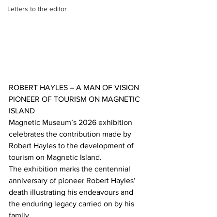
Letters to the editor
ROBERT HAYLES – A MAN OF VISION
PIONEER OF TOURISM ON MAGNETIC 
ISLAND
Magnetic Museum’s 2026 exhibition 
celebrates the contribution made by 
Robert Hayles to the development of 
tourism on Magnetic Island. 
The exhibition marks the centennial 
anniversary of pioneer Robert Hayles’ 
death illustrating his endeavours and 
the enduring legacy carried on by his 
family.