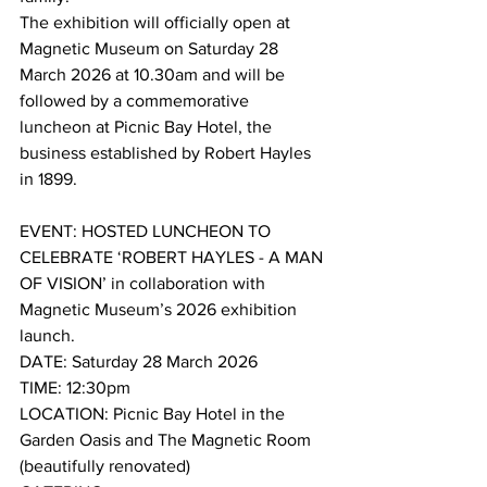
The exhibition will officially open at 
Magnetic Museum on Saturday 28 
March 2026 at 10.30am and will be 
followed by a commemorative 
luncheon at Picnic Bay Hotel, the 
business established by Robert Hayles 
in 1899. 
EVENT: HOSTED LUNCHEON TO 
CELEBRATE ‘ROBERT HAYLES - A MAN 
OF VISION’ in collaboration with 
Magnetic Museum’s 2026 exhibition 
launch.
DATE: Saturday 28 March 2026
TIME: 12:30pm
LOCATION: Picnic Bay Hotel in the 
Garden Oasis and The Magnetic Room 
(beautifully renovated)