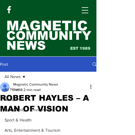
MAGNETIC
COMMUNITY
NEWS
EST 1989
Post
All News
Magnetic Community News
All News
Feb 8
2 min read
ROBERT HAYLES – A
News
MAN OF VISION
Community & Environment
Sport & Health
Arts, Entertainment & Tourism