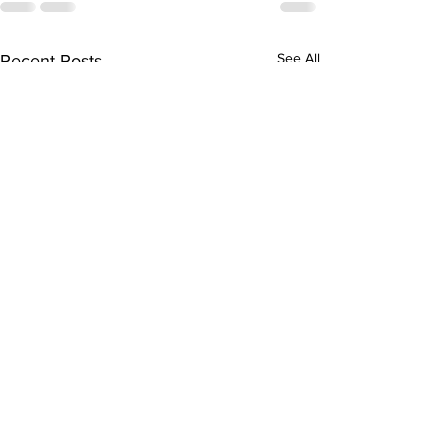
See All
Recent Posts