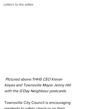
Letters to the editor
 PIctured above:THHS CEO Kieran 
Keyes and Townsville Mayor Jenny Hill 
with the G’Day Neighbour postcards. 
Townsville City Council is encouraging 
residents to safely check-in on their 