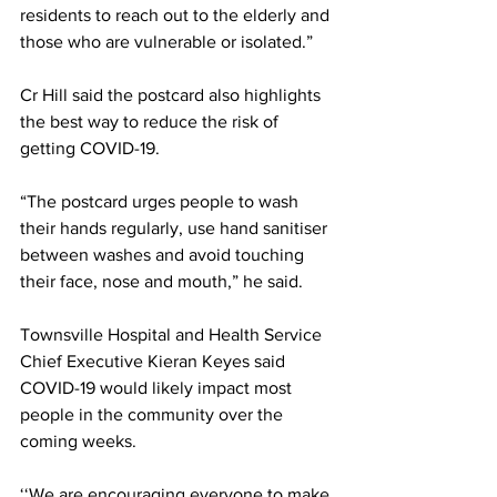
residents to reach out to the elderly and 
those who are vulnerable or isolated.”
Cr Hill said the postcard also highlights 
the best way to reduce the risk of 
getting COVID-19.
“The postcard urges people to wash 
their hands regularly, use hand sanitiser 
between washes and avoid touching 
their face, nose and mouth,” he said.
Townsville Hospital and Health Service 
Chief Executive Kieran Keyes said 
COVID-19 would likely impact most 
people in the community over the 
coming weeks. 
‘‘We are encouraging everyone to make 