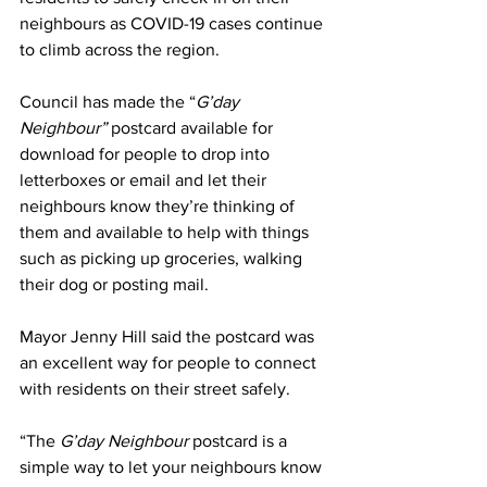
neighbours as COVID-19 cases continue 
to climb across the region.
Council has made the “
G’day 
Neighbour”
 postcard available for 
download for people to drop into 
letterboxes or email and let their 
neighbours know they’re thinking of 
them and available to help with things 
such as picking up groceries, walking 
their dog or posting mail. 
Mayor Jenny Hill said the postcard was 
an excellent way for people to connect 
with residents on their street safely.
“The 
G’day Neighbour
 postcard is a 
simple way to let your neighbours know 