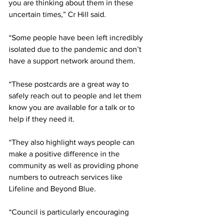
you are thinking about them in these 
uncertain times,” Cr Hill said.
“Some people have been left incredibly 
isolated due to the pandemic and don’t 
have a support network around them.
“These postcards are a great way to 
safely reach out to people and let them 
know you are available for a talk or to 
help if they need it.
“They also highlight ways people can 
make a positive difference in the 
community as well as providing phone 
numbers to outreach services like 
Lifeline and Beyond Blue.
“Council is particularly encouraging 