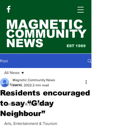
MAGNETIC
COMMUNITY
NEWS
EST 1989
Post
All News
Magnetic Community News
All News
Jan 18, 2022
2 min read
Residents encouraged
News
to say “G’day
Community & Environment
Neighbour”
Sport & Health
Arts, Entertainment & Tourism