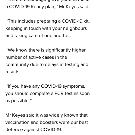
a COVID-19 Ready plan,’’ Mr Keyes said.
‘‘This includes preparing a COVID-19 kit, 
keeping in touch with your neighbours 
and taking care of one another.
‘‘We know there is significantly higher 
number of active cases in the 
community due to delays in testing and 
results.
‘‘If you have any COVID-19 symptoms, 
you should complete a PCR test as soon 
as possible.’’
Mr Keyes said it was widely known that 
vaccination and boosters were our best 
defence against COVID-19.