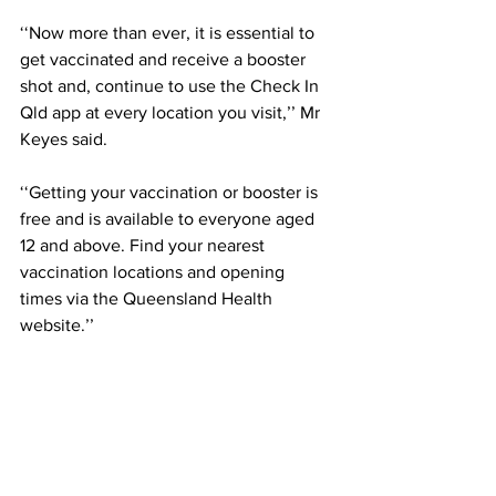
‘‘Now more than ever, it is essential to 
get vaccinated and receive a booster 
shot and, continue to use the Check In 
Qld app at every location you visit,’’ Mr 
Keyes said. 
‘‘Getting your vaccination or booster is 
free and is available to everyone aged 
12 and above. Find your nearest 
vaccination locations and opening 
times via the Queensland Health 
website.’’ 
Residents can download the 
G’day 
Neighbour
 postcard from the Townsville 
City Council website 
here
, as well as 
find information on available local 
support services.