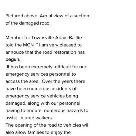
Pictured above: Aerial view of a section 
of the damaged road.
Member for Townsville Adam Baillie 
told the MCN  “ I am very pleased to 
annouce that the road restoration has 
begun.
 It 
has been extremely  difficult for our 
emergency services personnel to 
access the area.  Over the years there 
have been numerous incidents of 
emergency service vehicles being 
damaged, along with our personnel  
having to endure  numerous hazards to 
assist  injured walkers.
The opening of the road to vehicles will 
also allow families to enjoy the 