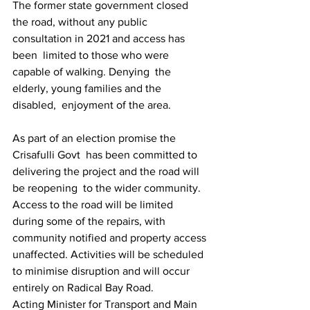
The former state government closed 
the road, without any public 
consultation in 2021 and access has 
been  limited to those who were 
capable of walking. Denying  the 
elderly, young families and the 
disabled,  enjoyment of the area.
As part of an election promise the 
Crisafulli Govt  has been committed to 
delivering the project and the road will 
be reopening  to the wider community.
Access to the road will be limited 
during some of the repairs, with 
community notified and property access 
unaffected. Activities will be scheduled 
to minimise disruption and will occur 
entirely on Radical Bay Road.   
Acting Minister for Transport and Main 