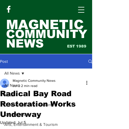
MAGNETIC
COMMUNITY
NEWS
EST 1989
Post
All News
Magnetic Community News
All News
Jul 2
2 min read
Radical Bay Road
News
Restoration Works
Community & Environment
Underway
Sport & Health
Updated:
Jul 5
Arts, Entertainment & Tourism