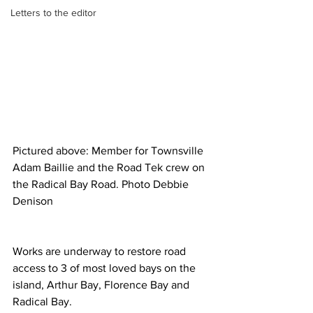
Letters to the editor
Pictured above: Member for Townsville 
Adam Baillie and the Road Tek crew on 
the Radical Bay Road. Photo Debbie 
Denison
Works are underway to restore road 
access to 3 of most loved bays on the 
island, Arthur Bay, Florence Bay and 
Radical Bay.