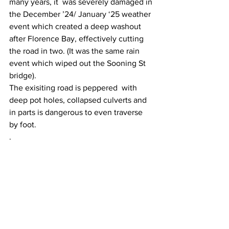
many years, it  was severely damaged in 
the December ’24/ January ‘25 weather 
event which created a deep washout 
after Florence Bay, effectively cutting 
the road in two. (It was the same rain 
event which wiped out the Sooning St 
bridge).
The exisiting road is peppered  with 
deep pot holes, collapsed culverts and 
in parts is dangerous to even traverse 
by foot.
.