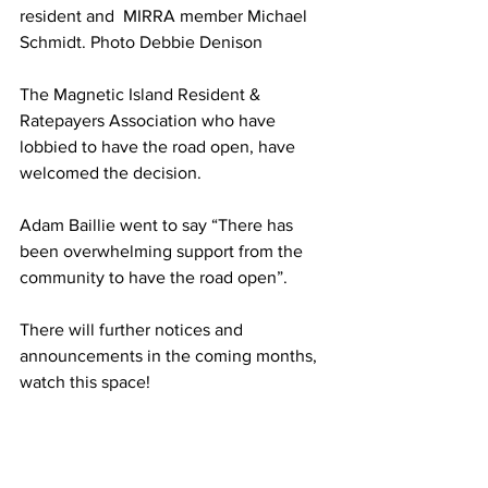
resident and  MIRRA member Michael 
Schmidt. Photo Debbie Denison
The Magnetic Island Resident &  
Ratepayers Association who have 
lobbied to have the road open, have 
welcomed the decision.
Adam Baillie went to say “There has 
been overwhelming support from the 
community to have the road open”.
There will further notices and 
announcements in the coming months, 
watch this space!