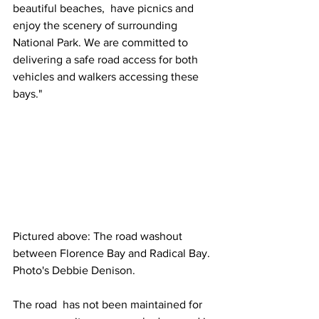
beautiful beaches,  have picnics and 
enjoy the scenery of surrounding 
National Park. We are committed to 
delivering a safe road access for both 
vehicles and walkers accessing these 
bays."
Pictured above: The road washout 
between Florence Bay and Radical Bay. 
Photo's Debbie Denison.
The road  has not been maintained for 