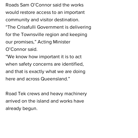
Roads Sam O’Connor said the works 
would restore access to an important 
community and visitor destination. 
“The Crisafulli Government is delivering 
for the Townsville region and keeping 
our promises,” Acting Minister 
O’Connor said. 
“We know how important it is to act 
when safety concerns are identified, 
and that is exactly what we are doing 
here and across Queensland.”
Road Tek crews and heavy machinery  
arrived on the island and works have  
already begun.