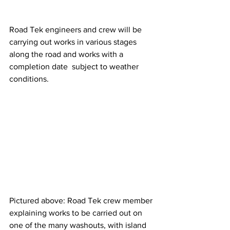
Road Tek engineers and crew will be 
carrying out works in various stages 
along the road and works with a 
completion date  subject to weather 
conditions.
Pictured above: Road Tek crew member 
explaining works to be carried out on 
one of the many washouts, with island 