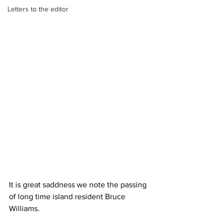
Letters to the editor
It is great saddness we note the passing 
of long time island resident Bruce 
Williams.