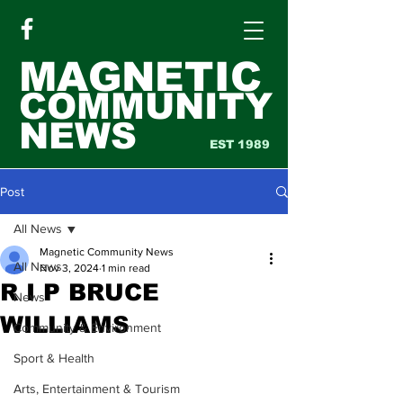
MAGNETIC
COMMUNITY
NEWS
EST 1989
Post
All News
Magnetic Community News
All News
Nov 3, 2024
1 min read
R I P BRUCE
News
WILLIAMS
Community & Environment
Sport & Health
Arts, Entertainment & Tourism