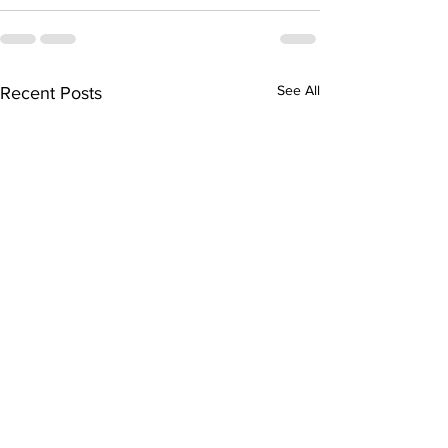
See All
Recent Posts