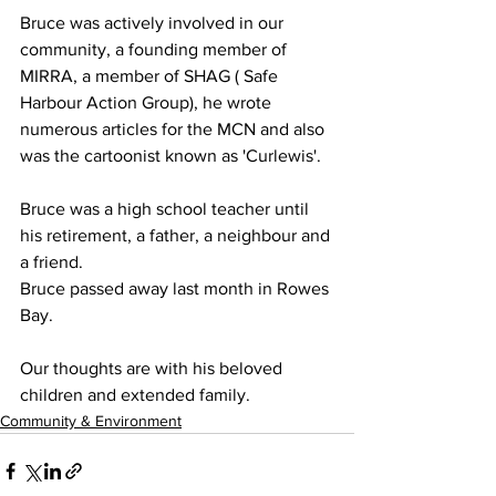
Bruce was actively involved in our 
community, a founding member of 
MIRRA, a member of SHAG ( Safe 
Harbour Action Group), he wrote 
numerous articles for the MCN and also 
was the cartoonist known as 'Curlewis'.
Bruce was a high school teacher until 
his retirement, a father, a neighbour and 
a friend.
Bruce passed away last month in Rowes 
Bay.
Our thoughts are with his beloved 
children and extended family.
Community & Environment