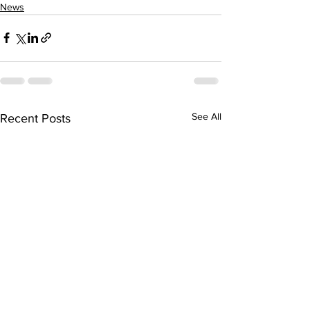
News
See All
Recent Posts