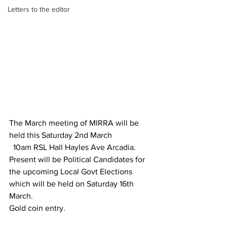
Letters to the editor
The March meeting of MIRRA will be 
held this Saturday 2nd March
  10am RSL Hall Hayles Ave Arcadia.
Present will be Political Candidates for 
the upcoming Local Govt Elections 
which will be held on Saturday 16th 
March.
Gold coin entry.