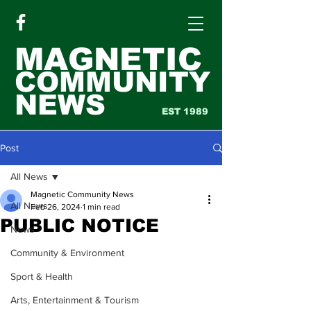
MAGNETIC
COMMUNITY
NEWS
EST 1989
Post
All News
Magnetic Community News
All News
Feb 26, 2024
1 min read
PUBLIC NOTICE
News
Community & Environment
Sport & Health
Arts, Entertainment & Tourism