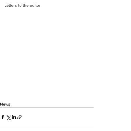
Letters to the editor
News