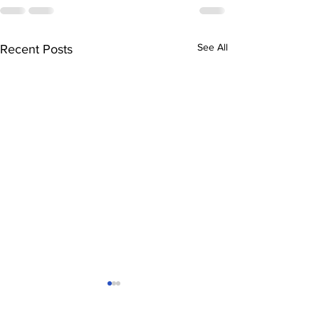
See All
Recent Posts