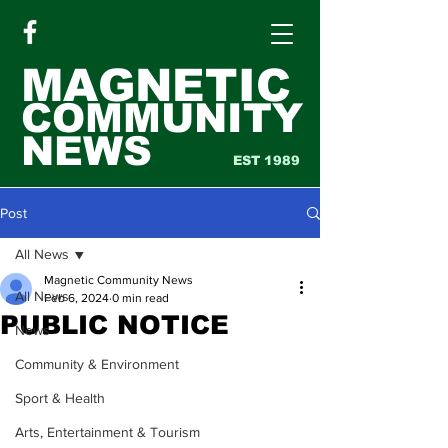
MAGNETIC
COMMUNITY
NEWS
EST 1989
Post
All News
Magnetic Community News
All News
Feb 6, 2024
0 min read
PUBLIC NOTICE
News
Community & Environment
Sport & Health
Arts, Entertainment & Tourism