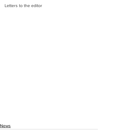
Letters to the editor
News