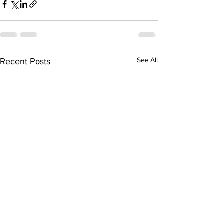
See All
Recent Posts