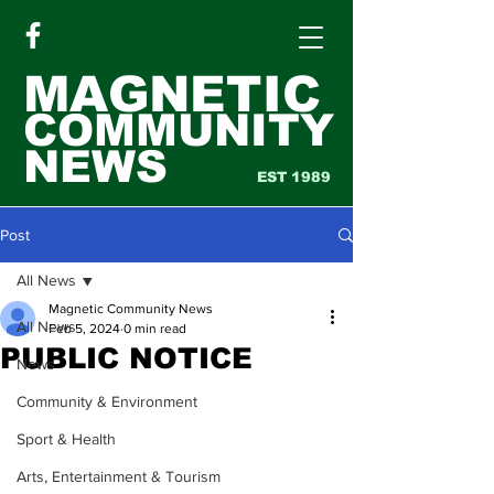
MAGNETIC
COMMUNITY
NEWS
EST 1989
Post
All News
Magnetic Community News
All News
Feb 5, 2024
0 min read
PUBLIC NOTICE
News
Community & Environment
Sport & Health
Arts, Entertainment & Tourism