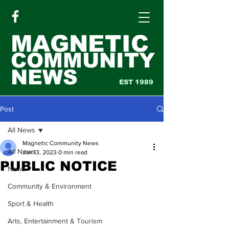
MAGNETIC
COMMUNITY
NEWS
EST 1989
Post
All News
Magnetic Community News
All News
Jan 13, 2023
0 min read
PUBLIC NOTICE
News
Community & Environment
Sport & Health
Arts, Entertainment & Tourism