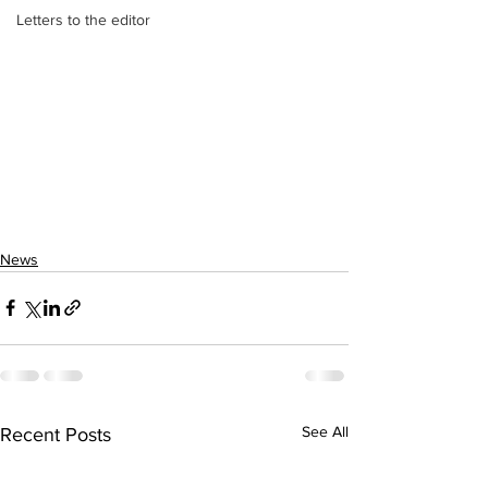
Letters to the editor
News
See All
Recent Posts