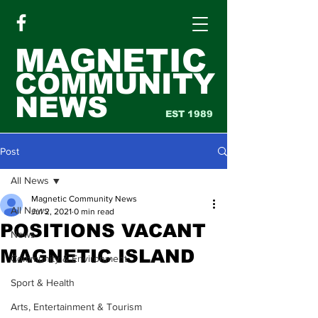
MAGNETIC
COMMUNITY
NEWS
EST 1989
Post
All News
Magnetic Community News
All News
Jul 2, 2021
0 min read
POSITIONS VACANT
News
MAGNETIC ISLAND
Community & Environment
Sport & Health
Arts, Entertainment & Tourism