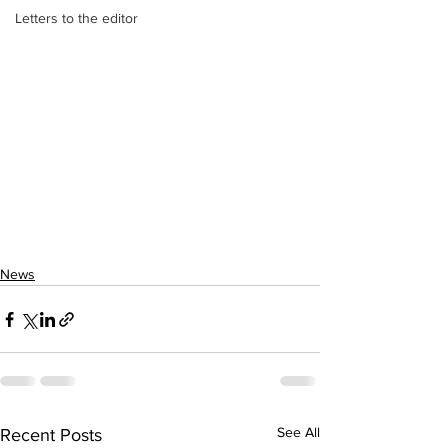
Letters to the editor
News
See All
Recent Posts