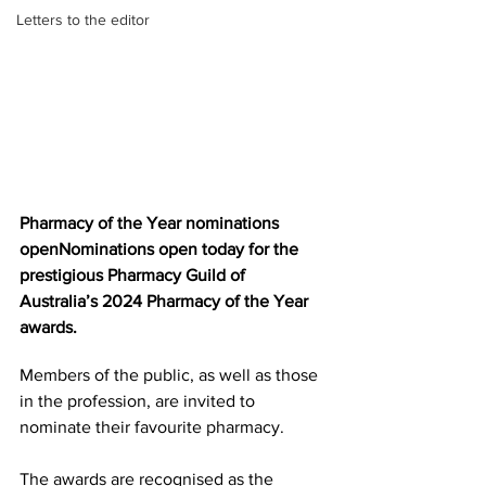
Letters to the editor
Pharmacy of the Year nominations 
openNominations open today for the 
prestigious Pharmacy Guild of 
Australia’s 2024 Pharmacy of the Year 
awards.
Members of the public, as well as those 
in the profession, are invited to 
nominate their favourite pharmacy. 
The awards are recognised as the 