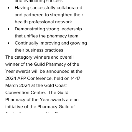
and evaluating success  
Having successfully collaborated 
and partnered to strengthen their 
health professional network 
Demonstrating strong leadership 
that unifies the pharmacy team  
Continually improving and growing 
their business practices 
The category winners and overall 
winner of the Guild Pharmacy of the 
Year awards will be announced at the 
2024 APP Conference, held on 14-17 
March 2024 at the Gold Coast 
Convention Centre.  The Guild 
Pharmacy of the Year awards are an 
initiative of the Pharmacy Guild of 
Australia, sponsored by Care 
Pharmaceuticals. 