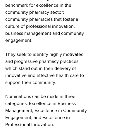
benchmark for excellence in the 
community pharmacy sector; 
community pharmacies that foster a 
culture of professional innovation, 
business management and community 
engagement.  
They seek to identify highly motivated 
and progressive pharmacy practices 
which stand out in their delivery of 
innovative and effective health care to 
support their community.  
Nominations can be made in three 
categories: Excellence in Business 
Management, Excellence in Community 
Engagement, and Excellence in 
Professional Innovation.   