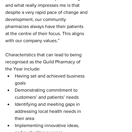
and what really impresses me is that 
despite a very rapid pace of change and 
development, our community 
pharmacies always have their patients 
at the centre of their focus. This aligns 
with our company values.” 
Characteristics that can lead to being 
recognised as the Guild Pharmacy of 
the Year include: 
Having set and achieved business 
goals  
Demonstrating commitment to 
customers’ and patients’ needs  
Identifying and meeting gaps in 
addressing local health needs in 
their area  
Implementing innovative ideas, 