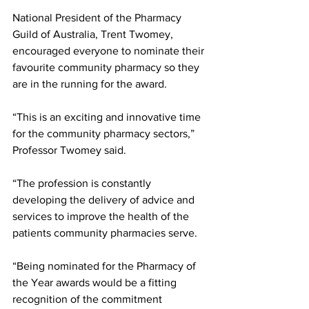
National President of the Pharmacy 
Guild of Australia, Trent Twomey, 
encouraged everyone to nominate their 
favourite community pharmacy so they 
are in the running for the award. 
“This is an exciting and innovative time 
for the community pharmacy sectors,” 
Professor Twomey said. 
“The profession is constantly 
developing the delivery of advice and 
services to improve the health of the 
patients community pharmacies serve. 
“Being nominated for the Pharmacy of 
the Year awards would be a fitting 
recognition of the commitment 