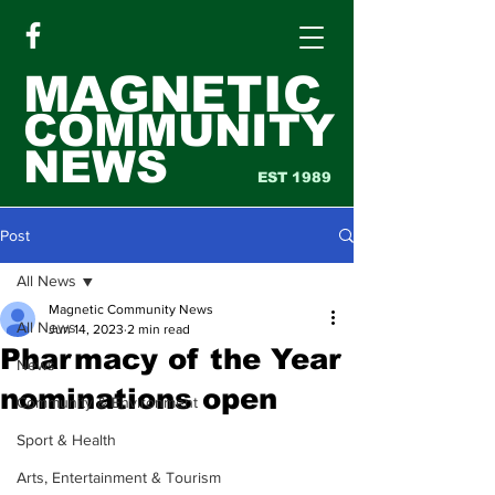
MAGNETIC
COMMUNITY
NEWS
EST 1989
Post
All News
Magnetic Community News
All News
Jun 14, 2023
2 min read
Pharmacy of the Year
News
nominations open
Community & Environment
Sport & Health
Arts, Entertainment & Tourism