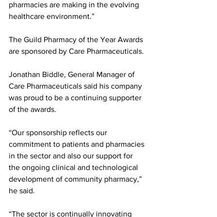
pharmacies are making in the evolving 
healthcare environment.” 
The Guild Pharmacy of the Year Awards 
are sponsored by Care Pharmaceuticals. 
Jonathan Biddle, General Manager of 
Care Pharmaceuticals said his company 
was proud to be a continuing supporter 
of the awards. 
“Our sponsorship reflects our 
commitment to patients and pharmacies 
in the sector and also our support for 
the ongoing clinical and technological 
development of community pharmacy,” 
he said. 
“The sector is continually innovating 