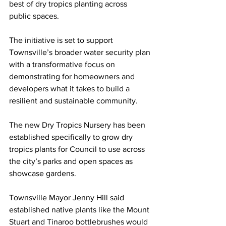
best of dry tropics planting across 
public spaces.
The initiative is set to support 
Townsville’s broader water security plan 
with a transformative focus on 
demonstrating for homeowners and 
developers what it takes to build a 
resilient and sustainable community.
The new Dry Tropics Nursery has been 
established specifically to grow dry 
tropics plants for Council to use across 
the city’s parks and open spaces as 
showcase gardens.
Townsville Mayor Jenny Hill said 
established native plants like the Mount 
Stuart and Tinaroo bottlebrushes would 