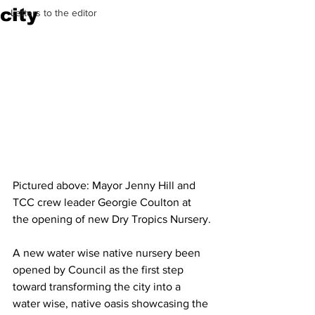
city
Letters to the editor
Pictured above: Mayor Jenny Hill and 
TCC crew leader Georgie Coulton at 
the opening of new Dry Tropics Nursery.
A new water wise native nursery been 
opened by Council as the first step 
toward transforming the city into a 
water wise, native oasis showcasing the 