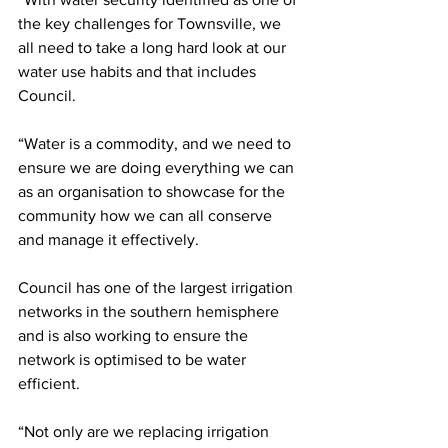
the key challenges for Townsville, we 
all need to take a long hard look at our 
water use habits and that includes 
Council.
“Water is a commodity, and we need to 
ensure we are doing everything we can 
as an organisation to showcase for the 
community how we can all conserve 
and manage it effectively.
Council has one of the largest irrigation 
networks in the southern hemisphere 
and is also working to ensure the 
network is optimised to be water 
efficient.
“Not only are we replacing irrigation 