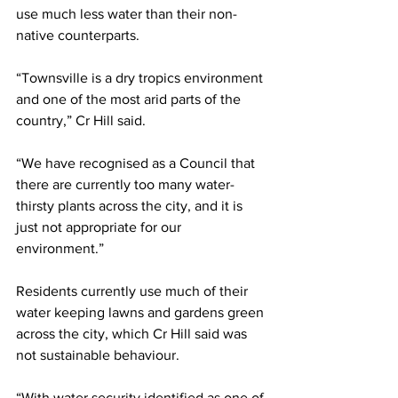
use much less water than their non-
native counterparts.
“Townsville is a dry tropics environment 
and one of the most arid parts of the 
country,” Cr Hill said.
“We have recognised as a Council that 
there are currently too many water-
thirsty plants across the city, and it is 
just not appropriate for our 
environment.”
Residents currently use much of their 
water keeping lawns and gardens green 
across the city, which Cr Hill said was 
not sustainable behaviour.
“With water security identified as one of 