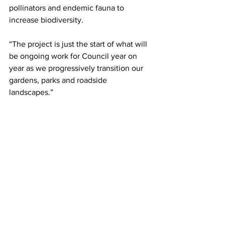
pollinators and endemic fauna to 
increase biodiversity.
“The project is just the start of what will 
be ongoing work for Council year on 
year as we progressively transition our 
gardens, parks and roadside 
landscapes.”
For tips on how to conserve water at 
home and in your garden, visit Council’s 
website
Community & Environment