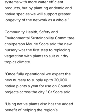
systems with more water efficient 
products, but by planting endemic and 
native species we will support greater 
longevity of the network as a whole.”
Community Health, Safety and 
Environmental Sustainability Committee 
chairperson Maurie Soars said the new 
nursery was the first step to replacing 
vegetation with plants to suit our dry 
tropics climate.
“Once fully operational we expect the 
new nursery to supply up to 20,000 
native plants a year for use on Council 
projects across the city,” Cr Soars said.
“Using native plants also has the added 
benefit of helping the region’s 