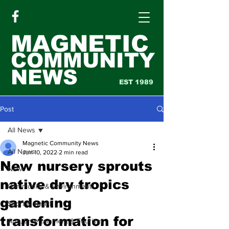
MAGNETIC
COMMUNITY
NEWS
EST 1989
Post
All News
Magnetic Community News
All News
Jun 10, 2022
2 min read
New nursery sprouts
News
native dry tropics
Community & Environment
gardening
Sport & Health
transformation for
Arts, Entertainment & Tourism