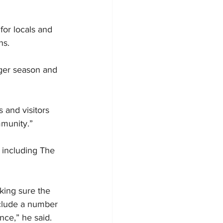
or locals and 
ns.
nger season and 
 and visitors 
mmunity.”
 including The 
king sure the 
nclude a number 
nce,” he said.