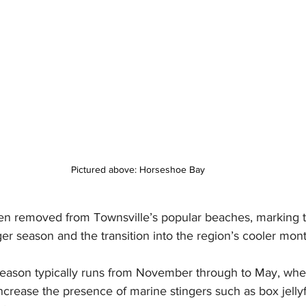
Pictured above: Horseshoe Bay 
en removed from Townsville’s popular beaches, marking th
r season and the transition into the region’s cooler mont
 season typically runs from November through to May, wh
crease the presence of marine stingers such as box jellyf