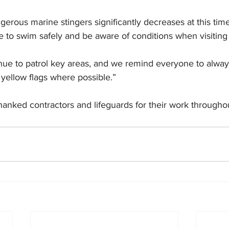
ngerous marine stingers significantly decreases at this tim
e to swim safely and be aware of conditions when visitin
tinue to patrol key areas, and we remind everyone to alwa
yellow flags where possible.”
hanked contractors and lifeguards for their work througho