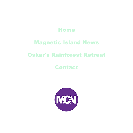
Thi
Radical Bay Road
Restoration Update
Home
Magnetic Island News
Oskar's Rainforest Retreat
Contact
E:
magneticnews@bigpond.com
P: 07 ‭4778 5707‬