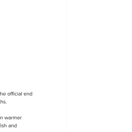
e official end 
hs.
en warmer 
ish and 