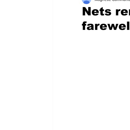
Nets re
farewel