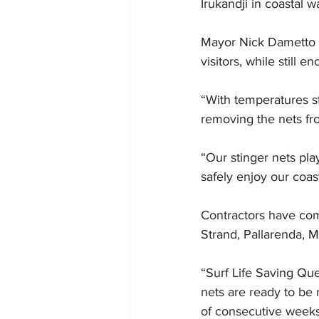
Irukandji in coastal w
Mayor Nick Dametto s
visitors, while still
“With temperatures st
removing the nets fr
“Our stinger nets pla
safely enjoy our coas
Contractors have com
Strand, Pallarenda, M
“Surf Life Saving Que
nets are ready to be
of consecutive weeks 