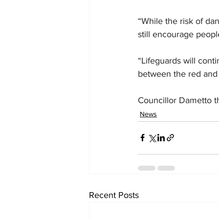
“While the risk of da
still encourage peopl
“Lifeguards will con
between the red and 
Councillor Dametto t
News
Recent Posts