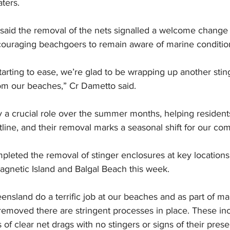
aters.
aid the removal of the nets signalled a welcome change f
 encouraging beachgoers to remain aware of marine conditio
arting to ease, we’re glad to be wrapping up another sti
om our beaches,” Cr Dametto said.
y a crucial role over the summer months, helping residents
tline, and their removal marks a seasonal shift for our co
pleted the removal of stinger enclosures at key locations
agnetic Island and Balgal Beach this week.
ensland do a terrific job at our beaches and as part of ma
 removed there are stringent processes in place. These i
of clear net drags with no stingers or signs of their prese