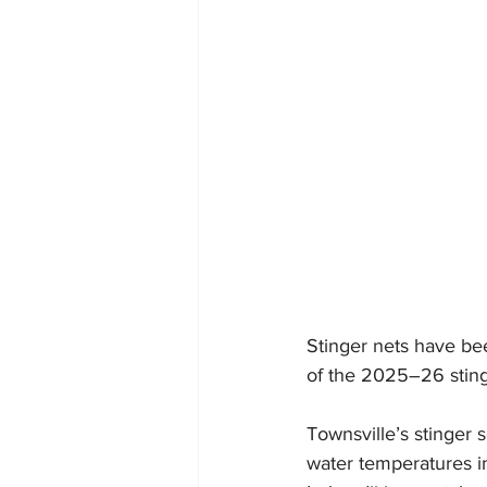
Stinger nets have be
of the 2025–26 stinge
Townsville’s stinger
water temperatures in