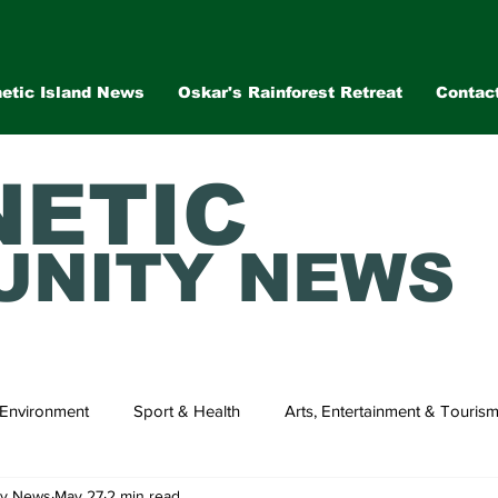
etic Island News
Oskar's Rainforest Retreat
Contac
ETIC
NITY NEWS
Environment
Sport & Health
Arts, Entertainment & Touris
ty News
May 27
2 min read