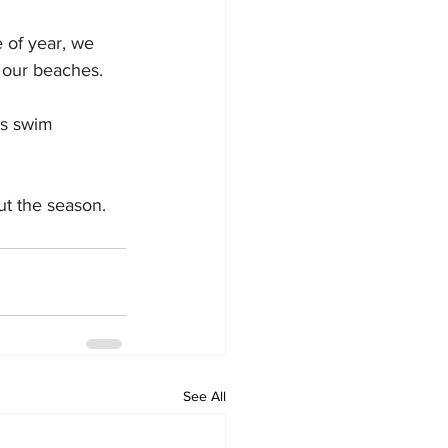
e of year, we 
g our beaches.
ys swim 
ut the season.
See All