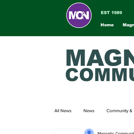
EST 1989
Home
Magn
MAGN
COMMU
All News
News
Community & 
Magnetic Communi