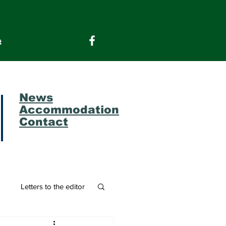
t
News
Accommodation
Contact
m
Letters to the editor