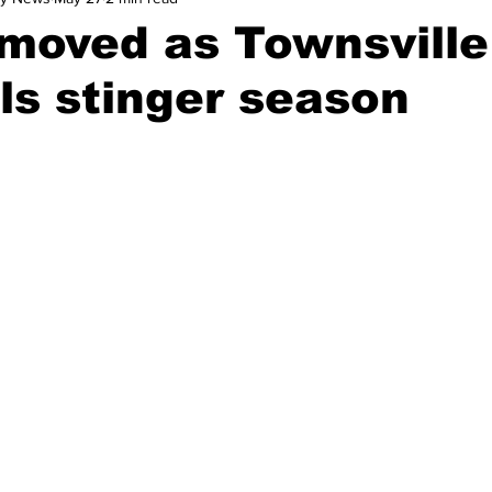
moved as Townsville
ls stinger season