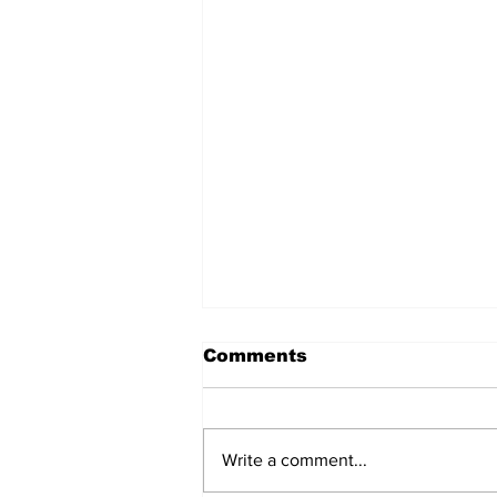
Comments
Write a comment...