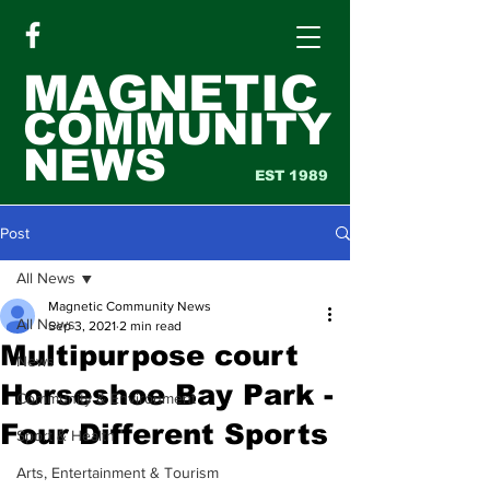
MAGNETIC
COMMUNITY
NEWS
EST 1989
Post
All News
Magnetic Community News
All News
Sep 3, 2021
2 min read
Multipurpose court
News
Horseshoe Bay Park -
Community & Environment
Four Different Sports
Sport & Health
Arts, Entertainment & Tourism