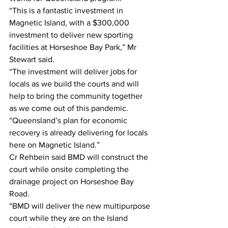
“This is a fantastic investment in 
Magnetic Island, with a $300,000 
investment to deliver new sporting 
facilities at Horseshoe Bay Park,” Mr 
Stewart said. 
“The investment will deliver jobs for 
locals as we build the courts and will 
help to bring the community together 
as we come out of this pandemic.
“Queensland’s plan for economic 
recovery is already delivering for locals 
here on Magnetic Island.”
Cr Rehbein said BMD will construct the 
court while onsite completing the 
drainage project on Horseshoe Bay 
Road.
“BMD will deliver the new multipurpose 
court while they are on the Island 