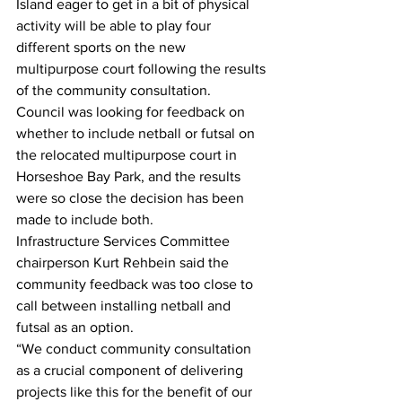
Island eager to get in a bit of physical 
activity will be able to play four 
different sports on the new 
multipurpose court following the results 
of the community consultation.
Council was looking for feedback on 
whether to include netball or futsal on 
the relocated multipurpose court in 
Horseshoe Bay Park, and the results 
were so close the decision has been 
made to include both. 
Infrastructure Services Committee 
chairperson Kurt Rehbein said the 
community feedback was too close to 
call between installing netball and 
futsal as an option. 
“We conduct community consultation 
as a crucial component of delivering 
projects like this for the benefit of our 