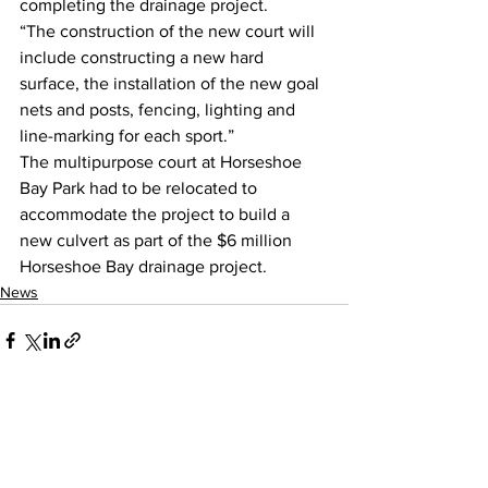
completing the drainage project.
“The construction of the new court will 
include constructing a new hard 
surface, the installation of the new goal 
nets and posts, fencing, lighting and 
line-marking for each sport.”
The multipurpose court at Horseshoe 
Bay Park had to be relocated to 
accommodate the project to build a 
new culvert as part of the $6 million 
Horseshoe Bay drainage project.
News
See All
Recent Posts