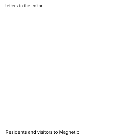
Letters to the editor
Residents and visitors to Magnetic 