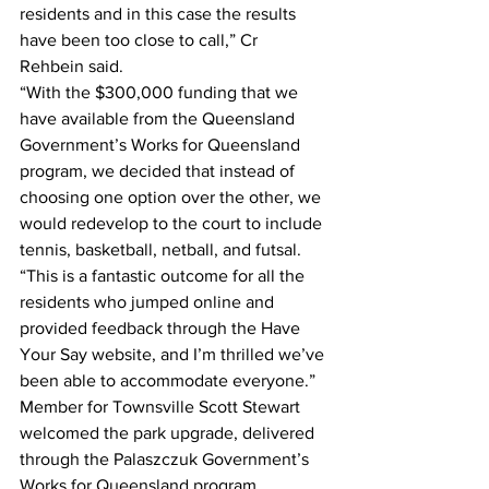
residents and in this case the results 
have been too close to call,” Cr 
Rehbein said. 
“With the $300,000 funding that we 
have available from the Queensland 
Government’s Works for Queensland 
program, we decided that instead of 
choosing one option over the other, we 
would redevelop to the court to include 
tennis, basketball, netball, and futsal.
“This is a fantastic outcome for all the 
residents who jumped online and 
provided feedback through the Have 
Your Say website, and I’m thrilled we’ve 
been able to accommodate everyone.”
Member for Townsville Scott Stewart 
welcomed the park upgrade, delivered 
through the Palaszczuk Government’s 
Works for Queensland program.