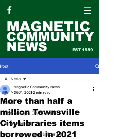
MAGNETIC
COMMUNITY
NEWS
EST 1989
Post
All News
Magnetic Community News
All News
Dec 1, 2021
2 min read
More than half a
News
million Townsville
Community & Environment
CityLibraries items
Sport & Health
borrowed in 2021
Arts, Entertainment & Tourism