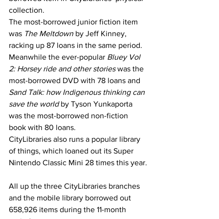
collection.
The most-borrowed junior fiction item 
was 
The Meltdown 
by Jeff Kinney, 
racking up 87 loans in the same period. 
Meanwhile the ever-popular 
Bluey Vol 
2: Horsey ride and other stories 
was the 
most-borrowed DVD with 78 loans and 
Sand Talk: how Indigenous thinking can 
save the world 
by Tyson Yunkaporta 
was the most-borrowed non-fiction 
book with 80 loans.
CityLibraries also runs a popular library 
of things, which loaned out its Super 
Nintendo Classic Mini 28 times this year.
All up the three CityLibraries branches 
and the mobile library borrowed out 
658,926 items during the 11-month 