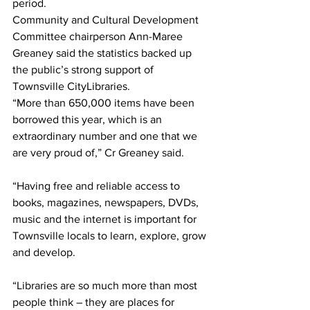
period.
Community and Cultural Development 
Committee chairperson Ann-Maree 
Greaney said the statistics backed up 
the public’s strong support of 
Townsville CityLibraries.
“More than 650,000 items have been 
borrowed this year, which is an 
extraordinary number and one that we 
are very proud of,” Cr Greaney said.
“Having free and reliable access to 
books, magazines, newspapers, DVDs, 
music and the internet is important for 
Townsville locals to learn, explore, grow 
and develop. 
“Libraries are so much more than most 
people think – they are places for 