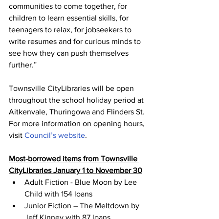
communities to come together, for 
children to learn essential skills, for 
teenagers to relax, for jobseekers to 
write resumes and for curious minds to 
see how they can push themselves 
further.”
Townsville CityLibraries will be open 
throughout the school holiday period at 
Aitkenvale, Thuringowa and Flinders St.
For more information on opening hours, 
visit 
Council’s website
. 
Most-borrowed items from Townsville 
CityLibraries January 1 to November 30
Adult Fiction - Blue Moon by Lee 
Child with 154 loans
Junior Fiction – The Meltdown by 
Jeff Kinney with 87 loans