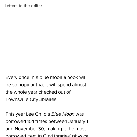
Letters to the editor
Every once in a blue moon a book will 
be so popular that it will spend almost 
the whole year checked out of 
Townsville CityLibraries.
This year Lee Child’s 
Blue Moon 
was 
borrowed 154 times between January 1 
and November 30, making it the most-
borrowed item in CityLibraries’ physical 