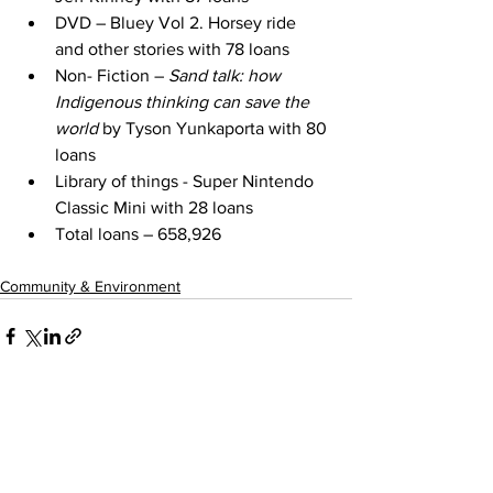
DVD – Bluey Vol 2. Horsey ride 
and other stories with 78 loans
Non- Fiction – 
Sand talk: how 
Indigenous thinking can save the 
world
 by Tyson Yunkaporta with 80 
loans
Library of things - Super Nintendo 
Classic Mini with 28 loans
Total loans – 658,926
Community & Environment
See All
Recent Posts