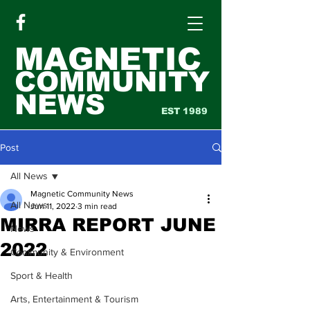
MAGNETIC
COMMUNITY
NEWS
EST 1989
Post
All News
Magnetic Community News
All News
Jun 11, 2022
3 min read
MIRRA REPORT JUNE
News
2022
Community & Environment
Sport & Health
Arts, Entertainment & Tourism