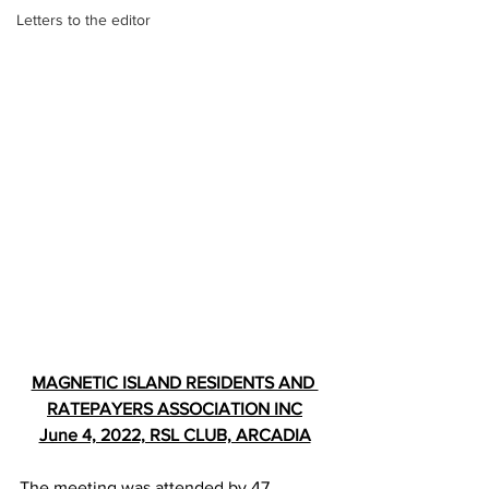
Letters to the editor
MAGNETIC ISLAND RESIDENTS AND 
RATEPAYERS ASSOCIATION INC
June 4, 2022, RSL CLUB, ARCADIA
The meeting was attended by 47 