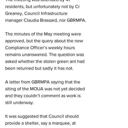
residents, but unfortunately not by Cr 
Greaney, Council Infrastructure 
manager Claudia Brassard, nor GBRMPA.
The minutes of the May meeting were 
approved, but the query about the new 
Compliance Officer’s weekly hours 
remains unanswered. The question was 
asked whether the stolen green ant had 
been returned but sadly it has not.
A letter from GBRMPA saying that the 
siting of the MOUA was not yet decided 
and they couldn’t comment as work is 
still underway.
It was suggested that Council should 
provide a shelter, say a marquee, at 