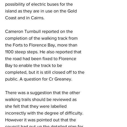
possibility of electric buses for the 
island as they are in use on the Gold 
Coast and in Cairns.
Cameron Turnbull reported on the 
completion of the walking track from 
the Forts to Florence Bay, more than 
1100 steep steps. He also reported that 
the road had been fixed to Florence 
Bay to enable the track to be 
completed, but it is still closed off to the 
public. A question for Cr Greaney.
There was a suggestion that the other 
walking trails should be reviewed as 
she felt that they were labelled 
incorrectly with the degree of difficulty. 
However it was pointed out that the 
council had put up the detailed plan for 