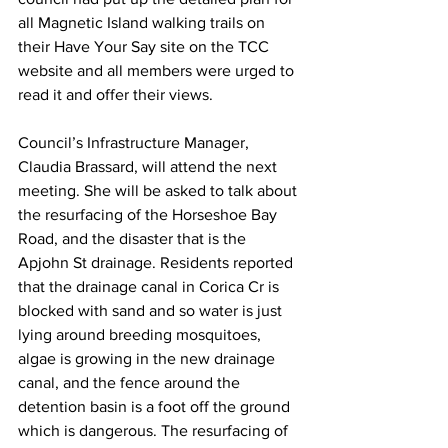
all Magnetic Island walking trails on 
their Have Your Say site on the TCC 
website and all members were urged to 
read it and offer their views.
Council’s Infrastructure Manager, 
Claudia Brassard, will attend the next 
meeting. She will be asked to talk about 
the resurfacing of the Horseshoe Bay 
Road, and the disaster that is the 
Apjohn St drainage. Residents reported 
that the drainage canal in Corica Cr is 
blocked with sand and so water is just 
lying around breeding mosquitoes, 
algae is growing in the new drainage 
canal, and the fence around the 
detention basin is a foot off the ground 
which is dangerous. The resurfacing of 