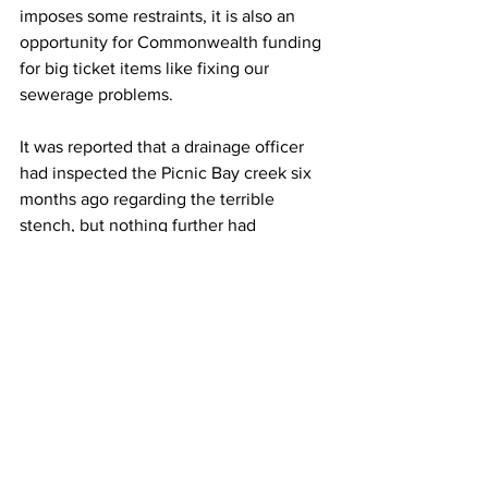
imposes some restraints, it is also an 
opportunity for Commonwealth funding 
for big ticket items like fixing our 
sewerage problems.
It was reported that a drainage officer 
had inspected the Picnic Bay creek six 
months ago regarding the terrible 
stench, but nothing further had 
happened.
The Council budget will come down 
before the next MIRRA meeting, so we 
expect Cr Greaney and Claudia 
Brassard will have answers to these 
questions, including any rate rises due 
to the increased valuations.
Next meeting July 2