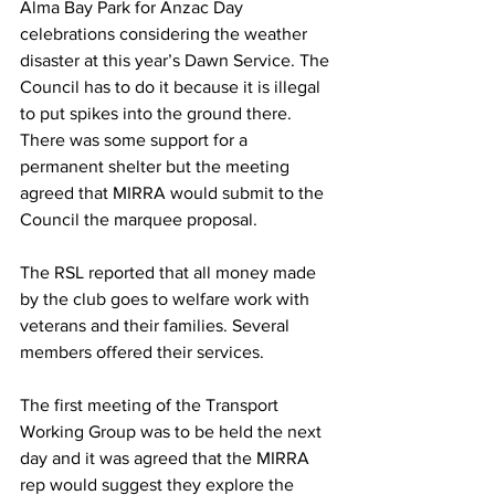
Alma Bay Park for Anzac Day 
celebrations considering the weather 
disaster at this year’s Dawn Service. The 
Council has to do it because it is illegal 
to put spikes into the ground there. 
There was some support for a 
permanent shelter but the meeting 
agreed that MIRRA would submit to the 
Council the marquee proposal. 
The RSL reported that all money made 
by the club goes to welfare work with 
veterans and their families. Several 
members offered their services.
The first meeting of the Transport 
Working Group was to be held the next 
day and it was agreed that the MIRRA 
rep would suggest they explore the 