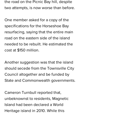
the road on the Picnic Bay hill, despite 
two attempts, is now worse than before.
One member asked for a copy of the 
specifications for the Horseshoe Bay 
resurfacing, saying that the entire main 
road on the eastern side of the island 
needed to be rebuilt. He estimated the 
cost at $150 million.
Another suggestion was that the island 
should secede from the Townsville City 
Council altogether and be funded by 
State and Commonwealth governments.
Cameron Turnbull reported that, 
unbeknownst to residents, Magnetic 
Island had been declared a World 
Heritage island in 2010. While this 