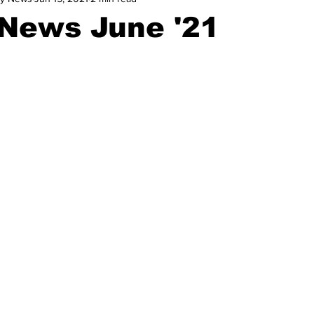
News June '21