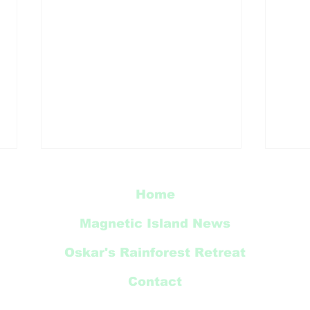
Home
Magnetic Island News
Oskar's Rainforest Retreat
Thi
Contact
Radical Bay Road
Restoration Update