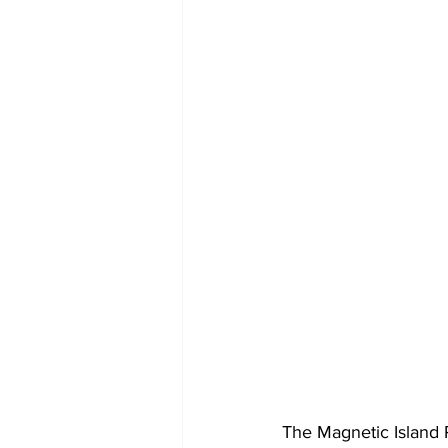
The Magnetic Island 