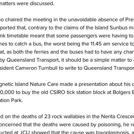
matters were discussed.
chaired the meeting in the unavoidable absence of Pre
orted that, contrary to the claims of the Island Sunbus m
nk timetable meant that some passengers were having to 
es to catch a bus, the worst being the 11.45 am service to 
at, as both the ferries and the buses had to have any chan
by Queensland Transport, it should be a simple matter to 
ident Cameron Turnbull to write to Queensland Transport t
netic Island Nature Care made a presentation about his o
0,000 to buy the old CSIRO tick station block at Bolgers B
tion Park.
 on the deaths of 23 rock wallabies in the Nerita Crescen
oncerned that the deaths were caused by poisoning, he re
ucted at JCU showed that the cause was toxoplasmosis, a 