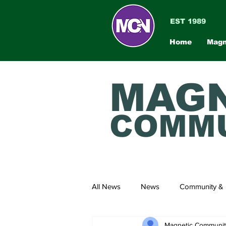
EST 1989
Home
Magn
MAGN
COMMU
All News
News
Community & 
Magnetic Communi