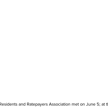
Residents and Ratepayers Association met on June 5; at t