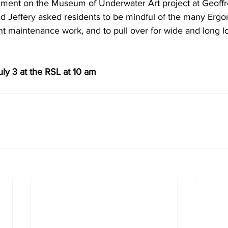
omment on the Museum of Underwater Art project at Geoff
d Jeffery asked residents to be mindful of the many Ergon
ant maintenance work, and to pull over for wide and long l
ly 3 at the RSL at 10 am