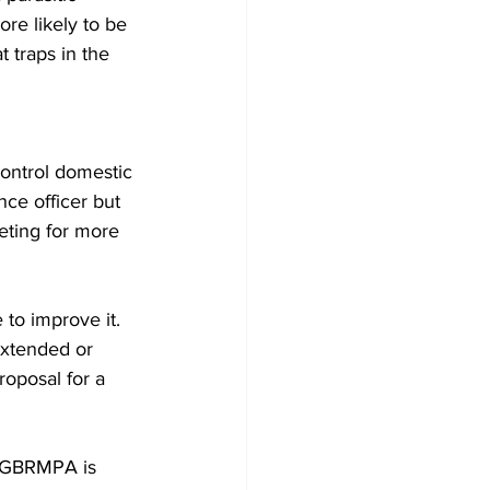
ore likely to be 
 traps in the 
ontrol domestic 
ce officer but 
eeting for more 
to improve it. 
xtended or 
roposal for a 
, GBRMPA is 