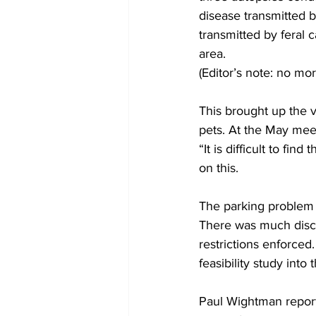
disease transmitted by
transmitted by feral 
area.
(Editor’s note: no mo
This brought up the 
pets. At the May meet
“It is difficult to fi
on this.
The parking problem a
There was much discu
restrictions enforced.
feasibility study into 
Paul Wightman report