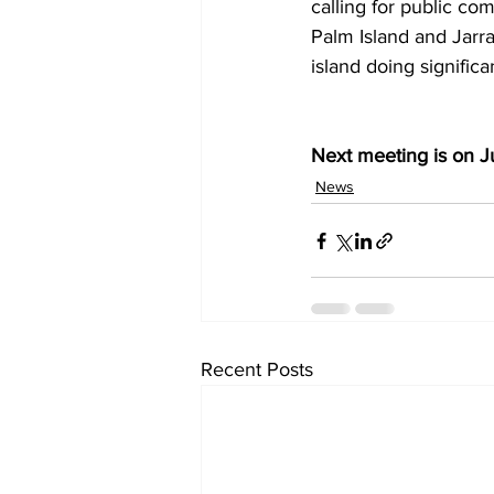
calling for public c
Palm Island and Jarra
island doing signific
Next meeting is on Ju
News
Recent Posts