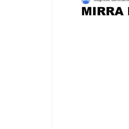
MIRRA 