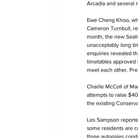
Arcadia and several 
Ewe Cheng Khoo, who 
Cameron Turnbull, rep
month, the new Seali
unacceptably long tim
enquiries revealed th
timetables approved 
meet each other. Pres
Charlie McColl of Mag
attempts to raise $40
the existing Conserva
Les Sampson reported
some residents are c
three autopsies cond