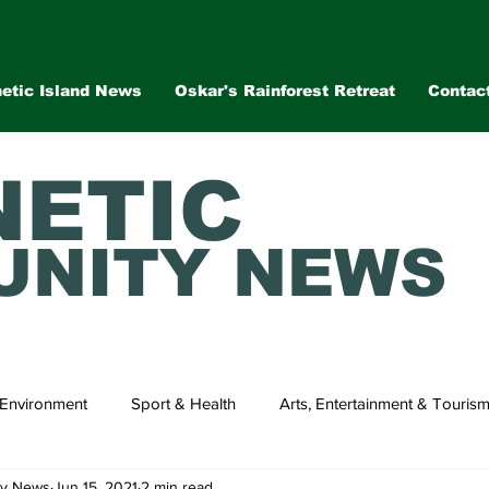
etic Island News
Oskar's Rainforest Retreat
Contac
ETIC
NITY NEWS
Environment
Sport & Health
Arts, Entertainment & Touris
ty News
Jun 15, 2021
2 min read