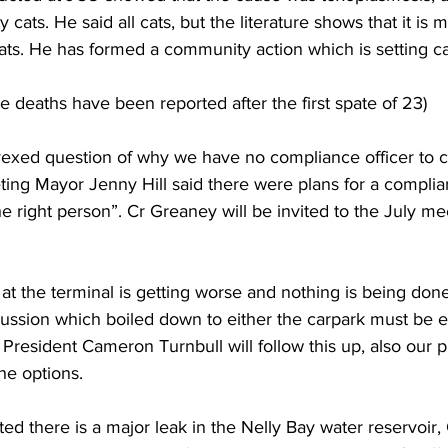
 cats. He said all cats, but the literature shows that it is m
cats. He has formed a community action which is setting cat
re deaths have been reported after the first spate of 23)
vexed question of why we have no compliance officer to c
ing Mayor Jenny Hill said there were plans for a complian
nd the right person”. Cr Greaney will be invited to the July m
t the terminal is getting worse and nothing is being done 
ssion which boiled down to either the carpark must be e
 President Cameron Turnbull will follow this up, also our p
the options.  
ed there is a major leak in the Nelly Bay water reservoir