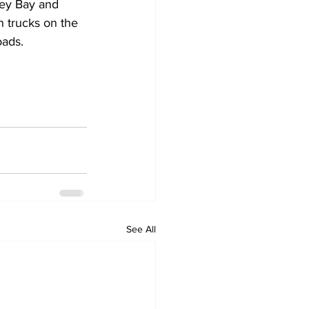
rey Bay and 
 trucks on the 
oads.
See All