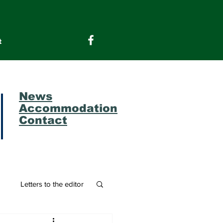
t
News
Accommodation
Contact
m
Letters to the editor