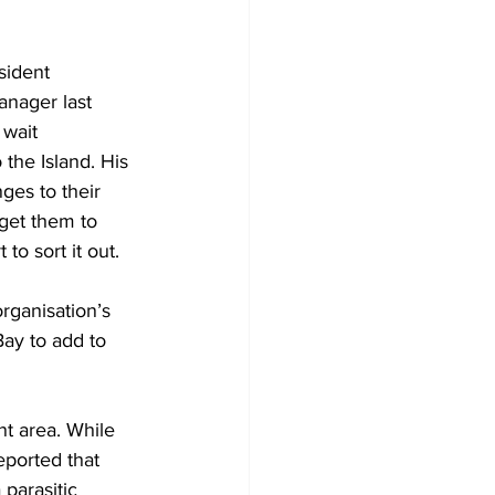
sident 
anager last 
wait 
the Island. His 
ges to their 
get them to 
o sort it out.
rganisation’s 
ay to add to 
t area. While 
ported that 
parasitic 