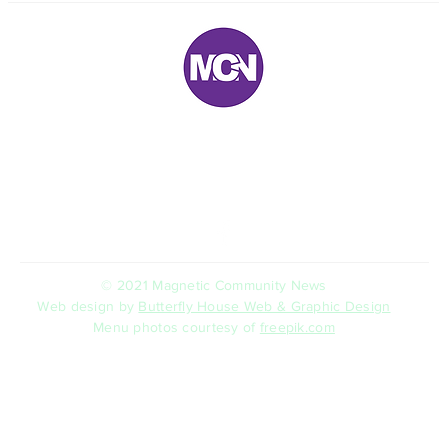
E:
magneticnews@bigpond.com
P: 07 ‭4778 5707‬
5 Trana Court Nelly Bay Queensland 4819 AUSTRALIA
© 2021 Magnetic Community News
Web design by
Butterfly House Web & Graphic Design
Menu photos courtesy of
freepik.com