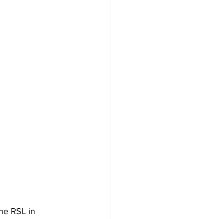
he RSL in 