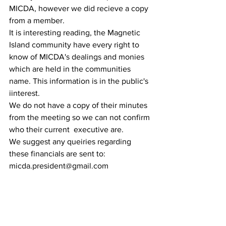
MICDA, however we did recieve a copy 
from a member.
It is interesting reading, the Magnetic 
Island community have every right to 
know of MICDA's dealings and monies 
which are held in the communities 
name. This information is in the public's 
iinterest.
We do not have a copy of their minutes 
from the meeting so we can not confirm 
who their current  executive are. 
We suggest any queiries regarding 
these financials are sent to: 
micda.president@gmail.com