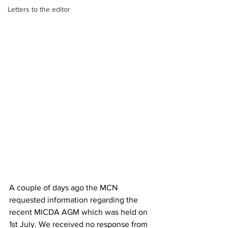
Letters to the editor
A couple of days ago the MCN  
requested information regarding the 
recent MICDA AGM which was held on 
1st July. We received no response from 