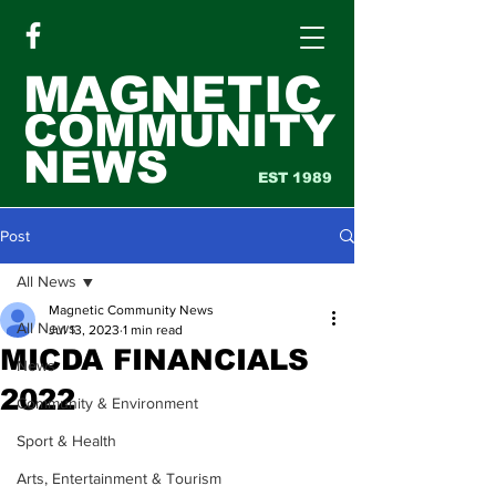
MAGNETIC
COMMUNITY
NEWS
EST 1989
Post
All News
Magnetic Community News
All News
Jul 13, 2023
1 min read
MICDA FINANCIALS
News
2022
Community & Environment
Sport & Health
Arts, Entertainment & Tourism