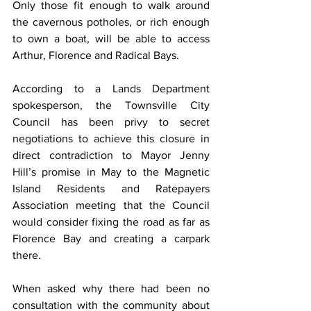
Only those fit enough to walk around 
the cavernous potholes, or rich enough 
to own a boat, will be able to access 
Arthur, Florence and Radical Bays.
According to a Lands Department 
spokesperson, the Townsville City 
Council has been privy to secret 
negotiations to achieve this closure in 
direct contradiction to Mayor Jenny 
Hill’s promise in May to the Magnetic 
Island Residents and Ratepayers 
Association meeting that the Council 
would consider fixing the road as far as 
Florence Bay and creating a carpark 
there.
When asked why there had been no 
consultation with the community about 