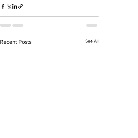
See All
Recent Posts