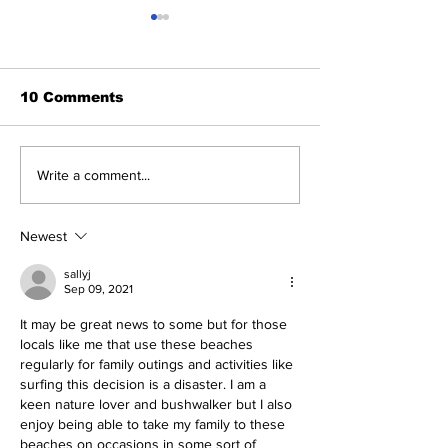
10 Comments
This Week's 
Radical Bay Road
Write a comment...
Restoration Update
Newest
sallyj
Sep 09, 2021
It may be great news to some but for those 
locals like me that use these beaches 
regularly for family outings and activities like 
surfing this decision is a disaster. I am a 
keen nature lover and bushwalker but I also 
enjoy being able to take my family to these 
beaches on occasions in some sort of 