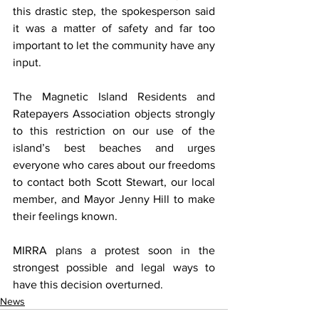
this drastic step, the spokesperson said 
it was a matter of safety and far too 
important to let the community have any 
input.
The Magnetic Island Residents and 
Ratepayers Association objects strongly 
to this restriction on our use of the 
island’s best beaches and urges 
everyone who cares about our freedoms 
to contact both Scott Stewart, our local 
member, and Mayor Jenny Hill to make 
their feelings known.
MIRRA plans a protest soon in the 
strongest possible and legal ways to 
have this decision overturned.
News