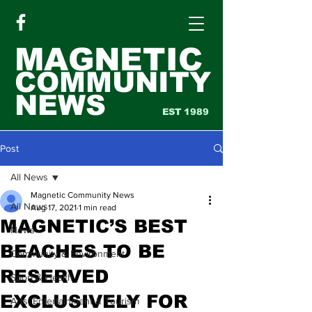
MAGNETIC
COMMUNITY
NEWS
EST 1989
Post
All News
Magnetic Community News
All News
Aug 17, 2021
1 min read
MAGNETIC’S BEST
News
BEACHES TO BE
Community & Environment
RESERVED
Sport & Health
EXCLUSIVELY FOR
Arts, Entertainment & Tourism