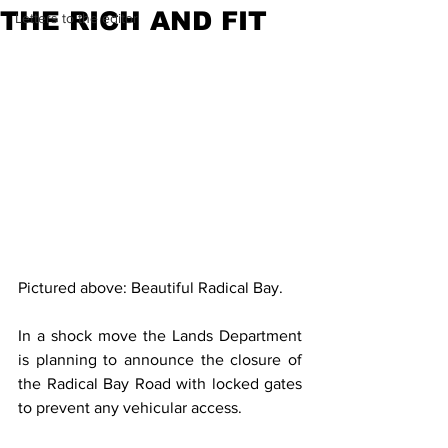
THE RICH AND FIT
Letters to the editor
Pictured above: Beautiful Radical Bay.
In a shock move the Lands Department 
is planning to announce the closure of 
the Radical Bay Road with locked gates 
to prevent any vehicular access.