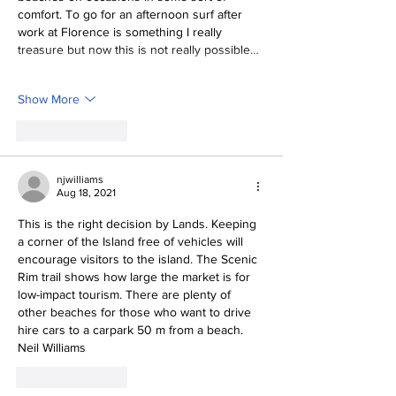
comfort. To go for an afternoon surf after 
work at Florence is something I really 
treasure but now this is not really possible…
Show More
Like
Reply
njwilliams
Aug 18, 2021
This is the right decision by Lands. Keeping 
a corner of the Island free of vehicles will 
encourage visitors to the island. The Scenic 
Rim trail shows how large the market is for 
low-impact tourism. There are plenty of 
other beaches for those who want to drive 
hire cars to a carpark 50 m from a beach.
Neil Williams
Like
Reply