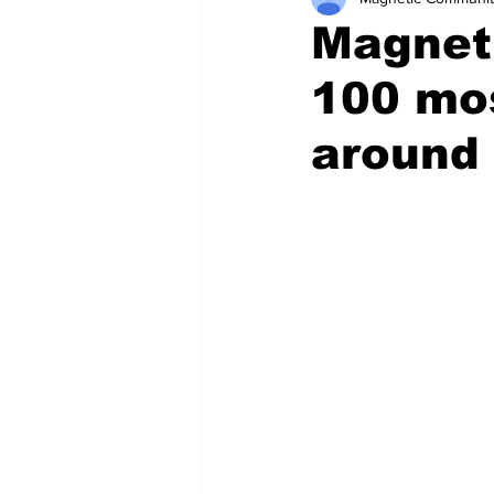
Magneti
100 mos
around 