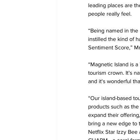
leading places are t
people really feel.
“Being named in the 
instilled the kind of 
Sentiment Score,” Mr
“Magnetic Island is a 
tourism crown. It’s n
and it's wonderful tha
“Our island-based to
products such as the
expand their offering
bring a new edge to t
Netflix Star Izzy Bee