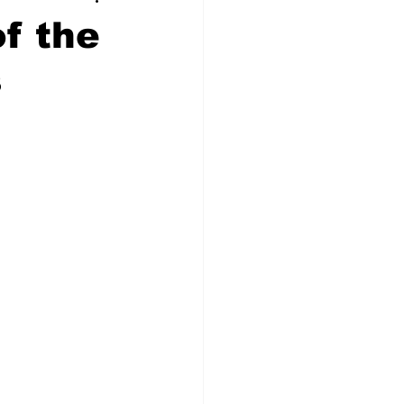
f the
s