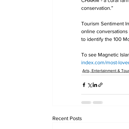
CHARM - a coral farm
conservation.”
Tourism Sentiment Ind
online conversations 
to identify the 100 M
To see Magnetic Isla
index.com/most-love
Arts, Entertainment & Tou
Recent Posts