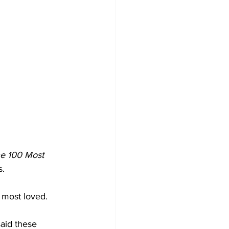
he 100 Most 
s.
 most loved.
aid these 