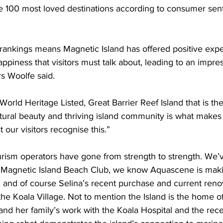
he 100 most loved destinations according to consumer sen
rankings means Magnetic Island has offered positive exp
happiness that visitors must talk about, leading to an impr
s Woolfe said.
World Heritage Listed, Great Barrier Reef Island that is the
atural beauty and thriving island community is what makes i
t our visitors recognise this.”
urism operators have gone from strength to strength. We
 Magnetic Island Beach Club, we know Aquascene is maki
, and of course Selina’s recent purchase and current renov
he Koala Village. Not to mention the Island is the home o
 and her family’s work with the Koala Hospital and the rece