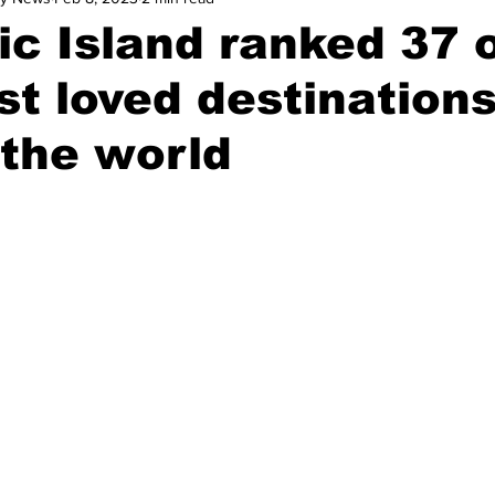
c Island ranked 37 o
t loved destination
the world