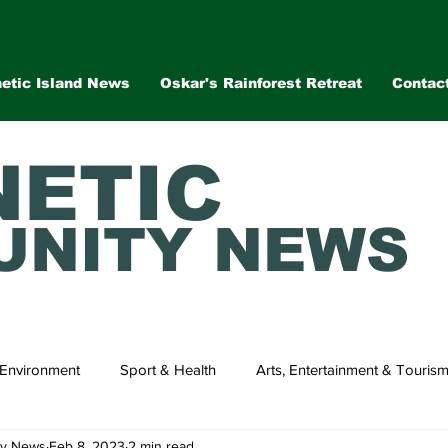
etic Island News
Oskar's Rainforest Retreat
Contac
ETIC
NITY NEWS
Environment
Sport & Health
Arts, Entertainment & Touris
ty News
Feb 8, 2023
2 min read