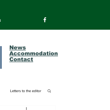
t
News
Accommodation
Contact
m
Letters to the editor