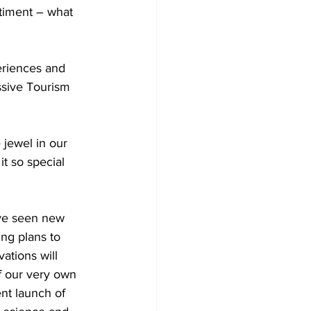
timent – what 
eriences and 
essive Tourism 
 jewel in our 
t so special 
’ve seen new 
ng plans to 
ations will 
f our very own 
nt launch of 