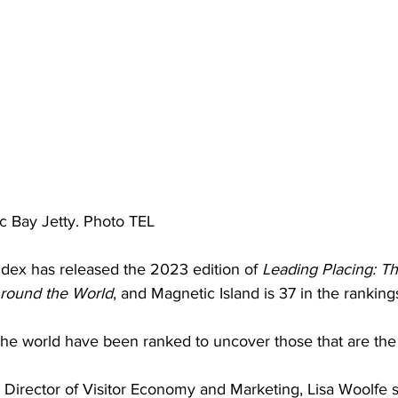
ic Bay Jetty. Photo TEL
dex has released the 2023 edition of 
Leading Placing: T
Around the World
, and Magnetic Island is 37 in the ranking
the world have been ranked to uncover those that are the
 Director of Visitor Economy and Marketing, Lisa Woolfe s