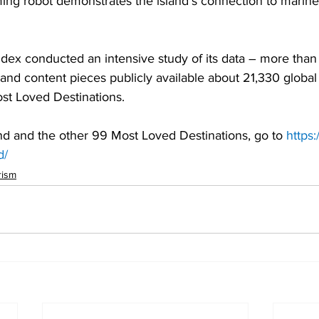
ing robot demonstrates the island’s connection to marine
ex conducted an intensive study of its data – more than 1
and content pieces publicly available about 21,330 global 
ost Loved Destinations.
nd and the other 99 Most Loved Destinations, go to 
https:
d/
rism