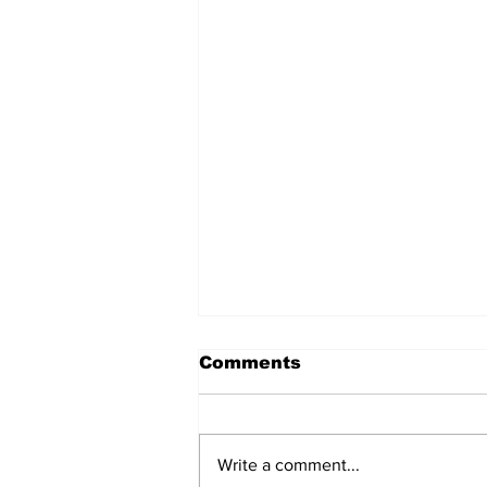
Comments
Write a comment...