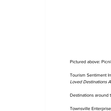
Pictured above: Picn
Tourism Sentiment In
Loved Destinations 
Destinations around 
Townsville Enterprise