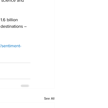
 science and 
.6 billion 
destinations – 
//sentiment-
See All