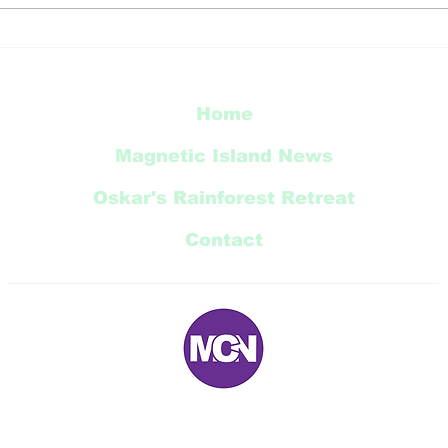
TCC
Townsville’s natural
world celebrated in new
city murals
Home
Magnetic Island News
Oskar's Rainforest Retreat
Contact
E:
magneticnews@bigpond.com
P: 07 ‭4778 5707‬