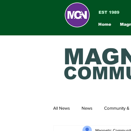
EST 1989
Home
Magn
MAGN
COMMU
All News
News
Community & 
Magnetic Communi