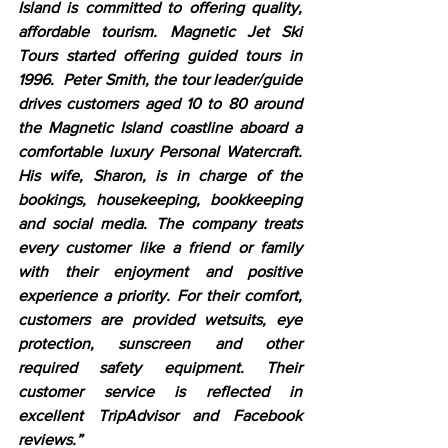
Island is committed to offering quality, 
affordable tourism. Magnetic Jet Ski 
Tours started offering guided tours in 
1996.  Peter Smith, the tour leader/guide 
drives customers aged 10 to 80 around 
the Magnetic Island coastline aboard a 
comfortable luxury Personal Watercraft. 
His wife, Sharon, is in charge of the 
bookings, housekeeping, bookkeeping 
and social media. The company treats 
every customer like a friend or family 
with their enjoyment and positive 
experience a priority. For their comfort, 
customers are provided wetsuits, eye 
protection, sunscreen and other 
required safety equipment. Their 
customer service is reflected in 
excellent TripAdvisor and Facebook 
reviews.”