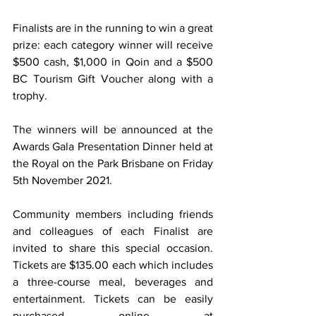
Finalists are in the running to win a great 
prize: each category winner will receive 
$500 cash, $1,000 in Qoin and a $500 
BC Tourism Gift Voucher along with a 
trophy.
The winners will be announced at the 
Awards Gala Presentation Dinner held at 
the Royal on the Park Brisbane on Friday 
5th November 2021.
Community members including friends 
and colleagues of each Finalist are 
invited to share this special occasion. 
Tickets are $135.00 each which includes 
a three-course meal, beverages and 
entertainment. Tickets can be easily 
purchased online at 