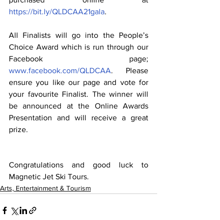
https://bit.ly/QLDCAA21gala
.
All Finalists will go into the People’s 
Choice Award which is run through our 
Facebook page; 
www.facebook.com/QLDCAA
. Please 
ensure you like our page and vote for 
your favourite Finalist. The winner will 
be announced at the Online Awards 
Presentation and will receive a great 
prize.
Congratulations and good luck to 
Magnetic Jet Ski Tours.
Arts, Entertainment & Tourism