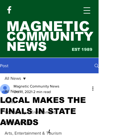
MAGNETIC
COMMUNITY
NEWS
EST 1989
Post
All News
Magnetic Community News
All News
Oct 11, 2021
2 min read
LOCAL MAKES THE
News
FINALS IN STATE
Community & Environment
AWARDS
Sport & Health
L
Arts, Entertainment & Tourism