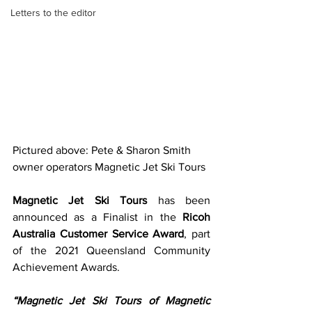
Letters to the editor
Pictured above: Pete & Sharon Smith 
owner operators Magnetic Jet Ski Tours
Magnetic Jet Ski Tours
 has been 
announced as a Finalist in the 
Ricoh 
Australia Customer Service Award
, part 
of the 2021 Queensland Community 
Achievement Awards.
“Magnetic Jet Ski Tours of Magnetic 