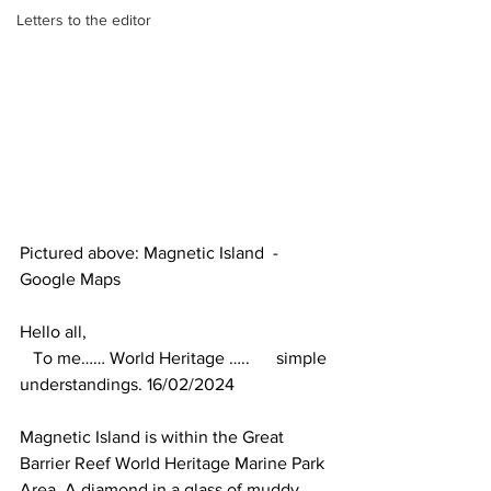
Letters to the editor
Pictured above: Magnetic Island  - 
Google Maps
Hello all,
   To me…… World Heritage …..      simple 
understandings. 16/02/2024
Magnetic Island is within the Great 
Barrier Reef World Heritage Marine Park 
Area. A diamond in a glass of muddy 