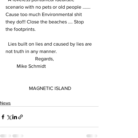
scenario with no pets or old people ……. 
Cause too much Environmental shit 
they do!!! Close the beaches …. Stop 
the footprints.
  Lies built on lies and caused by lies are 
not truth in any manner.
                        Regards,
         Mike Schmidt
                   MAGNETIC ISLAND
News