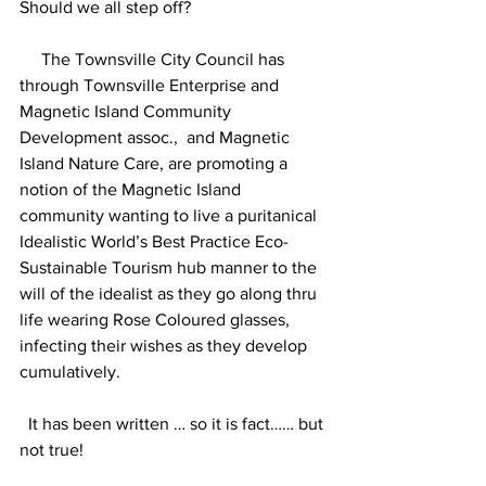
Should we all step off?
     The Townsville City Council has 
through Townsville Enterprise and 
Magnetic Island Community 
Development assoc.,  and Magnetic 
Island Nature Care, are promoting a 
notion of the Magnetic Island 
community wanting to live a puritanical 
Idealistic World’s Best Practice Eco-
Sustainable Tourism hub manner to the 
will of the idealist as they go along thru 
life wearing Rose Coloured glasses, 
infecting their wishes as they develop 
cumulatively.
  It has been written … so it is fact…… but 
not true!