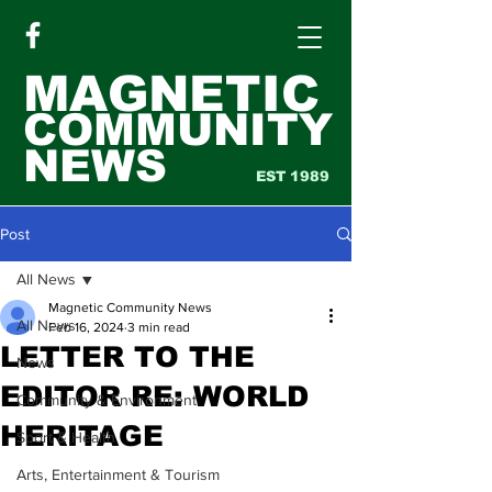
MAGNETIC
COMMUNITY
NEWS
EST 1989
Post
All News
Magnetic Community News
All News
Feb 16, 2024
3 min read
LETTER TO THE
News
EDITOR RE: WORLD
Community & Environment
HERITAGE
Sport & Health
Arts, Entertainment & Tourism