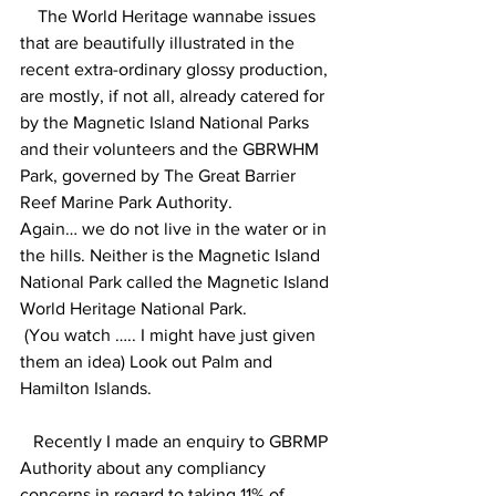
    The World Heritage wannabe issues 
that are beautifully illustrated in the 
recent extra-ordinary glossy production, 
are mostly, if not all, already catered for 
by the Magnetic Island National Parks 
and their volunteers and the GBRWHM 
Park, governed by The Great Barrier 
Reef Marine Park Authority. 
Again… we do not live in the water or in 
the hills. Neither is the Magnetic Island 
National Park called the Magnetic Island 
World Heritage National Park.
 (You watch ….. I might have just given 
them an idea) Look out Palm and 
Hamilton Islands.
   Recently I made an enquiry to GBRMP 
Authority about any compliancy 
concerns in regard to taking 11% of 