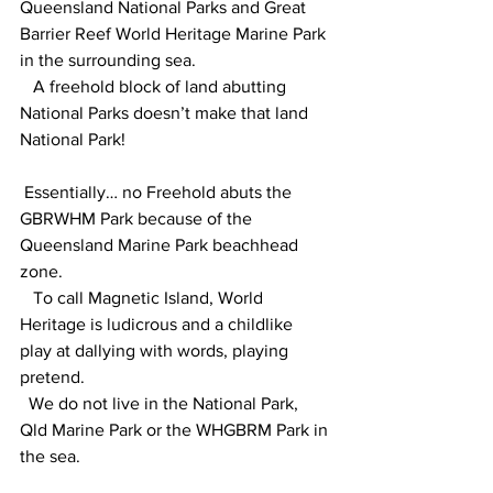
Queensland National Parks and Great 
Barrier Reef World Heritage Marine Park 
in the surrounding sea.
   A freehold block of land abutting 
National Parks doesn’t make that land 
National Park!
 Essentially… no Freehold abuts the 
GBRWHM Park because of the 
Queensland Marine Park beachhead 
zone.
   To call Magnetic Island, World 
Heritage is ludicrous and a childlike 
play at dallying with words, playing 
pretend.
  We do not live in the National Park, 
Qld Marine Park or the WHGBRM Park in 
the sea.