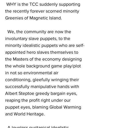
 WHY is the TCC suddenly supporting 
the recently forever scorned minority 
Greenies of Magnetic Island.
  We, the community are now the 
involuntary slave puppets, to the 
minority idealistic puppets who are self-
appointed hero slaves themselves to 
the Masters of the economy designing 
the whole background game play/plot 
in not so environmental air 
conditioning, gleefully wringing their 
successfully manipulative hands with 
Albert Steptoe greedy bargain eyes, 
reaping the profit right under our 
puppet eyes, blaming Global Warming 
and World Heritage.
  A loveless puritanical idealistic 