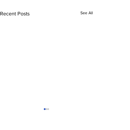
See All
Recent Posts