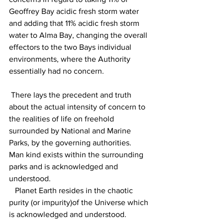
Geoffrey Bay acidic fresh storm water 
and adding that 11% acidic fresh storm 
water to Alma Bay, changing the overall 
effectors to the two Bays individual 
environments, where the Authority 
essentially had no concern.
 There lays the precedent and truth 
about the actual intensity of concern to 
the realities of life on freehold 
surrounded by National and Marine 
Parks, by the governing authorities. 
Man kind exists within the surrounding 
parks and is acknowledged and 
understood.
   Planet Earth resides in the chaotic 
purity (or impurity)of the Universe which 
is acknowledged and understood. 