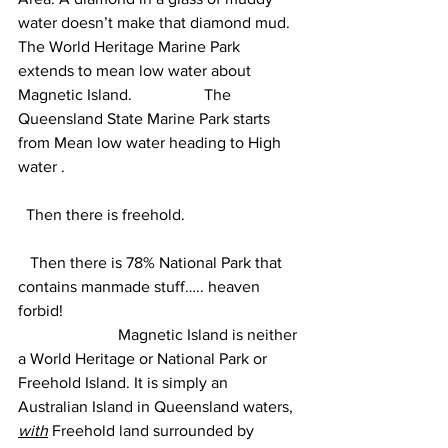
water doesn’t make that diamond mud.
The World Heritage Marine Park 
extends to mean low water about 
Magnetic Island.                  The 
Queensland State Marine Park starts 
from Mean low water heading to High 
water . 
  Then there is freehold.
   Then there is 78% National Park that 
contains manmade stuff….. heaven 
forbid!  
                         Magnetic Island is neither 
a World Heritage or National Park or 
Freehold Island. It is simply an 
Australian Island in Queensland waters, 
with
 Freehold land surrounded by 