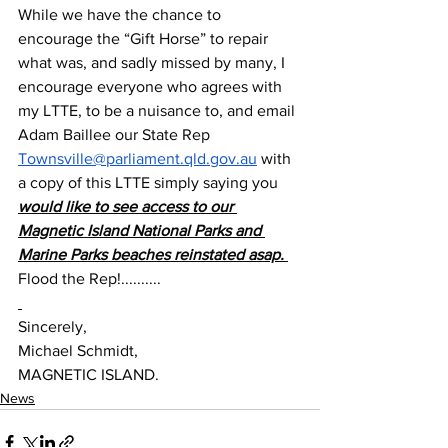
While we have the chance to 
encourage the “Gift Horse” to repair 
what was, and sadly missed by many, I 
encourage everyone who agrees with 
my LTTE, to be a nuisance to, and email 
Adam Baillee our State Rep 
Townsville@parliament.qld.gov.au
 with 
a copy of this LTTE simply saying you 
would like to see access to our 
Magnetic Island National Parks and 
Marine Parks beaches reinstated asap. 
Flood the Rep!..........
Sincerely,
Michael Schmidt,
MAGNETIC ISLAND.
News