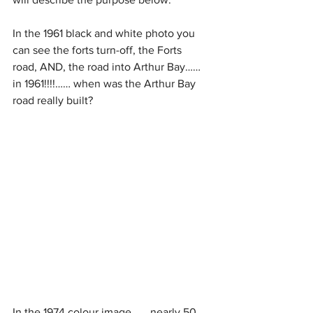
In the 1961 black and white photo you 
can see the forts turn-off, the Forts 
road, AND, the road into Arthur Bay…… 
in 1961!!!!…… when was the Arthur Bay 
road really built?
In the 1974 colour image ….. nearly 50 