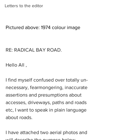
Letters to the editor
Pictured above: 1974 colour image
RE: RADICAL BAY ROAD.
Hello All ,
I find myself confused over totally un-
necessary, fearmongering, inaccurate 
assertions and presumptions about 
accesses, driveways, paths and roads 
etc, I want to speak in plain language 
about roads.
I have attached two aerial photos and 
will describe the purpose below.