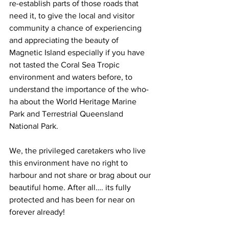
re-establish parts of those roads that 
need it, to give the local and visitor 
community a chance of experiencing 
and appreciating the beauty of 
Magnetic Island especially if you have 
not tasted the Coral Sea Tropic 
environment and waters before, to 
understand the importance of the who-
ha about the World Heritage Marine 
Park and Terrestrial Queensland 
National Park.
We, the privileged caretakers who live 
this environment have no right to 
harbour and not share or brag about our 
beautiful home. After all…. its fully 
protected and has been for near on 
forever already!