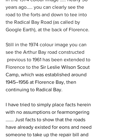
years ago….. you can clearly see the 
road to the forts and down to tee into 
the Radical Bay Road (as called by 
Google Earth), at the back of Florence.
Still in the 1974 colour image you can 
see the Arthur Bay road constructed 
 previous to 1961 has been extended to 
Florence to the
 Sir Leslie Wilson Scout 
Camp, which was established around 
1945–1956 at Florence Bay, then 
continuing to Radical Bay.
I have tried to simply place facts herein 
with no assumptions or fearmongering 
……. Just facts to show that the roads 
have already existed for eons and need 
someone to take up the repair bill and 