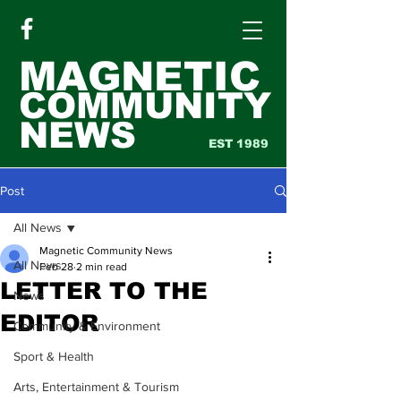
MAGNETIC
COMMUNITY
NEWS
EST 1989
Post
All News
Magnetic Community News
All News
Feb 28
2 min read
LETTER TO THE
News
EDITOR
Community & Environment
Sport & Health
Arts, Entertainment & Tourism