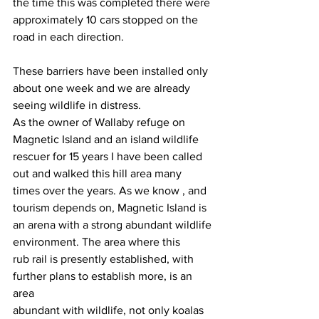
the time this was completed there were
approximately 10 cars stopped on the 
road in each direction.
These barriers have been installed only 
about one week and we are already
seeing wildlife in distress.
As the owner of Wallaby refuge on 
Magnetic Island and an island wildlife
rescuer for 15 years I have been called 
out and walked this hill area many
times over the years. As we know , and 
tourism depends on, Magnetic Island is
an arena with a strong abundant wildlife 
environment. The area where this
rub rail is presently established, with 
further plans to establish more, is an 
area
abundant with wildlife, not only koalas 