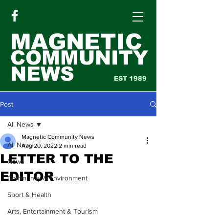
MAGNETIC
COMMUNITY
NEWS
EST 1989
Post
All News
Magnetic Community News
All News
Aug 20, 2022
2 min read
LETTER TO THE
News
EDITOR
Community & Environment
Sport & Health
Arts, Entertainment & Tourism