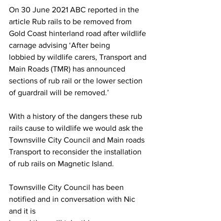
On 30 June 2021 ABC reported in the 
article Rub rails to be removed from
Gold Coast hinterland road after wildlife 
carnage advising ‘After being
lobbied by wildlife carers, Transport and 
Main Roads (TMR) has announced
sections of rub rail or the lower section 
of guardrail will be removed.’
With a history of the dangers these rub 
rails cause to wildlife we would ask the
Townsville City Council and Main roads 
Transport to reconsider the installation
of rub rails on Magnetic Island.
Townsville City Council has been 
notified and in conversation with Nic 
and it is