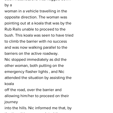
by a
woman in a vehicle travelling in the 
opposite direction. The woman was
pointing out at a koala that was by the 
Rub Rails unable to proceed to the
bush. This koala was seen to have tried 
to climb the barrier with no success
and was now walking parallel to the 
barriers on the active roadway.
Nic stopped immediately as did the 
other woman, both putting on the
emergency flasher lights , and Nic 
attended the situation by assisting the 
koala
off the road, over the barrier and 
allowing him/her to proceed on their 
journey
into the hills. Nic informed me that, by 