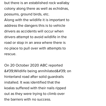
but there is an established rock wallaby
colony along there as well as echidnas, 
possums, ground birds, etc.
Along with the wildlife it is important to 
address the dangers this is to vehicle
drivers as accidents will occur when 
drivers attempt to avoid wildlife in the
road or stop in an area where there is 
no place to pull over with attempts to
rescue.
On 20 October 2020 ABC reported 
&#39;Wildlife being annihilated&#39; on
hinterland road after solid guardrails 
installed. It was identified that the
koalas suffered with their nails ripped 
out as they were trying to climb over
the barriers with no success.