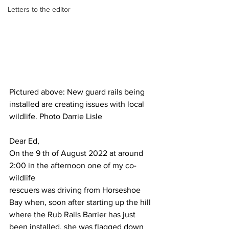
Letters to the editor
Pictured above: New guard rails being 
installed are creating issues with local 
wildlife. Photo Darrie Lisle
Dear Ed,
On the 9 th of August 2022 at around 
2:00 in the afternoon one of my co-
wildlife
rescuers was driving from Horseshoe 
Bay when, soon after starting up the hill
where the Rub Rails Barrier has just 
been installed, she was flagged down 