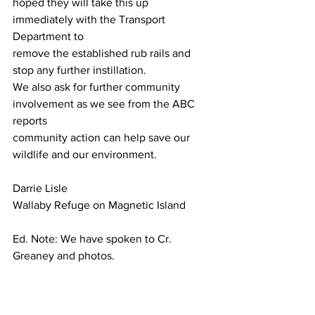
hoped they will take this up 
immediately with the Transport 
Department to
remove the established rub rails and 
stop any further instillation. 
We also ask for further community 
involvement as we see from the ABC 
reports
community action can help save our 
wildlife and our environment.
Darrie Lisle
Wallaby Refuge on Magnetic Island
Ed. Note: We have spoken to Cr. 
Greaney and photos.