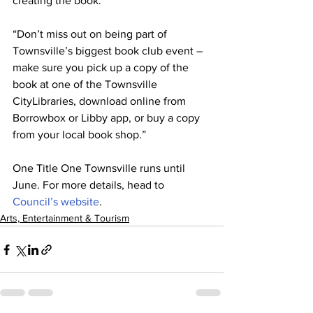
creating the book.
“Don’t miss out on being part of 
Townsville’s biggest book club event – 
make sure you pick up a copy of the 
book at one of the Townsville 
CityLibraries, download online from 
Borrowbox or Libby app, or buy a copy 
from your local book shop.” 
One Title One Townsville runs until 
June. For more details, head to 
Council’s website
.
Arts, Entertainment & Tourism