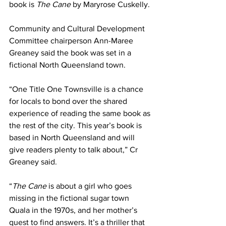
book is 
The Cane 
by Maryrose Cuskelly. 
Community and Cultural Development 
Committee chairperson Ann-Maree 
Greaney said the book was set in a 
fictional North Queensland town.
“One Title One Townsville is a chance 
for locals to bond over the shared 
experience of reading the same book as 
the rest of the city. This year’s book is 
based in North Queensland and will 
give readers plenty to talk about,” Cr 
Greaney said. 
“
The Cane 
is about a girl who goes 
missing in the fictional sugar town 
Quala in the 1970s, and her mother’s 
quest to find answers. It’s a thriller that 