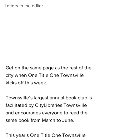
Letters to the editor
Get on the same page as the rest of the 
city when One Title One Townsville 
kicks off this week.
Townsville’s largest annual book club is 
facilitated by CityLibraries Townsville 
and encourages everyone to read the 
same book from March to June.
This year’s One Title One Townsville 