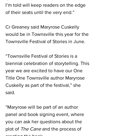
I’m told will keep readers on the edge 
of their seats until the very end.”
Cr Greaney said Maryrose Cuskelly 
would be in Townsville this year for the 
Townsville Festival of Stories in June.
“Townsville Festival of Stories is a 
biennial celebration of storytelling. This 
year we are excited to have our One 
Title One Townsville author Maryrose 
Cuskelly as part of the festival,” she 
said. 
“Maryrose will be part of an author 
panel and book signing event, where 
you can ask her questions about the 
plot of 
The Cane 
and the process of 