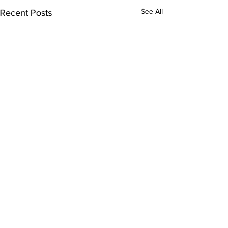
See All
Recent Posts
Comments