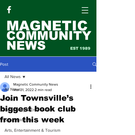
MAGNETIC
COMMUNITY
NEWS
EST 1989
Post
All News
Magnetic Community News
All News
Mar 31, 2022
2 min read
Join Townsville’s
News
biggest book club
Community & Environment
from this week
Sport & Health
Arts, Entertainment & Tourism